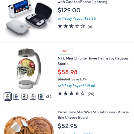
with Case for iPhone Lightning
b
l
$129.00
e
or 4 Easy Pays of $32.25
2.7
6
(6)
of
Reviews
5
Stars
3
SALE
1
NFL Mini Chrome Hover Helmet by Pegasus
C
Sports
o
l
$58.98
o
$66.00
Save 10%
r
,
or 3 Easy Pays of $19.66
s
w
A
3.5
26
(26)
a
26
v
of
Reviews
s
a
5
,
i
Stars
$
Picnic Time Star Wars Stormtrooper - Acacia
l
6
Brie Cheese Board
a
6
b
$52.95
.
l
0