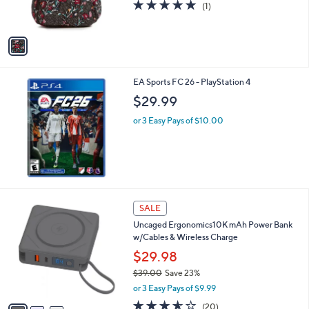
5.0
1
(1)
s
of
Reviews
A
5
v
Stars
a
i
l
EA Sports FC 26 - PlayStation 4
a
b
$29.99
l
or 3 Easy Pays of $10.00
e
3
SALE
C
Uncaged Ergonomics10K mAh Power Bank
o
w/Cables & Wireless Charge
l
o
$29.98
r
$39.00
Save 23%
s
,
or 3 Easy Pays of $9.99
A
w
v
3.5
20
(20)