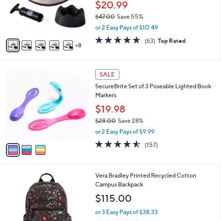
0
l
$20.99
e
0
o
$47.00
Save 55%
r
,
or 2 Easy Pays of $10.49
s
w
A
4.6
63
(63)
Top Rated
a
8
v
of
Reviews
s
a
5
,
i
Stars
$
3
l
SALE
4
C
a
SecureBrite Set of 3 Poseable Lighted Book
7
o
b
Markers
.
l
l
0
o
$19.98
e
0
r
$28.00
Save 28%
s
,
or 2 Easy Pays of $9.99
A
w
v
4.5
157
(157)
a
a
of
Reviews
s
i
5
,
l
Stars
$
1
Vera Bradley Printed Recycled Cotton
a
2
C
Campus Backpack
b
8
o
l
$115.00
.
l
e
0
o
or 3 Easy Pays of $38.33
0
r