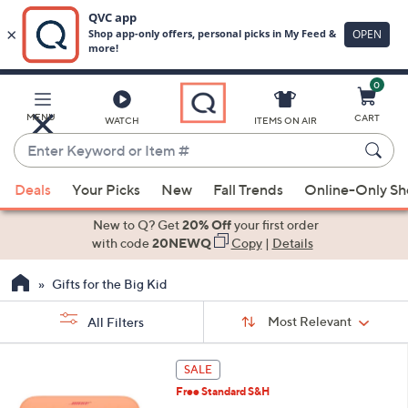
0
Skip
to
Main
MENU
CART
WATCH
ITEMS ON AIR
Content
Enter
Keyword
When
or
Deals
Your Picks
New
Fall Trends
Online-Only S
suggestions
Item
are
New to Q? Get
20% Off
your first order
#
available,
with code
20NEWQ
Copy
|
Details
use
Gifts for the Big Kid
the
up
Sort
Sort:
Most Relevant
All Filters
By:
and
down
s
5
SALE
Your
arrow
C
Selections:
Free Standard S&H
o
keys