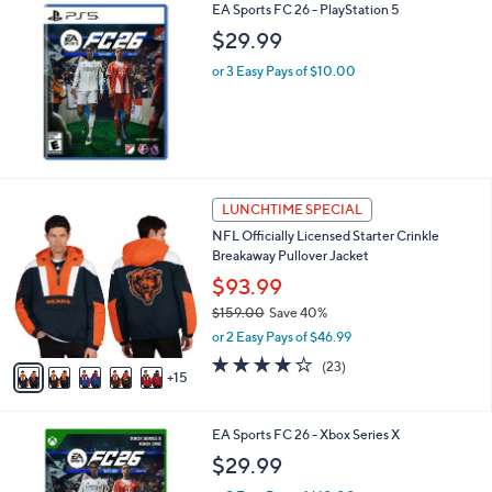
EA Sports FC 26 - PlayStation 5
a
b
$29.99
l
or 3 Easy Pays of $10.00
e
2
LUNCHTIME SPECIAL
0
NFL Officially Licensed Starter Crinkle
C
Breakaway Pullover Jacket
o
l
$93.99
o
$159.00
Save 40%
r
,
or 2 Easy Pays of $46.99
s
w
A
4.1
23
(23)
a
15
v
of
Reviews
s
a
5
,
i
Stars
$
EA Sports FC 26 - Xbox Series X
l
1
a
$29.99
5
b
9