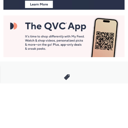
Stay in Touch
Get sneak previews of special offers & upcoming events delivered
to your inbox.
Email
Sign Up