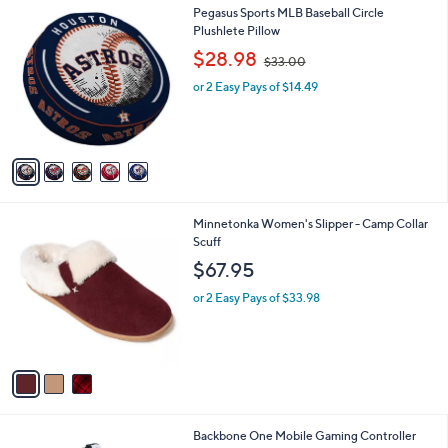
0
5
Pegasus Sports MLB Baseball Circle
a
0
C
Plushlete Pillow
b
o
,
l
$28.98
$33.00
l
w
e
o
or 2 Easy Pays of $14.49
a
r
s
s
,
A
$
v
3
a
3
i
.
l
0
3
Minnetonka Women's Slipper - Camp Collar
a
0
C
Scuff
b
o
l
$67.95
l
e
o
or 2 Easy Pays of $33.98
r
s
A
v
a
i
l
Backbone One Mobile Gaming Controller
a