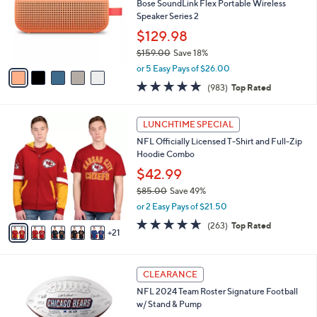
l
Bose SoundLink Flex Portable Wireless
or
o
Speaker Series 2
swipe
r
$129.98
s
left
$159.00
Save 18%
A
and
,
v
or 5 Easy Pays of $26.00
right
w
a
4.7
983
(983)
Top Rated
a
i
on
of
Reviews
s
l
touch
5
,
a
2
Stars
LUNCHTIME SPECIAL
devices
$
b
6
1
NFL Officially Licensed T-Shirt and Full-Zip
l
to
C
5
Hoodie Combo
e
o
review.
9
l
$42.99
.
o
$85.00
Save 49%
0
r
,
0
or 2 Easy Pays of $21.50
s
w
A
4.6
263
(263)
Top Rated
a
21
v
of
Reviews
s
a
5
,
i
Stars
$
1
l
CLEARANCE
8
3
a
NFL 2024 Team Roster Signature Football
5
C
b
w/ Stand & Pump
.
o
l