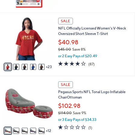
2
SALE
8
NFL Officially Licensed Women's V-Neck
C
Oversized Short Sleeve T-Shirt
o
l
$40.98
o
$45.00
Save 8%
r
,
or 2 Easy Pays of $20.49
s
w
A
4.1
87
(87)
a
23
v
of
Reviews
s
a
5
,
i
Stars
$
1
l
SALE
4
7
a
Pegasus Sports NFL Tonal Logo Inflatable
5
C
b
ChairOttoman
.
o
l
0
l
$102.98
e
0
o
$114.00
Save 9%
r
,
or 3 Easy Pays of $34.33
s
w
A
1.0
1
(1)
a
12
v
of
Reviews
s