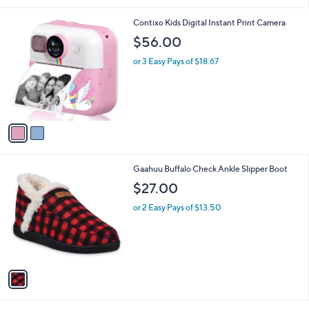
i
l
2
Contixo Kids Digital Instant Print Camera
a
C
b
$56.00
o
l
l
or 3 Easy Pays of $18.67
e
o
r
s
A
v
a
i
l
1
Gaahuu Buffalo Check Ankle Slipper Boot
a
C
b
$27.00
o
l
l
or 2 Easy Pays of $13.50
e
o
r
s
A
v
a
i
l