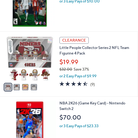
or 3 Easy Pays of $10.00
l
.
e
0
0
4
CLEARANCE
C
Little People Collector Series 2 NFL Team
o
Figurine 4 Pack
l
o
$19.99
r
$32.00
Save 37%
s
,
or 2 Easy Pays of $9.99
A
w
v
4.4
9
(9)
a
a
of
Reviews
s
i
5
,
l
Stars
$
NBA 2K26 (Game Key Card) - Nintendo
a
3
Switch 2
b
2
l
$70.00
.
e
0
or 3 Easy Pays of $23.33
0