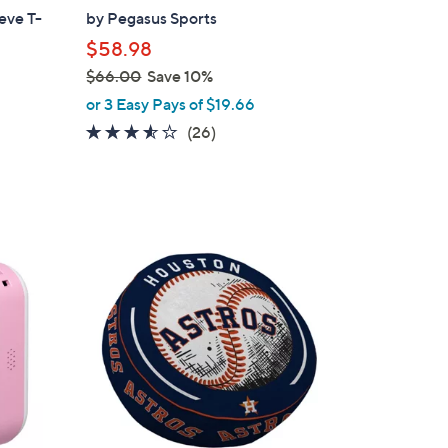
a
eve T-
by Pegasus Sports
b
$58.98
l
$66.00
Save 10%
e
,
or 3 Easy Pays of $19.66
w
3.5
26
(26)
a
of
Reviews
s
5
,
Stars
$
6
5
6
C
.
o
0
l
0
o
r
s
A
v