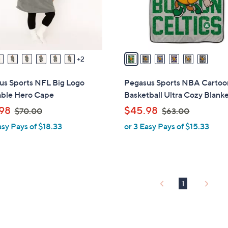
r
s
A
v
a
2
i
l
us Sports NFL Big Logo
Pegasus Sports NBA Cartoo
a
ble Hero Cape
Basketball Ultra Cozy Blank
b
,
,
98
$45.98
$70.00
$63.00
l
w
w
asy Pays of $18.33
or 3 Easy Pays of $15.33
e
a
a
s
s
,
,
$
$
7
6
1
0
3
.
.
0
0