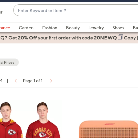
Enter
ir
Keyword
When
or
suggestions
rance
Garden
Fashion
Beauty
Jewelry
Shoes
Ba
Item
are
 Q? Get
#
20% Off
your first order
with code
20NEWQ
Copy
available,
use
the
al Prices
up
and
down
14
|
Page 1 of 1
arrow
ons:
keys
or
5
swipe
C
left
o
and
l
right
o
on