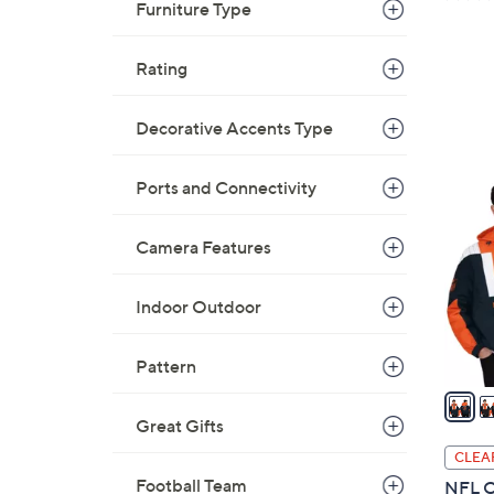
a
Furniture Type
s
,
Rating
$
4
Decorative Accents Type
7
2
.
0
Ports and Connectivity
0
C
0
o
Camera Features
l
o
Indoor Outdoor
r
s
Pattern
A
v
a
Great Gifts
i
CLEA
l
Football Team
NFL Of