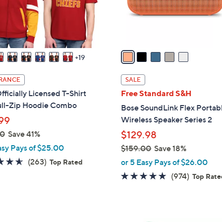
r
touch
s
devices
A
to
v
review.
a
19
i
l
RANCE
SALE
a
ficially Licensed T-Shirt
Free Standard S&H
b
ull-Zip Hoodie Combo
Bose SoundLink Flex Portab
l
99
Wireless Speaker Series 2
e
00
Save 41%
$129.98
asy Pays of $25.00
$159.00
Save 18%
,
4.6
263
(263)
or 5 Easy Pays of $26.00
Top Rated
w
of
Reviews
4.7
974
(974)
Top Rat
a
5
of
Reviews
s
Stars
5
,
Stars
$