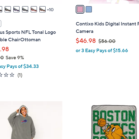
a
10
i
l
Contixo Kids Digital Instant 
a
Camera
us Sports NFL Tonal Logo
b
table ChairOttoman
,
$46.98
$56.00
l
w
.98
or 3 Easy Pays of $15.66
e
a
00
Save 9%
s
asy Pays of $34.33
,
1.0
1
(1)
$
of
Reviews
5
5
6
Stars
.
6
0
C
0
o
l
o