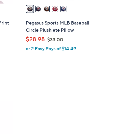
a
i
l
Print
Pegasus Sports MLB Baseball
a
Circle Plushlete Pillow
b
,
$28.98
$33.00
l
w
or 2 Easy Pays of $14.49
e
a
s
,
$
3
3
.
0
0