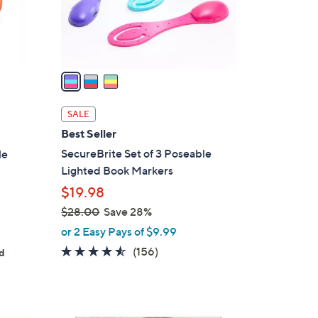
r
s
A
v
a
i
l
SALE
a
Best Seller
b
SecureBrite Set of 3 Poseable
le
l
Lighted Book Markers
e
$19.98
$28.00
Save 28%
,
or 2 Easy Pays of $9.99
w
4.5
156
(156)
ed
a
of
Reviews
s
5
,
Stars
$