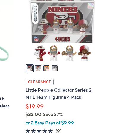
4
2
C
8
o
.
l
0
o
0
r
s
A
v
a
i
l
CLEARANCE
a
Little People Collector Series 2
b
NFL Team Figurine 4 Pack
Ah
l
eless
$19.99
e
$32.00
Save 37%
,
or 2 Easy Pays of $9.99
w
4.4
9
(9)