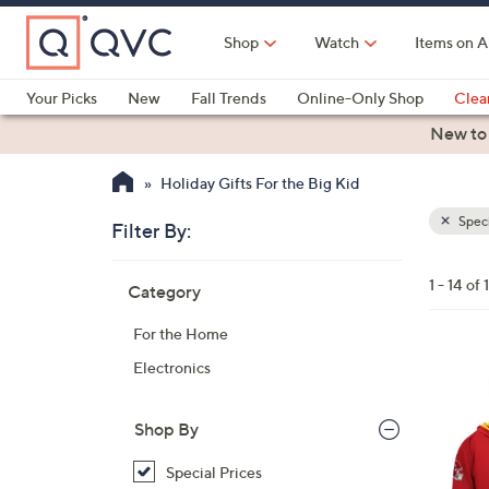
Skip
to
Shop
Watch
Items on A
Main
Content
Your Picks
New
Fall Trends
Online-Only Shop
Clea
Electronics
Kitchen
Food & Wine
Health & Fitness
New to
Holiday Gifts For the Big Kid
Speci
Filter By:
Clear
All
Skip
Filters
1 - 14 of 
Category
Your
to
Selecti
product
For the Home
listings
2
Electronics
6
C
Shop By
o
l
Special Prices