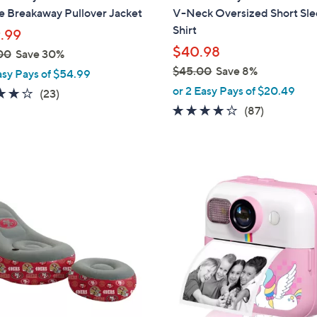
a
e Breakaway Pullover Jacket
V-Neck Oversized Short Sle
b
Shirt
.99
l
$40.98
00
Save 30%
e
$45.00
Save 8%
asy Pays of $54.99
,
or 2 Easy Pays of $20.49
4.1
23
(23)
w
of
Reviews
4.1
87
(87)
a
5
of
Reviews
s
Stars
5
,
Stars
$
2
4
C
5
o
.
l
0
o
0
r
s
A
v