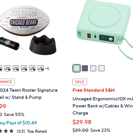
4
1
C
5
o
9
l
.
o
0
r
0
s
A
v
a
6
i
l
RANCE
SALE
a
024 Team Roster Signature
Free Standard S&H
b
all w/ Stand & Pump
Uncaged Ergonomics10K m
l
99
Power Bank w/Cables & Wir
e
Charge
0
Save 55%
$29.98
asy Pays of $10.49
$39.00
Save 23%
4.6
63
(63)
Top Rated