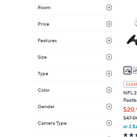
1
5
Room
3
.
C
0
o
Price
0
l
o
Features
r
s
Size
A
v
Type
a
i
CLEA
l
Color
NFL 2
a
Footb
b
Gender
$20.
l
$47.0
e
Camera Type
,
or 2 E
w