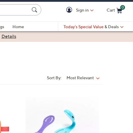
0
Sign in
Cart
Cart is Empty
gs
Home
Today's Special Value
& Deals
|
Details
Sort By:
Most Relevant
Sort
By:
3
C
o
l
o