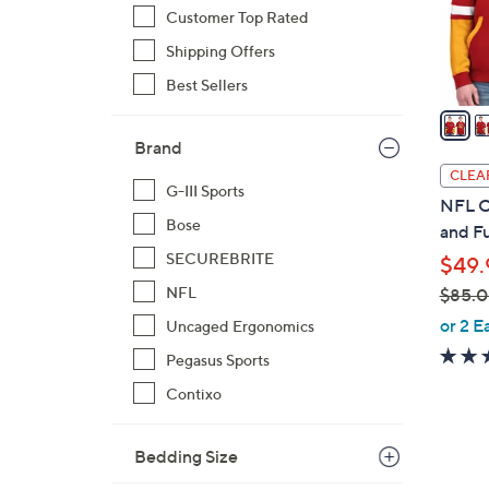
o
Customer Top Rated
r
Shipping Offers
s
Best Sellers
A
v
a
Brand
i
CLEA
G-III Sports
l
NFL Of
a
Bose
and F
b
SECUREBRITE
$49.
l
NFL
$85.
e
,
or 2 E
Uncaged Ergonomics
w
Pegasus Sports
a
Contixo
s
,
$
Bedding Size
8