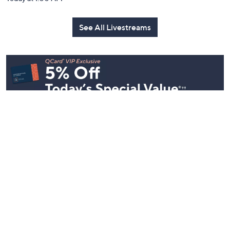
See All Livestreams