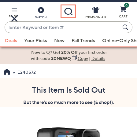
0
Skip
to
Main
MENU
CART
WATCH
ITEMS ON AIR
Content
Enter
Keyword
When
or
Deals
Your Picks
New
Fall Trends
Online-Only S
suggestions
Item
are
New to Q? Get
20% Off
your first order
#
available,
with code
20NEWQ
Copy
|
Details
use
E240572
the
up
and
This Item Is Sold Out
down
But there's so much more to see (& shop!).
arrow
keys
or
swipe
left