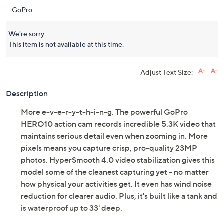
GoPro
We're sorry.
This item is not available at this time.
Adjust Text Size:
Description
More e-v-e-r-y-t-h-i-n-g. The powerful GoPro
HERO10 action cam records incredible 5.3K video that
maintains serious detail even when zooming in. More
pixels means you capture crisp, pro-quality 23MP
photos. HyperSmooth 4.0 video stabilization gives this
model some of the cleanest capturing yet -- no matter
how physical your activities get. It even has wind noise
reduction for clearer audio. Plus, it's built like a tank and
is waterproof up to 33' deep.