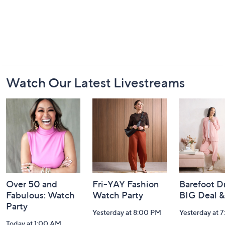
Footer
Watch Our Latest Livestreams
Navigation
and
Information
Over 50 and
Fri-YAY Fashion
Barefoot D
Fabulous: Watch
Watch Party
BIG Deal 
Party
Yesterday at 8:00 PM
Yesterday at 
Today at 1:00 AM