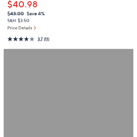
$40.98
or
swipe
QVC
Deleted
$43.00
Save 4%
PRICE:
left
S&H: $3.50
and
Price Details
right
3.7
(11)
on
touch
devices
to
review.