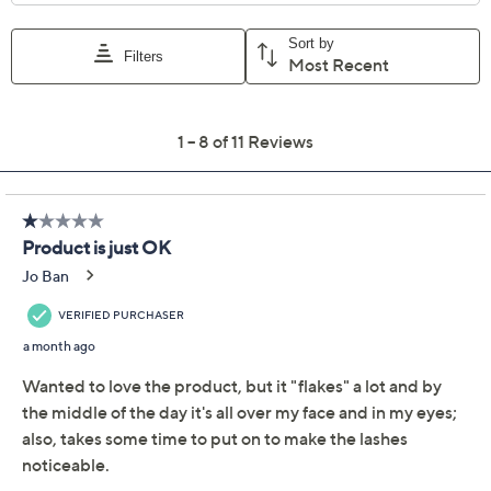
Quantity:
Add To Cart
Speed Buy
Promotional Offers
Pay in 5 installments of $8.20 with
Limited Time! Get $20 Off Instantly* When You Open a
QCard®. Exclusions Apply.
Learn How
Get 5% off Today's Special Value®* with your QCard® or
HSN Card & code
VIPTSV5
. Now thru 8/31. |
See Details