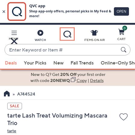
0
Skip
to
Main
MENU
CART
WATCH
ITEMS ON AIR
Content
Enter
Keyword
When
or
Deals
Your Picks
New
Fall Trends
Online-Only S
suggestions
Item
are
New to Q? Get
20% Off
your first order
#
available,
with code
20NEWQ
Copy
|
Details
use
A744524
the
up
SALE
and
tarte Lash Treat Volumizing Mascara
down
Trio
arrow
tarte
keys