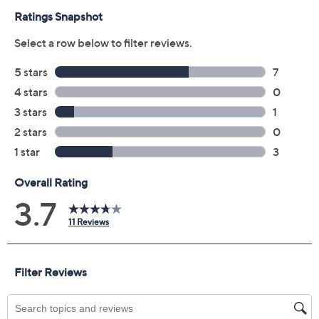
Previously recorded videos may contain expired pricing, exclusivity
claims, or promotional offers.