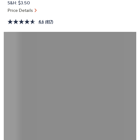
S&H: $3.50
or
Price Details
swipe
left
4.6
(817)
and
right
on
touch
devices
to
review.