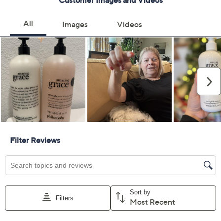
Color:
amazing grace
falling in love
baby grace
living grace
pure grace
Delivery Options:
Quantity: