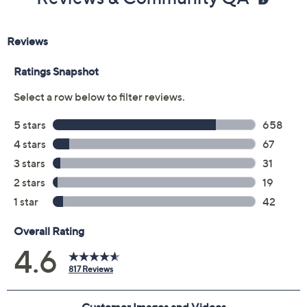
Previously recorded videos may contain expired pricing, exclusivity
claims, or promotional offers.