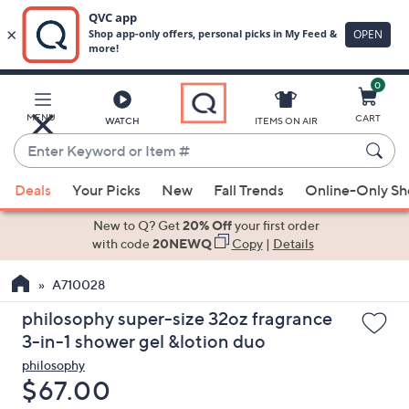
0
Skip
to
Main
MENU
CART
WATCH
ITEMS ON AIR
Content
Enter
Keyword
When
or
Deals
Your Picks
New
Fall Trends
Online-Only S
suggestions
Item
are
New to Q? Get
20% Off
your first order
#
available,
with code
20NEWQ
Copy
|
Details
use
A710028
the
up
philosophy super-size 32oz fragrance
and
3-in-1 shower gel &lotion duo
down
philosophy
arrow
Deleted
$67.00
keys