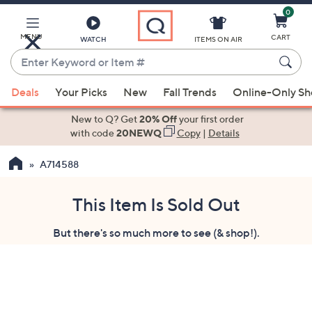
0
Skip
to
Main
MENU
CART
WATCH
ITEMS ON AIR
Content
Enter
Keyword
When
or
Deals
Your Picks
New
Fall Trends
Online-Only S
suggestions
Item
are
New to Q? Get
20% Off
your first order
#
available,
with code
20NEWQ
Copy
|
Details
use
A714588
the
up
and
This Item Is Sold Out
down
But there's so much more to see (& shop!).
arrow
keys
or
swipe
left