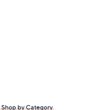
Shop by Category