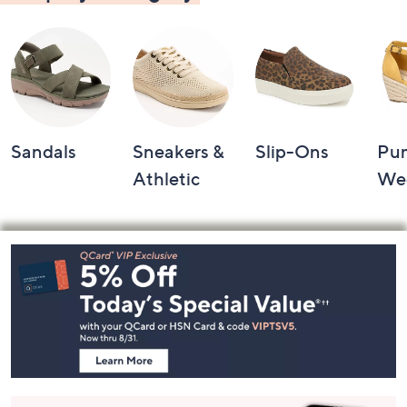
Sandals
Sneakers &
Slip-Ons
Pu
Athletic
We
Footer
Navigation
and
Information