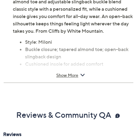
almond toe and adjustable slingback buckle blend
classic style with a personalized fit, while a cushioned
insole gives you comfort for all-day wear. An open-back
silhouette keeps things feeling light wherever the day
takes you. From Cliffs by White Mountain.
Style: Miloni
Buckle closure; tapered almond toe; open-back
slingback design
Cushioned insole for added comfort
Approximate measurements: Heel 0.5"H, Sole
Show More
0.5"H
Man-made upper; man-made outsole
Imported
Reviews & Community QA