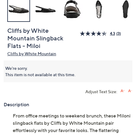
Cliffs by White
4.3
(3)
Mountain Slingback
Flats - Miloi
Cliffs by White Mountain
We're sorry.
This item is not available at this time.
Adjust Text Size:
Description
From office meetings to weekend brunch, these Miloni
slingback flats by Cliffs by White Mountain pair
effortlessly with your favorite looks. The flattering