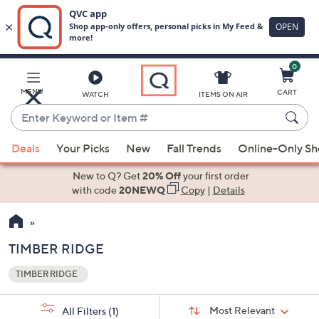
0
Skip
to
Main
MENU
CART
WATCH
ITEMS ON AIR
Content
Enter
Keyword
When
or
Deals
Your Picks
New
Fall Trends
Online-Only S
suggestions
Item
are
New to Q? Get
20% Off
your first order
#
available,
with code
20NEWQ
Copy
|
Details
use
the
up
TIMBER RIDGE
and
TIMBER RIDGE
down
Your
arrow
Selections:
Sort
keys
Sort:
Most Relevant
All Filters
(1)
By: