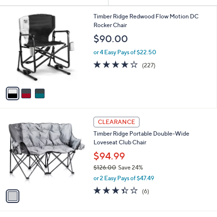
or
3
swipe
Timber Ridge Redwood Flow Motion DC
C
Rocker Chair
left
o
$90.00
and
l
o
right
or 4 Easy Pays of $22.50
r
3.6
227
on
(227)
s
of
Reviews
touch
A
5
v
devices
Stars
a
to
i
review.
l
1
a
CLEARANCE
C
b
Timber Ridge Portable Double-Wide
o
l
Loveseat Club Chair
l
e
o
$94.99
r
$126.00
Save 24%
s
,
or 2 Easy Pays of $47.49
A
w
v
3.3
6
(6)
a
a
of
Reviews
s
i
5
,
l
Stars