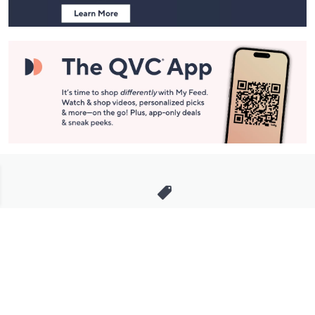
Stay in Touch
Get sneak previews of special offers & upcoming events delivered
to your inbox.
Email
Sign Up