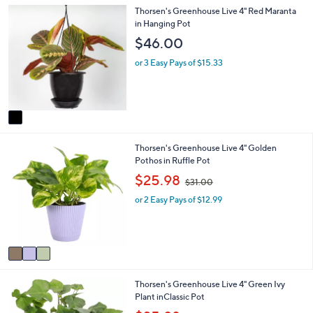
.
1
Thorsen's Greenhouse Live 4" Red Maranta
l
0
C
in Hanging Pot
a
0
o
b
$46.00
l
l
o
e
or 3 Easy Pays of $15.33
r
s
A
v
a
i
3
Thorsen's Greenhouse Live 4" Golden
l
C
Pothos in Ruffle Pot
a
o
b
,
$25.98
$31.00
l
l
w
o
e
or 2 Easy Pays of $12.99
a
r
s
s
,
A
$
v
3
a
1
i
.
4
Thorsen's Greenhouse Live 4" Green Ivy
l
0
C
Plant inClassic Pot
a
0
o
b
,