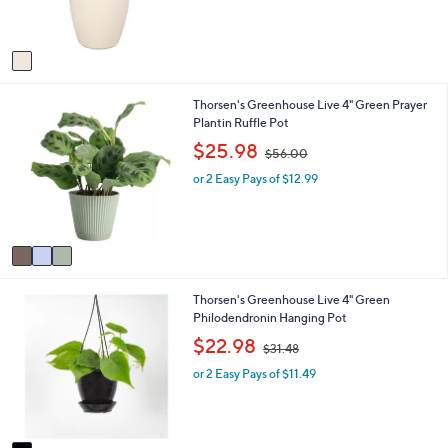
s
A
v
a
i
3
Thorsen's Greenhouse Live 4" Green Prayer
l
C
Plantin Ruffle Pot
a
o
b
,
$25.98
$56.00
l
l
w
o
e
or 2 Easy Pays of $12.99
a
r
s
s
,
A
$
v
5
a
6
i
.
1
Thorsen's Greenhouse Live 4" Green
l
0
C
Philodendronin Hanging Pot
a
0
o
b
,
$22.98
$31.48
l
l
w
o
e
or 2 Easy Pays of $11.49
a
r
s
s
,
A
$
v
3