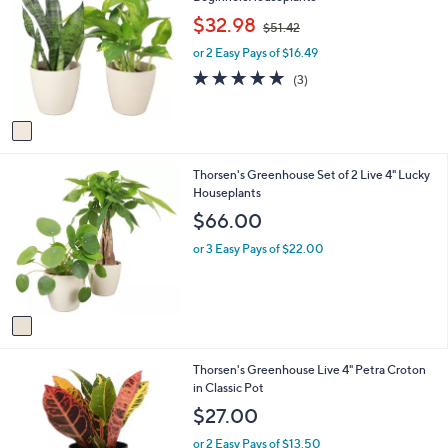
o
b
,
$32.98
$51.42
l
l
w
o
e
or 2 Easy Pays of $16.49
a
r
s
5.0
3
(3)
s
,
of
Reviews
A
$
5
v
5
Stars
a
1
i
.
1
Thorsen's Greenhouse Set of 2 Live 4" Lucky
l
4
C
Houseplants
a
2
o
b
$66.00
l
l
o
e
or 3 Easy Pays of $22.00
r
s
A
v
a
i
4
Thorsen's Greenhouse Live 4" Petra Croton
l
C
in Classic Pot
a
o
b
$27.00
l
l
o
e
or 2 Easy Pays of $13.50