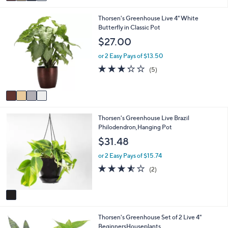
a
Stars
i
4
Thorsen's Greenhouse Live 4" White
l
C
Butterfly in Classic Pot
a
o
b
$27.00
l
l
o
e
or 2 Easy Pays of $13.50
r
3.2
5
(5)
s
of
Reviews
A
5
v
Stars
a
i
1
Thorsen's Greenhouse Live Brazil
l
C
Philodendron,Hanging Pot
a
o
b
$31.48
l
l
o
e
or 2 Easy Pays of $15.74
r
3.5
2
(2)
s
of
Reviews
A
5
v
Stars
a
i
1
Thorsen's Greenhouse Set of 2 Live 4"
l
C
BeginnersHouseplants
a