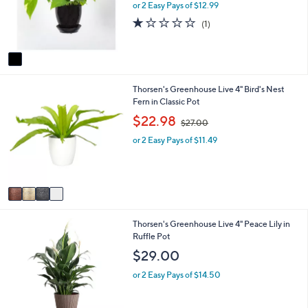
o
e
or 2 Easy Pays of $12.99
a
r
s
1.0
1
(1)
s
,
of
Reviews
A
$
5
v
4
Stars
a
0
i
.
4
Thorsen's Greenhouse Live 4" Bird's Nest
l
0
C
Fern in Classic Pot
a
0
o
b
,
$22.98
$27.00
l
l
w
o
e
or 2 Easy Pays of $11.49
a
r
s
s
,
A
$
v
2
a
7
i
.
3
Thorsen's Greenhouse Live 4" Peace Lily in
l
0
C
Ruffle Pot
a
0
o
b
$29.00
l
l
o
e
or 2 Easy Pays of $14.50
r
s