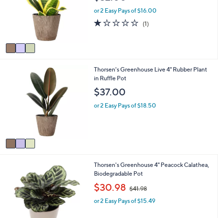
l
l
o
e
or 2 Easy Pays of $16.00
r
1.0
1
(1)
s
of
Reviews
A
5
v
Stars
a
i
3
Thorsen's Greenhouse Live 4" Rubber Plant
l
C
in Ruffle Pot
a
o
b
$37.00
l
l
o
e
or 2 Easy Pays of $18.50
r
s
A
v
a
i
1
Thorsen's Greenhouse 4" Peacock Calathea,
l
C
Biodegradable Pot
a
o
b
,
$30.98
$41.98
l
l
w
o
e
or 2 Easy Pays of $15.49
a
r
s
s