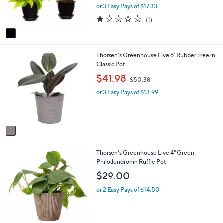
r
or 3 Easy Pays of $17.33
s
1.0
1
(1)
A
of
Reviews
v
5
a
Stars
i
1
Thorsen's Greenhouse Live 6" Rubber Tree in
l
C
Classic Pot
a
o
b
,
$41.98
$50.38
l
l
w
o
e
or 3 Easy Pays of $13.99
a
r
s
s
,
A
$
v
5
a
0
i
.
3
Thorsen's Greenhouse Live 4" Green
l
3
C
Philodendronin Ruffle Pot
a
8
o
b
$29.00
l
l
o
e
or 2 Easy Pays of $14.50
r
s
A