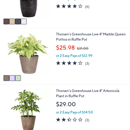
r
3.8
6
(6)
s
of
Reviews
A
5
v
Stars
a
i
3
Thorsen's Greenhouse Live 4" Marble Queen
l
C
Pothos in Ruffle Pot
a
o
b
,
$25.98
$31.00
l
l
w
o
e
or 2 Easy Pays of $12.99
a
r
s
3.7
3
(3)
s
,
of
Reviews
A
$
5
v
3
Stars
a
1
i
.
3
Thorsen's Greenhouse Live 4" Arboricola
l
0
C
Plant in Ruffle Pot
a
0
o
b
$29.00
l
l
o
e
or 2 Easy Pays of $14.50
r
2.3
3
(3)
s
of
Reviews
A
5