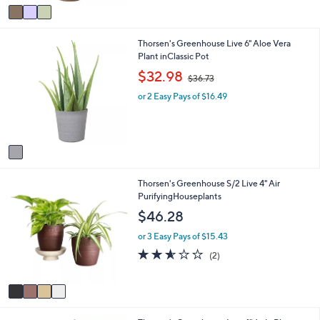
v
Stars
a
i
1
Thorsen's Greenhouse Live 6" Aloe Vera
l
C
Plant inClassic Pot
a
o
b
,
$32.98
$36.73
l
l
w
o
e
or 2 Easy Pays of $16.49
a
r
s
s
,
A
$
v
3
a
6
i
.
4
Thorsen's Greenhouse S/2 Live 4" Air
l
7
C
PurifyingHouseplants
a
3
o
b
$46.28
l
l
o
e
or 3 Easy Pays of $15.43
r
2.5
2
(2)
s
of
Reviews
A
5
v
Stars
a
i