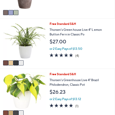
s
A
v
a
i
4
Free Standard S&H
l
C
a
Thorsen's Green house Live 4" L emon
o
b
Button Fer n in Classic Po
l
l
$27.00
o
e
r
or 2 Easy Pays of $13.50
s
5.0
4
(4)
A
of
Reviews
v
5
a
Stars
i
4
Free Standard S&H
l
C
a
Thorsen's Greenhouse Live 4" Brazil
o
b
Philodendron, Classic Pot
l
l
$26.23
o
e
r
or 2 Easy Pays of $13.12
s
5.0
1
(1)
A
of
Reviews
v
5