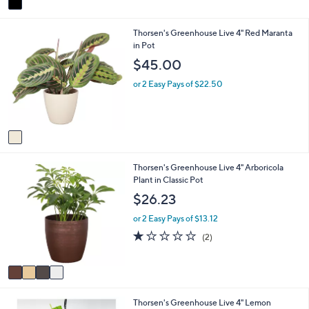
a
1
i
.
1
Thorsen's Greenhouse Live 4" Red Maranta
l
4
C
in Pot
a
8
o
b
$45.00
l
l
o
e
or 2 Easy Pays of $22.50
r
s
A
v
a
i
4
Thorsen's Greenhouse Live 4" Arboricola
l
C
Plant in Classic Pot
a
o
b
$26.23
l
l
o
e
or 2 Easy Pays of $13.12
r
1.0
2
(2)
s
of
Reviews
A
5
v
Stars
a
i
1
Thorsen's Greenhouse Live 4" Lemon
l