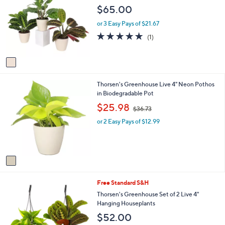
o
b
$65.00
l
l
o
e
or 3 Easy Pays of $21.67
r
5.0
1
(1)
s
of
Reviews
A
5
v
Stars
a
i
1
Thorsen's Greenhouse Live 4" Neon Pothos
l
C
in Biodegradable Pot
a
o
b
,
$25.98
$36.73
l
l
w
o
e
or 2 Easy Pays of $12.99
a
r
s
s
,
A
$
v
3
a
6
i
.
1
Free Standard S&H
l
7
C
a
Thorsen's Greenhouse Set of 2 Live 4"
3
o
b
Hanging Houseplants
l
l
$52.00
o
e