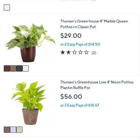
of
Reviews
v
5
a
Stars
i
4
Thorsen's Green house 4" Marble Queen
l
C
Pothos i n Classic Pot
a
o
b
$29.00
l
l
o
e
or 2 Easy Pays of $14.50
r
1.5
2
(2)
s
of
Reviews
A
5
v
Stars
a
i
3
Thorsen's Greenhouse Live 4" Neon Pothos
l
C
Plantin Ruffle Pot
a
o
b
$56.00
l
l
o
e
or 3 Easy Pays of $18.67
r
s
A
v
a
i