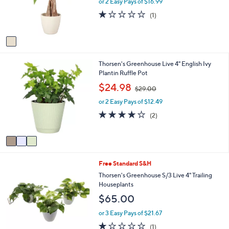
e
or 2 Easy Pays of $16.99
a
r
s
1.0
1
(1)
s
,
of
Reviews
A
$
5
v
4
Stars
a
1
i
.
3
Thorsen's Greenhouse Live 4" English Ivy
l
9
C
Plantin Ruffle Pot
a
8
o
b
,
$24.98
$29.00
l
l
w
o
e
or 2 Easy Pays of $12.49
a
r
s
4.0
2
(2)
s
,
of
Reviews
A
$
5
v
2
Stars
a
9
i
.
1
Free Standard S&H
l
0
C
a
Thorsen's Greenhouse S/3 Live 4" Trailing
0
o
b
Houseplants
l
l
$65.00
o
e
r
or 3 Easy Pays of $21.67
s
1.0
1
(1)
A