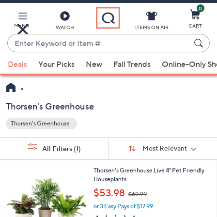
0
Skip
to
Main
MENU
CART
WATCH
ITEMS ON AIR
Content
Enter
Keyword
When
or
Deals
Your Picks
New
Fall Trends
Online-Only S
suggestions
Item
are
#
available,
use
Thorsen's Greenhouse
the
Thorsen's Greenhouse
up
Your
and
Selections:
Sort
Sort:
Most Relevant
All Filters
(1)
By:
down
arrow
1
Thorsen's Greenhouse Live 4" Pet Friendly
keys
C
Houseplants
or
o
,
$53.98
$69.99
l
swipe
w
o
or 3 Easy Pays of $17.99
a
left
r
s
1.0
1