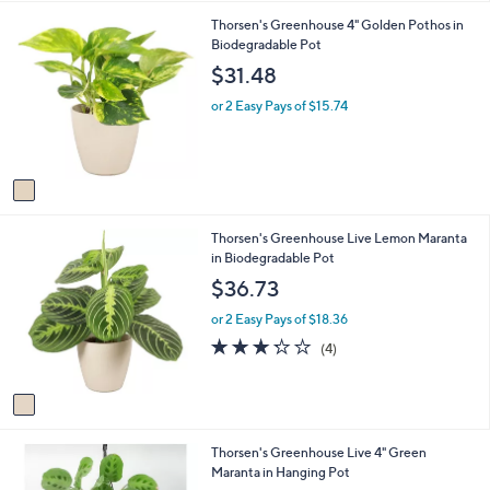
i
.
1
Thorsen's Greenhouse 4" Golden Pothos in
l
0
C
Biodegradable Pot
a
0
o
b
$31.48
l
l
o
e
or 2 Easy Pays of $15.74
r
s
A
v
a
i
1
Thorsen's Greenhouse Live Lemon Maranta
l
C
in Biodegradable Pot
a
o
b
$36.73
l
l
o
e
or 2 Easy Pays of $18.36
r
3.2
4
(4)
s
of
Reviews
A
5
v
Stars
a
i
1
Thorsen's Greenhouse Live 4" Green
l
C
Maranta in Hanging Pot
a