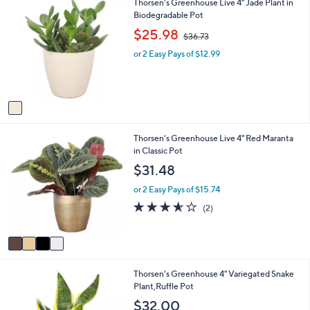
1
Thorsen's Greenhouse Live 4" Jade Plant in
l
C
Biodegradable Pot
a
o
b
,
$25.98
$36.73
l
l
w
o
e
or 2 Easy Pays of $12.99
a
r
s
s
,
A
$
v
3
a
6
i
.
4
Thorsen's Greenhouse Live 4" Red Maranta
l
7
C
in Classic Pot
a
3
o
b
$31.48
l
l
o
e
or 2 Easy Pays of $15.74
r
3.5
2
(2)
s
of
Reviews
A
5
v
Stars
a
i
3
Thorsen's Greenhouse 4" Variegated Snake
l
C
Plant,Ruffle Pot
a
o
b
$32.00