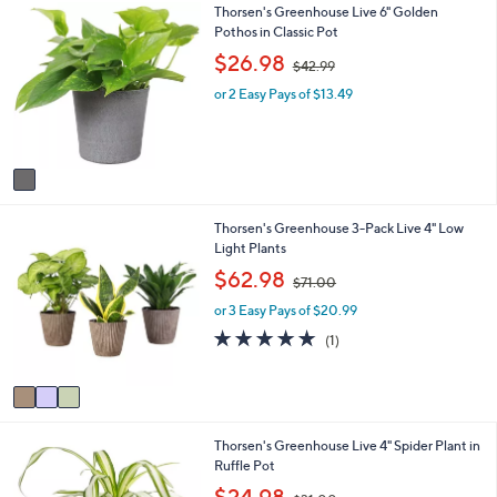
1
Thorsen's Greenhouse Live 6" Golden
l
C
Pothos in Classic Pot
a
o
b
,
$26.98
$42.99
l
l
w
o
e
or 2 Easy Pays of $13.49
a
r
s
s
,
A
$
v
4
a
2
i
.
3
Thorsen's Greenhouse 3-Pack Live 4" Low
l
9
C
Light Plants
a
9
o
b
,
$62.98
$71.00
l
l
w
o
e
or 3 Easy Pays of $20.99
a
r
s
5.0
1
(1)
s
,
of
Reviews
A
$
5
v
7
Stars
a
1
i
.
3
Thorsen's Greenhouse Live 4" Spider Plant in
l
0
C
Ruffle Pot
a
0
o
b
,