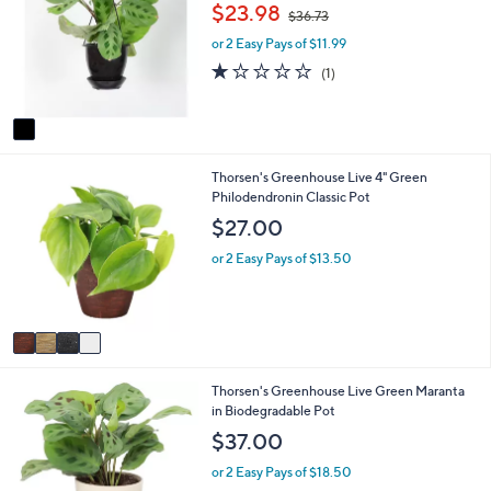
o
b
,
$23.98
$36.73
l
l
w
o
e
or 2 Easy Pays of $11.99
a
r
s
1.0
1
(1)
s
,
of
Reviews
A
$
5
v
3
Stars
a
6
i
.
4
Thorsen's Greenhouse Live 4" Green
l
7
C
Philodendronin Classic Pot
a
3
o
b
$27.00
l
l
o
e
or 2 Easy Pays of $13.50
r
s
A
v
a
i
1
Thorsen's Greenhouse Live Green Maranta
l
C
in Biodegradable Pot
a
o
b
$37.00
l
l
o
e
or 2 Easy Pays of $18.50
r