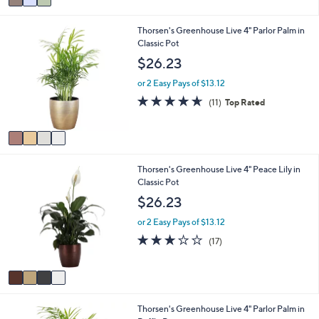
a
7
i
.
4
Thorsen's Greenhouse Live 4" Parlor Palm in
l
0
C
Classic Pot
a
0
o
b
$26.23
l
l
o
e
or 2 Easy Pays of $13.12
r
4.5
11
(11)
Top Rated
s
of
Reviews
A
5
v
Stars
a
i
4
Thorsen's Greenhouse Live 4" Peace Lily in
l
C
Classic Pot
a
o
b
$26.23
l
l
o
e
or 2 Easy Pays of $13.12
r
2.9
17
(17)
s
of
Reviews
A
5
v
Stars
a
i
3
Thorsen's Greenhouse Live 4" Parlor Palm in
l