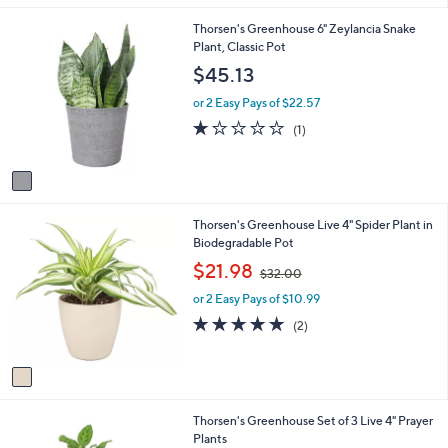
i
1
Thorsen's Greenhouse 6" Zeylancia Snake
l
C
Plant, Classic Pot
a
o
b
$45.13
l
l
o
e
or 2 Easy Pays of $22.57
r
1.0
1
(1)
s
of
Reviews
A
5
v
Stars
a
i
1
Thorsen's Greenhouse Live 4" Spider Plant in
l
C
Biodegradable Pot
a
o
b
,
$21.98
$32.00
l
l
w
o
e
or 2 Easy Pays of $10.99
a
r
s
5.0
2
(2)
s
,
of
Reviews
A
$
5
v
3
Stars
a
2
i
.
1
Thorsen's Greenhouse Set of 3 Live 4" Prayer
l
0
C
Plants
a
0