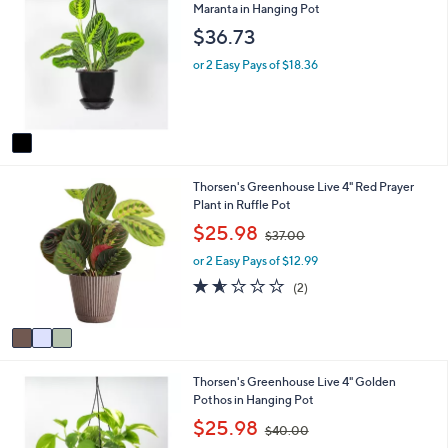
C
Maranta in Hanging Pot
a
o
b
$36.73
l
l
o
e
or 2 Easy Pays of $18.36
r
s
A
v
a
i
3
Thorsen's Greenhouse Live 4" Red Prayer
l
C
Plant in Ruffle Pot
a
o
b
,
$25.98
$37.00
l
l
w
o
e
or 2 Easy Pays of $12.99
a
r
s
1.5
2
(2)
s
,
of
Reviews
A
$
5
v
3
Stars
a
7
i
.
1
Thorsen's Greenhouse Live 4" Golden
l
0
C
Pothos in Hanging Pot
a
0
o
b
,
$25.98
$40.00
l
l
w