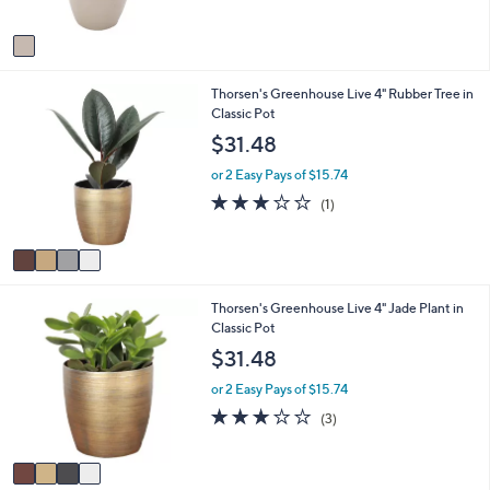
,
A
$
v
4
a
1
i
.
4
Thorsen's Greenhouse Live 4" Rubber Tree in
l
9
C
Classic Pot
a
8
o
b
$31.48
l
l
o
e
or 2 Easy Pays of $15.74
r
3.0
1
(1)
s
of
Reviews
A
5
v
Stars
a
i
4
Thorsen's Greenhouse Live 4" Jade Plant in
l
C
Classic Pot
a
o
b
$31.48
l
l
o
e
or 2 Easy Pays of $15.74
r
2.7
3
(3)
s
of
Reviews
A
5
v
Stars
a