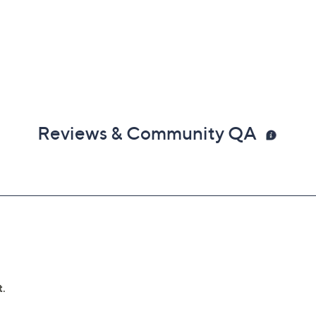
Reviews & Community QA