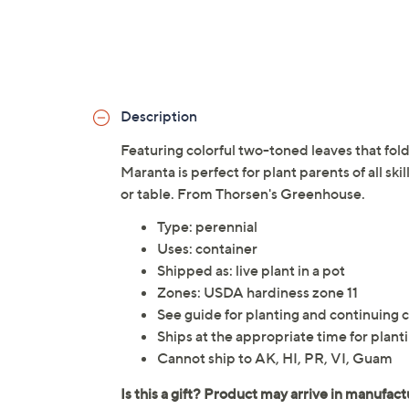
Description
Featuring colorful two-toned leaves that fold 
Maranta is perfect for plant parents of all ski
or table. From Thorsen's Greenhouse.
Type: perennial
Uses: container
Shipped as: live plant in a pot
Zones: USDA hardiness zone 11
See guide for planting and continuing c
Ships at the appropriate time for planti
Cannot ship to AK, HI, PR, VI, Guam