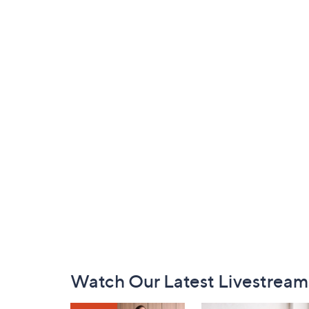
Footer
Watch Our Latest Livestream
Navigation