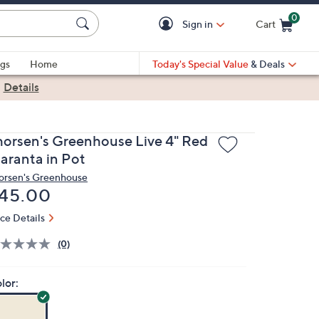
0
Sign in
Cart
Cart is Empty
gs
Home
Today's Special Value
& Deals
|
Details
horsen's Greenhouse Live 4" Red
aranta in Pot
orsen's Greenhouse
eleted
45.00
ice Details
(0)
lor: