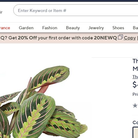
Enter
ir
Keyword
When
or
suggestions
rance
Garden
Fashion
Beauty
Jewelry
Shoes
Ba
Item
are
 Q? Get
#
20% Off
your first order
with code
20NEWQ
Copy
available,
use
the
T
up
M
and
Th
down
D
$
arrow
keys
Pr
or
swipe
left
Co
and
right
on