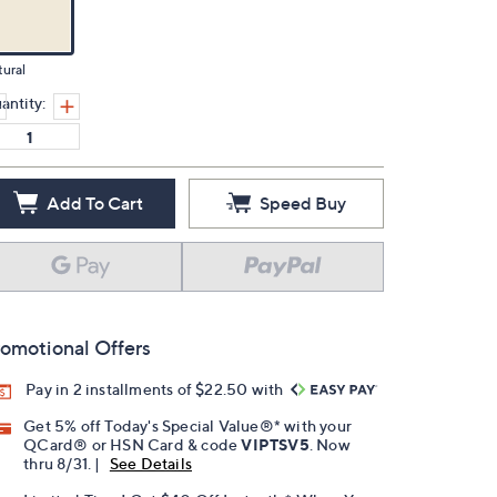
ural
antity:
Add To Cart
Speed Buy
omotional Offers
Pay in 2 installments of $22.50 with
Get 5% off Today's Special Value®* with your
QCard® or HSN Card & code
VIPTSV5
. Now
thru 8/31. |
See Details