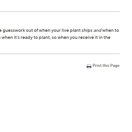
 guesswork out of when your live plant ships
and
when to
 when it's ready to plant, so when you receive it in the
Print this Page