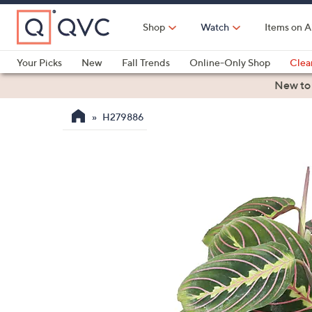
Skip
to
Shop
Watch
Items on A
Main
Content
Your Picks
New
Fall Trends
Online-Only Shop
Clea
Electronics
Kitchen
Food & Wine
Health & Fitness
New to
H279886