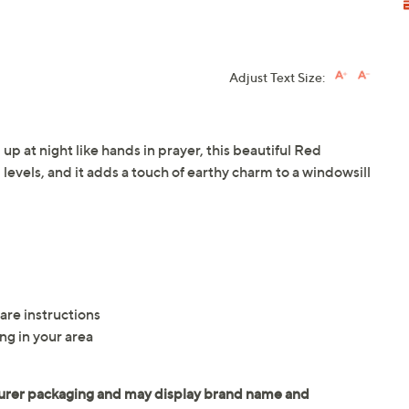
Adjust Text Size:
up at night like hands in prayer, this beautiful Red
ll levels, and it adds a touch of earthy charm to a windowsill
are instructions
ng in your area