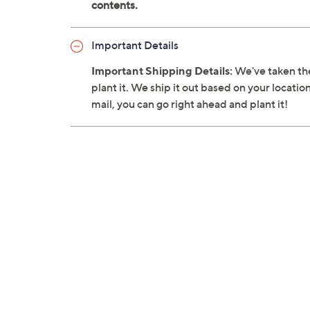
Important Details
Important Shipping Details:
We've taken the
plant it. We ship it out based on your location
mail, you can go right ahead and plant it!