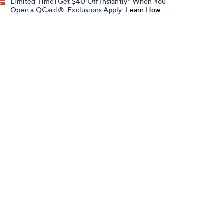
Limited Time! Get $40 Off Instantly* When You
Open a QCard®. Exclusions Apply.
Learn How