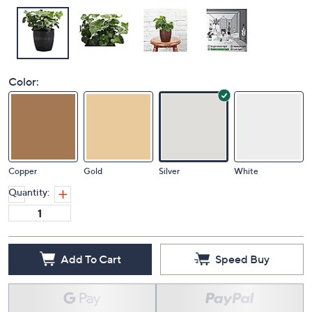
Color:
Copper
Gold
Silver
White
Quantity:
Add To Cart
Speed Buy