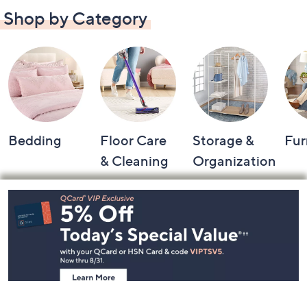
Shop by Category
Bedding
Floor Care
Storage &
Fur
& Cleaning
Organization
Footer
Navigation
and
Information