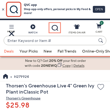
0
Skip
to
Main
MENU
CART
WATCH
ITEMS ON AIR
Content
Enter
Keyword
When
or
Deals
Your Picks
New
Fall Trends
Online-Only S
suggestions
Item
are
New to Q? Get
20% Off
your first order
#
available,
with code
20NEWQ
Copy
|
Details
use
H279924
the
up
Thorsen's Greenhouse Live 4" Green Ivy
and
Plant inClassic Pot
down
Thorsen's Greenhouse
arrow
$25.98
keys