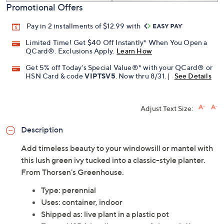
Promotional Offers
Pay in 2 installments of $12.99 with
Limited Time! Get $40 Off Instantly* When You Open a
QCard®. Exclusions Apply.
Learn How
Get 5% off Today's Special Value®* with your QCard® or
HSN Card & code
VIPTSV5
. Now thru 8/31. |
See Details
Adjust Text Size:
Description
Add timeless beauty to your windowsill or mantel with
this lush green ivy tucked into a classic-style planter.
From Thorsen's Greenhouse.
Type: perennial
Uses: container, indoor
Shipped as: live plant in a plastic pot