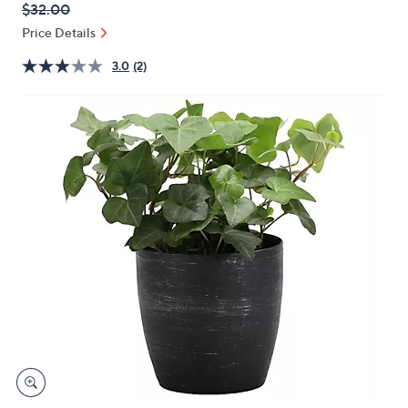
QVC
Deleted
$32.00
or
PRICE:
swipe
Price Details
left
3.0
(2)
and
right
on
touch
devices
to
review.