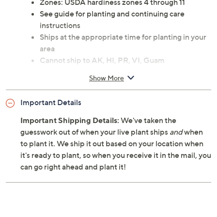
Zones: USDA hardiness zones 4 through 11
See guide for planting and continuing care
instructions
Ships at the appropriate time for planting in your
area
Cannot ship to AK, HI, PR, VI, Guam
Show More
Important Details
Important Shipping Details:
We've taken the
guesswork out of when your live plant ships
and
when
to plant it. We ship it out based on your location when
it's ready to plant, so when you receive it in the mail, you
can go right ahead and plant it!