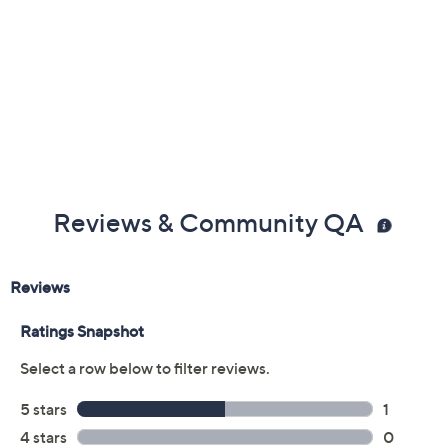
Reviews & Community QA