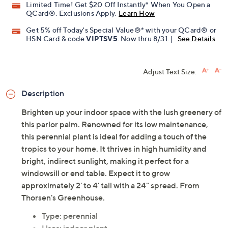
Limited Time! Get $20 Off Instantly* When You Open a
QCard®. Exclusions Apply.
Learn How
Get 5% off Today's Special Value®* with your QCard® or
HSN Card & code
VIPTSV5
. Now thru 8/31. |
See Details
Adjust Text Size:
Description
Brighten up your indoor space with the lush greenery of
this parlor palm. Renowned for its low maintenance,
this perennial plant is ideal for adding a touch of the
tropics to your home. It thrives in high humidity and
bright, indirect sunlight, making it perfect for a
windowsill or end table. Expect it to grow
approximately 2' to 4' tall with a 24" spread. From
Thorsen's Greenhouse.
Type: perennial