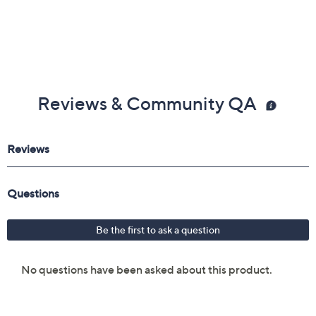
Reviews & Community QA