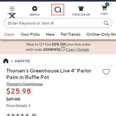
0
Skip
to
Main
MENU
CART
WATCH
ITEMS ON AIR
Content
Enter
Keyword
When
or
Deals
Your Picks
New
Fall Trends
Online-Only S
suggestions
Item
are
New to Q? Get
20% Off
your first order
#
available,
with code
20NEWQ
Copy
|
Details
use
H499715
the
up
Thorsen's Greenhouse Live 4" Parlor
and
Palm in Ruffle Pot
down
Thorsen's Greenhouse
arrow
$25.98
keys
QVC
Deleted
$29.00
or
PRICE:
swipe
Price Details
left
(0)