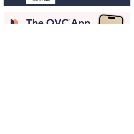
Stay in Touch
Get sneak previews of special offers & upcoming events delivered
to your inbox.
Email
Sign Up
*You're signing up to receive QVC promotional email.