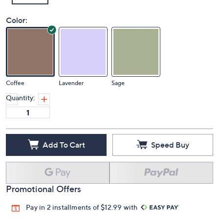
Color:
Coffee
Lavender
Sage
Quantity:
Add To Cart
Speed Buy
Promotional Offers
Pay in 2 installments of $12.99 with