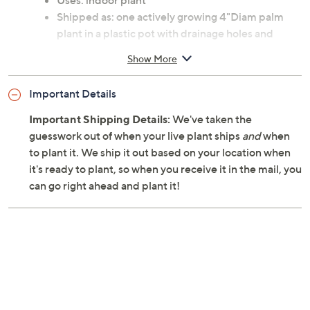
Uses: indoor plant
Shipped as: one actively growing 4"Diam palm
plant in a plastic pot with drainage holes and
detachable saucer
Show More
Zones: USDA hardiness zones 10 through 11
Ships at the appropriate time for planting in your
Important Details
area
Cannot ship to AK, HI, PR, VI, Guam
Important Shipping Details:
We've taken the
guesswork out of when your live plant ships
and
when
to plant it. We ship it out based on your location when
it's ready to plant, so when you receive it in the mail, you
can go right ahead and plant it!