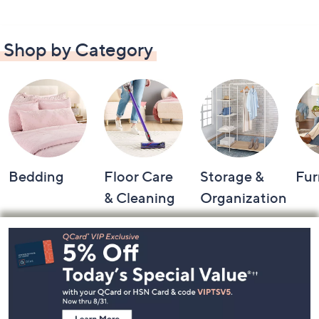
Shop by Category
Bedding
Floor Care
Storage &
Fur
& Cleaning
Organization
Footer
Navigation
and
Information