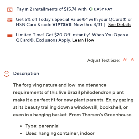
Pay in 2 installments of $15.74 with
Get 5% off Today's Special Value®* with your QCard® or
HSN Card & code
VIPTSV5
. Now thru 8/31. |
See Details
Limited Time! Get $20 Off Instantly* When You Open a
QCard®. Exclusions Apply.
Learn How
Adjust Text Size:
Description
The forgiving nature and low-maintenance
requirements of this live Brazil philodendron plant
make it a perfect fit for new plant parents. Enjoy gazing
at its beauty trailing down a windowsill, bookshelf, or
even in a hanging basket. From Thorsen's Greenhouse.
Type: perennial
Uses: hanging container, indoor