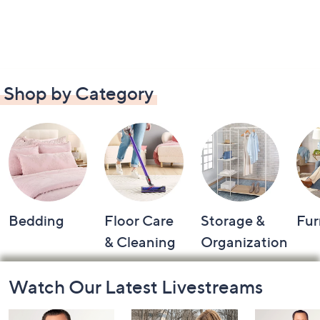
Shop by Category
Bedding
Floor Care
Storage &
Fur
& Cleaning
Organization
Footer
Watch Our Latest Livestreams
Navigation
and