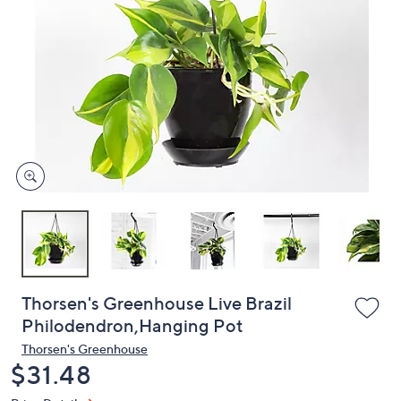
or
swipe
left
and
right
on
touch
devices
to
review.
Thorsen's Greenhouse Live Brazil
Philodendron,Hanging Pot
Thorsen's Greenhouse
Deleted
$31.48