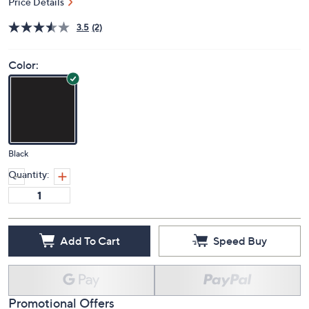
Price Details
3.5
(2)
Color:
Black
Quantity:
Add To Cart
Speed Buy
Promotional Offers