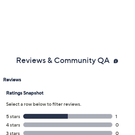
Reviews & Community QA