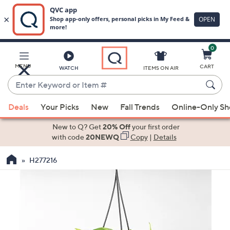
0
Skip
to
Main
MENU
CART
WATCH
ITEMS ON AIR
Content
Enter
Keyword
When
or
Deals
Your Picks
New
Fall Trends
Online-Only S
suggestions
Item
are
New to Q? Get
20% Off
your first order
#
available,
with code
20NEWQ
Copy
|
Details
use
H277216
the
up
and
down
arrow
keys