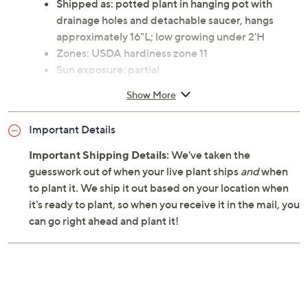
Shipped as: potted plant in hanging pot with
drainage holes and detachable saucer, hangs
approximately 16"L; low growing under 2'H
Zones: USDA hardiness zone 11
Sun exposure: partial
Toxic to animals
Show More
Cannot ship to AK, HI, PR, VI, Guam
Important Details
Important Shipping Details:
We've taken the
guesswork out of when your live plant ships
and
when
to plant it. We ship it out based on your location when
it's ready to plant, so when you receive it in the mail, you
can go right ahead and plant it!