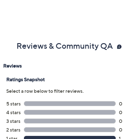
Reviews & Community QA