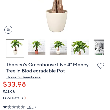
and
right
on
touch
devices
to
review.
Thorsen's Greenhouse Live 4" Money
Tree in Biod egradable Pot
Thorsen's Greenhouse
$33.98
QVC
Deleted
$41.98
PRICE:
Price Details
1.0
(1)