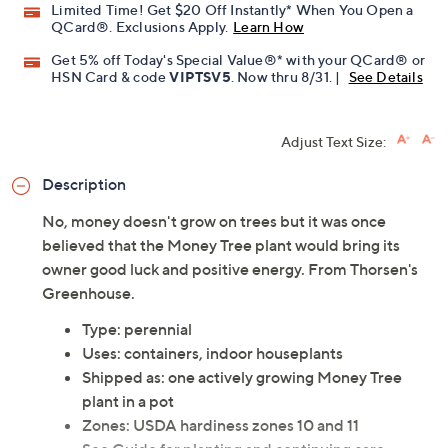
Limited Time! Get $20 Off Instantly* When You Open a
QCard®. Exclusions Apply.
Learn How
Get 5% off Today's Special Value®* with your QCard® or
HSN Card & code
VIPTSV5
. Now thru 8/31. |
See Details
Adjust Text Size:
Description
No, money doesn't grow on trees but it was once
believed that the Money Tree plant would bring its
owner good luck and positive energy. From Thorsen's
Greenhouse.
Type: perennial
Uses: containers, indoor houseplants
Shipped as: one actively growing Money Tree
plant in a pot
Zones: USDA hardiness zones 10 and 11