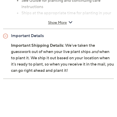
See Guide for planting and continuing care
instructions
Ships at the appropriate time for planting in your
area
Show More
Cannot ship to AK, HI, PR, VI, Guam
Important Details
Important Shipping Details:
We've taken the
guesswork out of when your live plant ships
and
when
to plant it. We ship it out based on your location when
it's ready to plant, so when you receive it in the mail, you
can go right ahead and plant it!