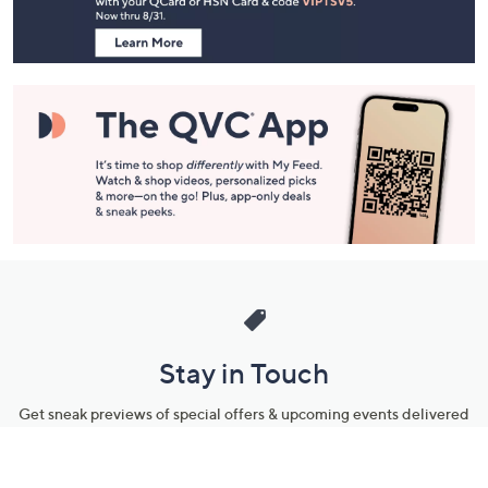
Information
Stay in Touch
Get sneak previews of special offers & upcoming events delivered
to your inbox.
Email
Sign Up