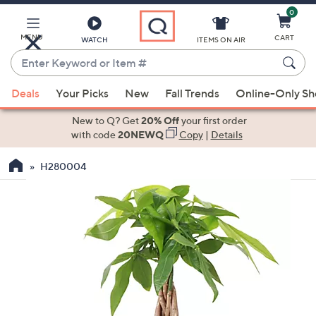
0
Skip
to
Main
MENU
CART
WATCH
ITEMS ON AIR
Content
Enter
Keyword
When
or
Deals
Your Picks
New
Fall Trends
Online-Only S
suggestions
Item
are
New to Q? Get
20% Off
your first order
#
available,
with code
20NEWQ
Copy
|
Details
use
H280004
the
up
and
down
arrow
keys
or
swipe
left