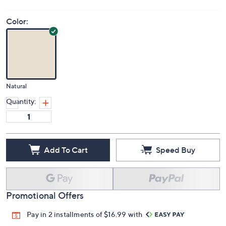
Color:
Natural
Quantity:
Add To Cart
Speed Buy
Promotional Offers
Pay in 2 installments of $16.99 with