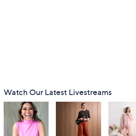
Footer
Watch Our Latest Livestreams
Navigation
and
Information