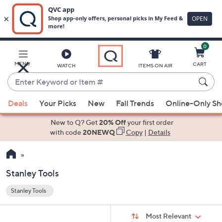
0
Skip
to
Main
MENU
CART
WATCH
ITEMS ON AIR
Content
Enter
Keyword
When
or
Deals
Your Picks
New
Fall Trends
Online-Only S
suggestions
Item
are
New to Q? Get
20% Off
your first order
#
available,
with code
20NEWQ
Copy
|
Details
use
the
up
Stanley Tools
and
Stanley Tools
down
Your
arrow
Selections:
Sort
keys
Sort:
Most Relevant
By: