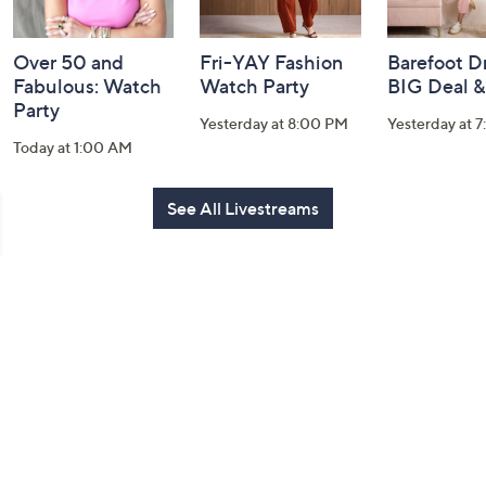
Over 50 and
Fri-YAY Fashion
Barefoot D
Fabulous: Watch
Watch Party
BIG Deal 
Party
Yesterday at 8:00 PM
Yesterday at 
Today at 1:00 AM
See All Livestreams