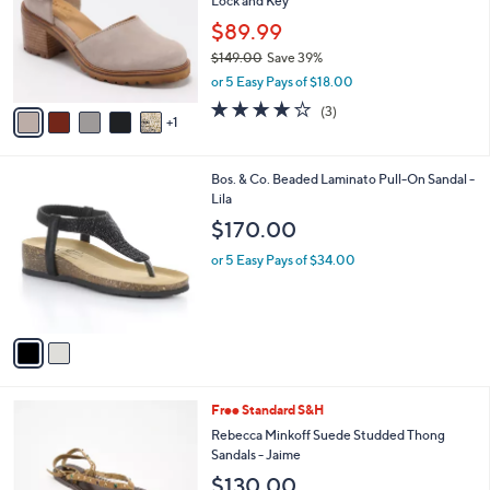
Lock and Key
l
8
e
o
2
$89.99
r
.
$149.00
Save 39%
s
0
,
or 5 Easy Pays of $18.00
A
0
w
v
3.7
3
(3)
a
1
a
of
Reviews
s
i
5
,
l
Stars
$
2
Bos. & Co. Beaded Laminato Pull-On Sandal -
a
1
C
Lila
b
4
o
l
$170.00
9
l
e
.
o
or 5 Easy Pays of $34.00
0
r
0
s
A
v
a
i
l
2
Free Standard S&H
a
C
b
Rebecca Minkoff Suede Studded Thong
o
l
Sandals - Jaime
l
e
$130.00
o