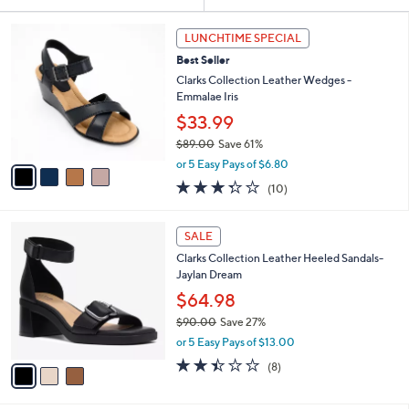
Your
or
Selections:
4
swipe
LUNCHTIME SPECIAL
C
left
Best Seller
o
and
l
Clarks Collection Leather Wedges -
o
right
Emmalae Iris
r
on
$33.99
s
touch
$89.00
Save 61%
A
,
v
devices
or 5 Easy Pays of $6.80
w
a
3.3
10
to
(10)
a
i
of
Reviews
review.
s
l
5
,
a
3
Stars
SALE
$
b
C
8
Clarks Collection Leather Heeled Sandals-
l
o
9
Jaylan Dream
e
l
.
o
$64.98
0
r
$90.00
Save 27%
0
s
,
or 5 Easy Pays of $13.00
A
w
v
2.4
8
(8)
a
a
of
Reviews
s
i
5
,