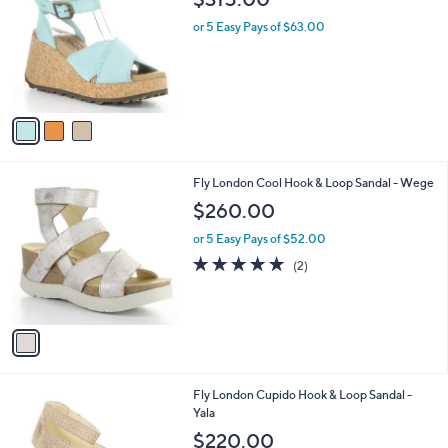
o
l
l
or 5 Easy Pays of $63.00
e
o
r
s
A
v
a
i
l
1
Fly London Cool Hook & Loop Sandal - Wege
a
C
b
$260.00
o
l
l
or 5 Easy Pays of $52.00
e
o
5.0
2
(2)
r
of
Reviews
s
5
A
Stars
v
a
i
l
1
Fly London Cupido Hook & Loop Sandal -
a
C
Yala
b
o
l
$220.00
l