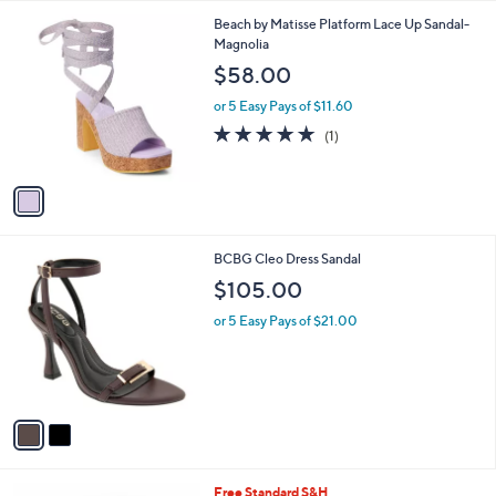
l
1
Beach by Matisse Platform Lace Up Sandal-
a
C
Magnolia
b
o
l
$58.00
l
e
o
or 5 Easy Pays of $11.60
r
5.0
1
(1)
s
of
Reviews
A
5
v
Stars
a
i
l
2
BCBG Cleo Dress Sandal
a
C
b
$105.00
o
l
l
or 5 Easy Pays of $21.00
e
o
r
s
A
v
a
i
l
3
Free Standard S&H