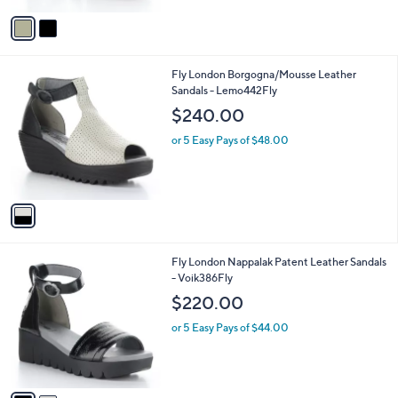
v
a
i
l
1
Fly London Borgogna/Mousse Leather
a
C
Sandals - Lemo442Fly
b
o
l
$240.00
l
e
o
or 5 Easy Pays of $48.00
r
s
A
v
a
i
l
2
Fly London Nappalak Patent Leather Sandals
a
C
- Voik386Fly
b
o
l
$220.00
l
e
o
or 5 Easy Pays of $44.00
r
s
A
v