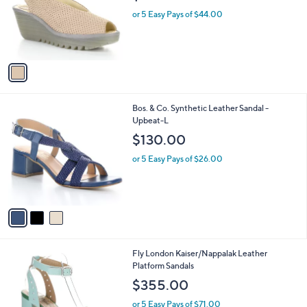
e
o
or 5 Easy Pays of $44.00
r
s
A
v
a
i
l
3
Bos. & Co. Synthetic Leather Sandal -
a
C
Upbeat-L
b
o
l
$130.00
l
e
o
or 5 Easy Pays of $26.00
r
s
A
v
a
i
l
2
Fly London Kaiser/Nappalak Leather
a
C
Platform Sandals
b
o
l
$355.00
l
e
o
or 5 Easy Pays of $71.00