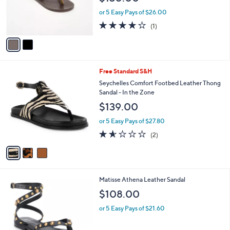
r
or 5 Easy Pays of $26.00
s
4.0
1
(1)
A
of
Reviews
v
5
a
Stars
i
l
3
Free Standard S&H
a
C
b
Seychelles Comfort Footbed Leather Thong
o
l
Sandal - In the Zone
l
e
$139.00
o
r
or 5 Easy Pays of $27.80
s
1.5
2
(2)
A
of
Reviews
v
5
a
Stars
i
l
2
Matisse Athena Leather Sandal
a
C
b
$108.00
o
l
l
or 5 Easy Pays of $21.60
e
o
r