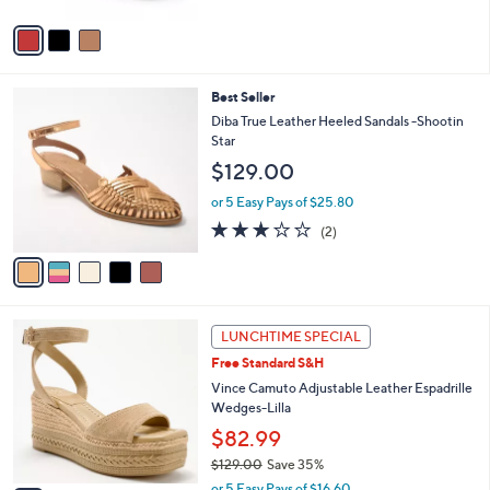
A
v
a
i
l
5
Best Seller
a
C
b
Diba True Leather Heeled Sandals -Shootin
o
l
Star
l
e
$129.00
o
r
or 5 Easy Pays of $25.80
s
3.0
2
(2)
A
of
Reviews
v
5
a
Stars
i
l
3
a
LUNCHTIME SPECIAL
C
b
Free Standard S&H
o
l
l
Vince Camuto Adjustable Leather Espadrille
e
o
Wedges-Lilla
r
$82.99
s
$129.00
Save 35%
A
,
v
or 5 Easy Pays of $16.60