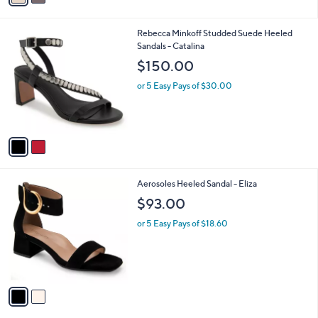
i
l
2
Rebecca Minkoff Studded Suede Heeled
a
C
Sandals - Catalina
b
o
l
$150.00
l
e
o
or 5 Easy Pays of $30.00
r
s
A
v
a
i
l
2
Aerosoles Heeled Sandal - Eliza
a
C
b
$93.00
o
l
l
or 5 Easy Pays of $18.60
e
o
r
s
A
v
a
i