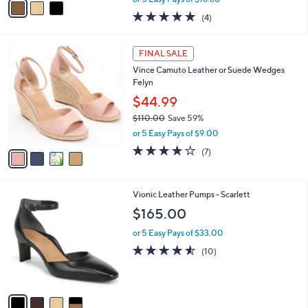
w
a
5.0
4
(4)
a
i
of
Reviews
s
l
5
,
a
4
Stars
FINAL SALE
$
b
C
1
Vince Camuto Leather or Suede Wedges
l
o
2
Felyn
e
l
9
o
$44.99
.
r
$110.00
Save 59%
0
s
,
0
or 5 Easy Pays of $9.00
A
w
v
4.0
7
(7)
a
a
of
Reviews
s
i
5
,
l
Stars
$
4
Vionic Leather Pumps - Scarlett
a
1
C
b
$165.00
1
o
l
0
l
or 5 Easy Pays of $33.00
e
.
o
4.5
10
(10)
0
r
of
Reviews
0
s
5
A
Stars
v
a