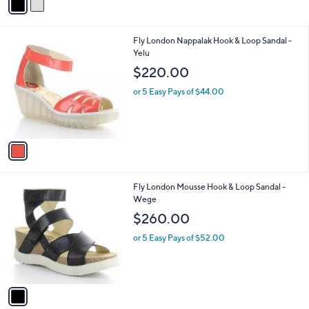
a
i
l
1
Fly London Nappalak Hook & Loop Sandal -
a
C
Yelu
b
o
l
$220.00
l
e
o
or 5 Easy Pays of $44.00
r
s
A
v
a
i
l
1
Fly London Mousse Hook & Loop Sandal -
a
C
Wege
b
o
l
$260.00
l
e
o
or 5 Easy Pays of $52.00
r
s
A
v
a