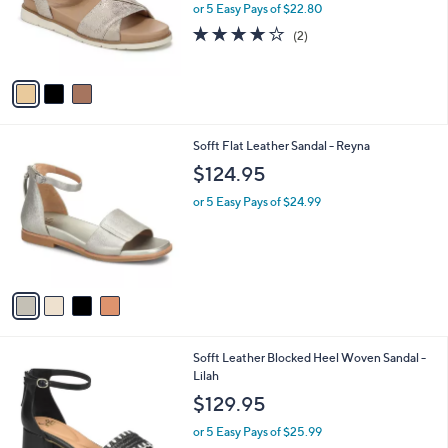
o
or 5 Easy Pays of $22.80
r
4.0
2
(2)
s
of
Reviews
A
5
v
Stars
a
i
l
4
Sofft Flat Leather Sandal - Reyna
a
C
b
$124.95
o
l
l
or 5 Easy Pays of $24.99
e
o
r
s
A
v
a
i
l
3
Sofft Leather Blocked Heel Woven Sandal -
a
C
Lilah
b
o
l
$129.95
l
e
o
or 5 Easy Pays of $25.99
r