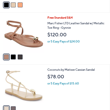
v
a
i
l
3
Free Standard S&H
a
C
b
Marc Fisher LTD Leather Sandal w/ Metallic
o
l
Toe Ring - Gynnie
l
e
$120.00
o
r
or 5 Easy Pays of $24.00
s
A
v
a
i
l
2
Coconuts by Matisse Cassian Sandal
a
C
b
$78.00
o
l
l
or 5 Easy Pays of $15.60
e
o
r
s
A
v
a