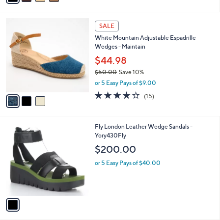
i
l
3
a
SALE
C
b
White Mountain Adjustable Espadrille
o
l
Wedges - Maintain
l
e
o
$44.98
r
$50.00
Save 10%
s
,
or 5 Easy Pays of $9.00
A
w
v
3.9
15
(15)
a
a
of
Reviews
s
i
5
,
l
Stars
$
1
Fly London Leather Wedge Sandals -
a
5
C
Yory430Fly
b
0
o
l
$200.00
.
l
e
0
o
or 5 Easy Pays of $40.00
0
r
s
A
v
a
i