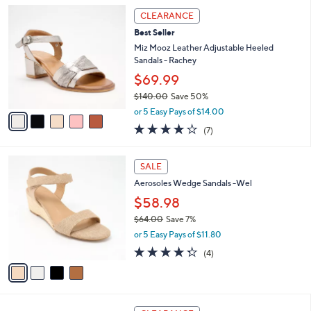
l
Stars
$
5
a
CLEARANCE
9
C
b
Best Seller
0
o
l
.
l
Miz Mooz Leather Adjustable Heeled
e
0
o
Sandals - Rachey
0
r
$69.99
s
$140.00
Save 50%
A
,
v
or 5 Easy Pays of $14.00
w
a
3.7
7
(7)
a
i
of
Reviews
s
l
5
,
a
4
Stars
SALE
$
b
C
1
Aerosoles Wedge Sandals -Wel
l
o
4
e
l
$58.98
0
o
$64.00
Save 7%
.
r
,
0
or 5 Easy Pays of $11.80
s
w
0
A
4.2
4
(4)
a
v
of
Reviews
s
a
5
,
i
Stars
$
l
6
4
a