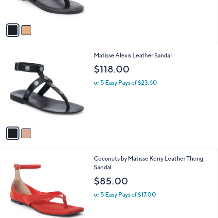
s
A
v
a
i
l
2
Matisse Alexis Leather Sandal
a
C
b
$118.00
o
l
l
or 5 Easy Pays of $23.60
e
o
r
s
A
v
a
i
l
3
Coconuts by Matisse Kerry Leather Thong
a
C
Sandal
b
o
l
$85.00
l
e
o
or 5 Easy Pays of $17.00
r
s