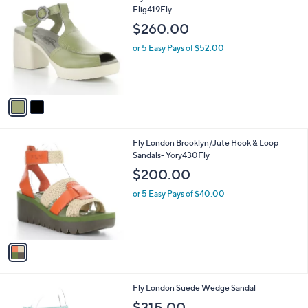
C
Flig419Fly
b
o
l
$260.00
l
e
o
or 5 Easy Pays of $52.00
r
s
A
v
a
i
l
1
Fly London Brooklyn/Jute Hook & Loop
a
C
Sandals- Yory430Fly
b
o
l
$200.00
l
e
o
or 5 Easy Pays of $40.00
r
s
A
v
a
i
l
3
Fly London Suede Wedge Sandal
a
C
b
$315.00