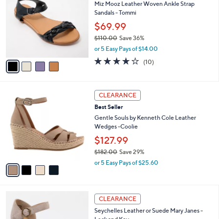
8
Miz Mooz Leather Woven Ankle Strap
l
o
8
Sandals - Tommi
e
l
.
o
$69.99
0
r
$110.00
Save 36%
0
s
,
or 5 Easy Pays of $14.00
A
w
v
3.7
10
(10)
a
a
of
Reviews
s
i
5
,
l
Stars
$
4
a
CLEARANCE
1
C
b
Best Seller
1
o
l
0
l
Gentle Souls by Kenneth Cole Leather
e
.
o
Wedges -Coolie
0
r
$127.99
0
s
$182.00
Save 29%
A
,
v
or 5 Easy Pays of $25.60
w
a
a
i
s
l
6
,
a
CLEARANCE
C
$
b
Seychelles Leather or Suede Mary Janes -
o
1
l