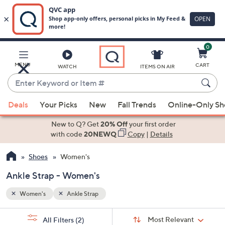
0
Skip
to
Main
MENU
CART
WATCH
ITEMS ON AIR
Content
Enter
Keyword
When
or
Deals
Your Picks
New
Fall Trends
Online-Only S
suggestions
Item
are
New to Q? Get
20% Off
your first order
#
available,
with code
20NEWQ
Copy
|
Details
use
Shoes
Women's
the
up
Ankle Strap - Women's
and
down
Women's
Ankle Strap
arrow
Sort
s
keys
Sort:
Most Relevant
All Filters
(2)
By: