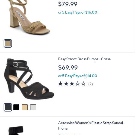
C
b
$79.99
o
l
l
or 5 Easy Pays of $16.00
e
o
r
s
A
v
a
i
l
4
Easy Street Dress Pumps - Crissa
a
C
b
$69.99
o
l
l
or 5 Easy Pays of $14.00
e
o
3.0
2
(2)
r
of
Reviews
s
5
A
Stars
v
a
i
l
3
Aerosoles Women's Elastic Strap Sandal-
a
C
Fiona
b
o
l