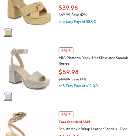
l
e
0
o
$39.98
0
r
$69.99
Save 42%
s
,
or 5 Easy Pays of $8.00
A
w
v
a
a
s
i
,
l
$
1
a
SALE
6
C
b
MIA Platform Block-Heel Textured Sandals -
9
o
l
Renee
.
l
e
9
o
$59.98
9
r
$69.99
Save 14%
s
,
or 5 Easy Pays of $12.00
A
w
v
a
a
s
i
,
l
$
2
a
SALE
6
C
b
Free Standard S&H
9
o
l
.
l
Schutz Ankle Wrap Leather Sandals - Cleo
e
9
o