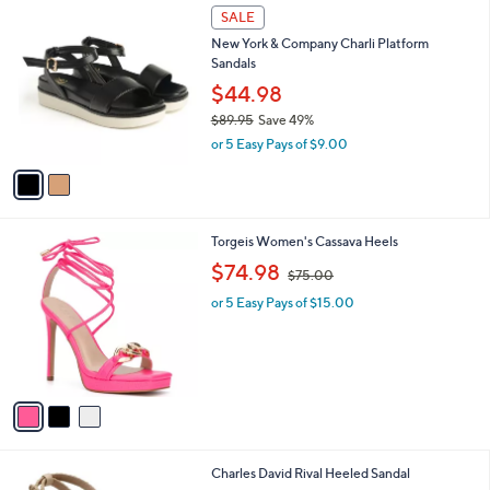
2
,
a
SALE
C
$
b
New York & Company Charli Platform
o
1
l
Sandals
l
4
e
o
$44.98
0
r
.
$89.95
Save 49%
s
0
,
or 5 Easy Pays of $9.00
A
0
w
v
a
a
s
i
,
l
$
3
Torgeis Women's Cassava Heels
a
8
C
,
b
$74.98
$75.00
9
o
w
l
.
l
or 5 Easy Pays of $15.00
a
e
9
o
s
5
r
,
s
$
A
7
v
5
a
.
i
0
l
0
1
Charles David Rival Heeled Sandal
a