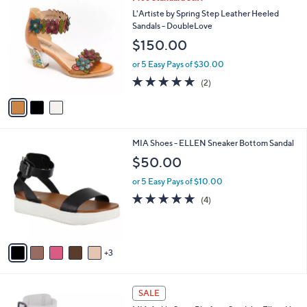
a
C
b
L'Artiste by Spring Step Leather Heeled
o
l
Sandals - DoubleLove
l
e
$150.00
o
r
or 5 Easy Pays of $30.00
s
5.0
2
(2)
A
of
Reviews
v
5
a
Stars
i
l
8
MIA Shoes - ELLEN Sneaker Bottom Sandal
a
C
b
$50.00
o
l
l
or 5 Easy Pays of $10.00
e
o
5.0
4
(4)
r
of
Reviews
s
5
A
Stars
v
3
a
i
l
6
a
SALE
C
b