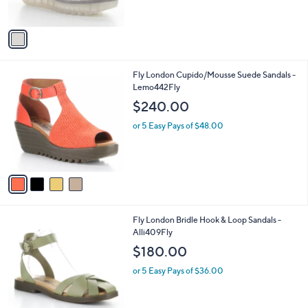
s
A
v
a
i
l
4
Fly London Cupido/Mousse Suede Sandals -
a
C
Lemo442Fly
b
o
l
$240.00
l
e
o
or 5 Easy Pays of $48.00
r
s
A
v
a
i
l
2
Fly London Bridle Hook & Loop Sandals -
a
C
Alli409Fly
b
o
l
$180.00
l
e
o
or 5 Easy Pays of $36.00
r
s
A