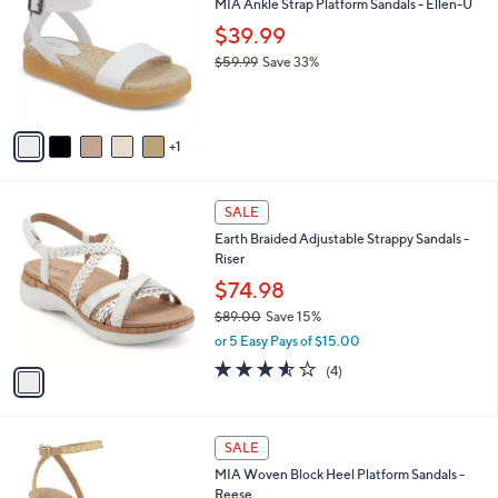
MIA Ankle Strap Platform Sandals - Ellen-U
o
l
l
$39.99
e
o
$59.99
Save 33%
r
,
s
w
A
a
v
s
1
a
,
i
$
l
5
1
a
SALE
9
C
b
Earth Braided Adjustable Strappy Sandals -
.
o
l
Riser
9
l
e
9
o
$74.98
r
$89.00
Save 15%
s
,
or 5 Easy Pays of $15.00
A
w
v
3.5
4
(4)
a
a
of
Reviews
s
i
5
,
l
Stars
$
1
a
SALE
8
C
b
MIA Woven Block Heel Platform Sandals -
9
o
l
Reese
.