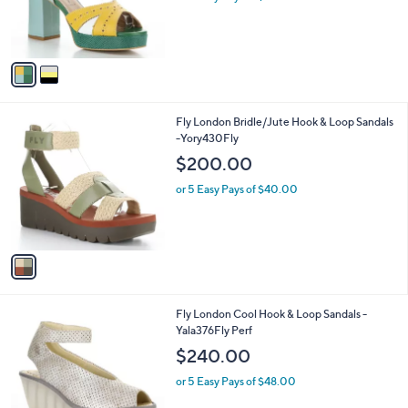
r
s
A
v
a
i
l
1
Fly London Bridle/Jute Hook & Loop Sandals
a
C
-Yory430Fly
b
o
l
$200.00
l
e
o
or 5 Easy Pays of $40.00
r
s
A
v
a
i
l
1
Fly London Cool Hook & Loop Sandals -
a
C
Yala376Fly Perf
b
o
l
$240.00
l
e
o
or 5 Easy Pays of $48.00
r