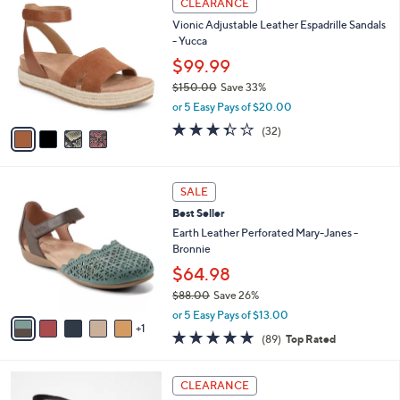
CLEARANCE
4
C
b
Vionic Adjustable Leather Espadrille Sandals
.
o
l
- Yucca
0
l
e
0
o
$99.99
r
$150.00
Save 33%
s
,
or 5 Easy Pays of $20.00
A
w
v
3.3
32
(32)
a
a
of
Reviews
s
i
5
,
l
Stars
$
6
a
SALE
1
C
b
Best Seller
5
o
l
0
l
Earth Leather Perforated Mary-Janes -
e
.
o
Bronnie
0
r
$64.98
0
s
$88.00
Save 26%
A
,
v
or 5 Easy Pays of $13.00
w
1
a
4.7
89
(89)
Top Rated
a
i
of
Reviews
s
l
5
,
a
4
Stars
CLEARANCE
$
b
C