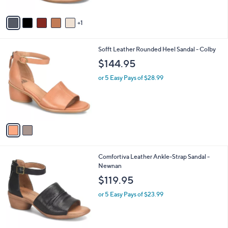
A
Stars
v
1
a
i
l
2
Sofft Leather Rounded Heel Sandal - Colby
a
C
b
$144.95
o
l
l
or 5 Easy Pays of $28.99
e
o
r
s
A
v
a
i
l
3
Comfortiva Leather Ankle-Strap Sandal -
a
C
Newnan
b
o
l
$119.95
l
e
o
or 5 Easy Pays of $23.99
r
s
A