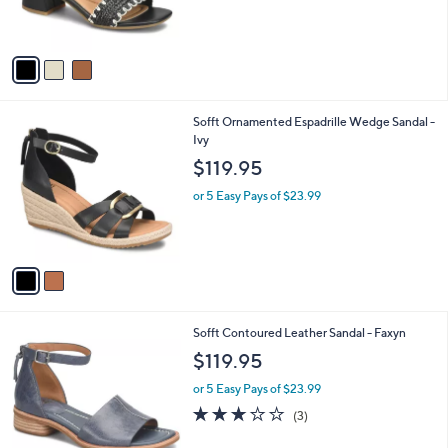
s
A
v
a
i
l
2
Sofft Ornamented Espadrille Wedge Sandal -
a
C
Ivy
b
o
l
$119.95
l
e
o
or 5 Easy Pays of $23.99
r
s
A
v
a
i
l
6
Sofft Contoured Leather Sandal - Faxyn
a
C
b
$119.95
o
l
l
or 5 Easy Pays of $23.99
e
o
2.7
3
(3)
r
of
Reviews
s
5