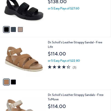
$138.00
l
e
o
or 5 Easy Pays of $27.60
r
s
A
v
a
i
l
2
Dr. Scholl's Leather Strappy Sandal - Free
a
C
Life
b
o
l
$114.00
l
e
o
or 5 Easy Pays of $22.80
r
4.3
3
(3)
s
of
Reviews
A
5
v
Stars
a
i
l
3
Dr. Scholl's Leather Strappy Sandals - Free
a
C
ToMove
b
o
l
$114.00
l
e