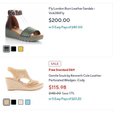
i
l
3
Fly London Burn Leather Sandals -
a
C
Voik386Fly
b
o
l
$200.00
l
e
o
or 5 Easy Pays of $40.00
r
s
A
v
a
i
l
4
a
SALE
C
b
Free Standard S&H
o
l
l
Gentle Souls by Kenneth Cole Leather
e
o
Perforated Wedges -Cody
r
$115.98
s
$140.00
Save 17%
A
,
v
or 5 Easy Pays of $23.20
w
a
a
i
s
l