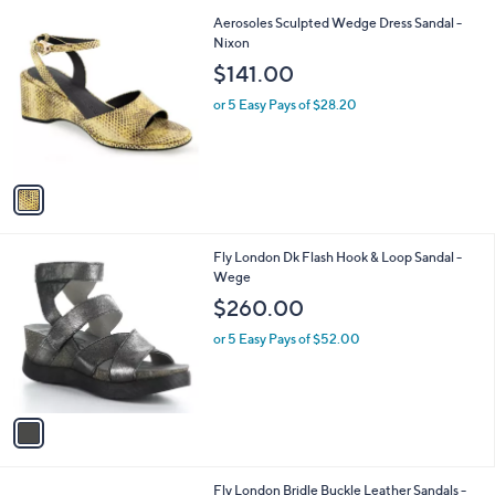
l
1
Aerosoles Sculpted Wedge Dress Sandal -
a
C
Nixon
b
o
l
$141.00
l
e
o
or 5 Easy Pays of $28.20
r
s
A
v
a
i
l
1
Fly London Dk Flash Hook & Loop Sandal -
a
C
Wege
b
o
l
$260.00
l
e
o
or 5 Easy Pays of $52.00
r
s
A
v
a
i
l
2
Fly London Bridle Buckle Leather Sandals -
a