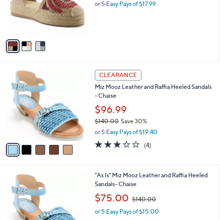
o
or 5 Easy Pays of $17.99
r
s
A
v
a
i
l
5
a
CLEARANCE
C
b
Miz Mooz Leather and Raffia Heeled Sandals
o
l
- Chaise
l
e
o
$96.99
r
$140.00
Save 30%
s
,
or 5 Easy Pays of $19.40
A
w
v
3.0
4
(4)
a
a
of
Reviews
s
i
5
,
l
Stars
$
2
"As Is" Miz Mooz Leather and Raffia Heeled
a
1
C
Sandals- Chaise
b
4
o
,
l
$75.00
$140.00
0
l
w
e
.
o
or 5 Easy Pays of $15.00
a
0
r