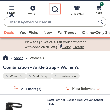
0
Skip
to
Main
MENU
CART
WATCH
ITEMS ON AIR
Content
Enter
Keyword
When
or
Deals
Your Picks
New
Fall Trends
Online-Only S
suggestions
Item
are
New to Q? Get
20% Off
your first order
#
available,
with code
20NEWQ
Copy
|
Details
use
Shoes
Women's
the
up
Combination - Ankle Strap - Women's
and
down
Women's
Ankle Strap
Combination
arrow
Sort
s
keys
Sort:
Most Relevant
All Filters
(3)
By:
Your
or
Selections:
3
swipe
Sofft Leather Blocked Heel Woven Sandal -
C
Lilah
left
o