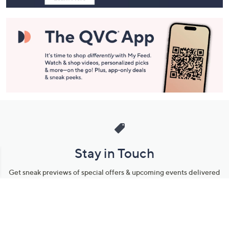
Stay in Touch
Get sneak previews of special offers & upcoming events delivered
to your inbox.
Email
Sign Up
*You're signing up to receive QVC promotional email.