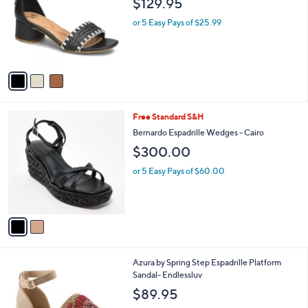
$129.95
and
l
o
right
or 5 Easy Pays of $25.99
r
on
s
touch
A
v
devices
a
to
i
review.
l
2
Free Standard S&H
a
C
b
Bernardo Espadrille Wedges - Cairo
o
l
$300.00
l
e
o
or 5 Easy Pays of $60.00
r
s
A
v
a
i
l
3
Azura by Spring Step Espadrille Platform
a
C
Sandal- Endlessluv
b
o
l
$89.95
l
e