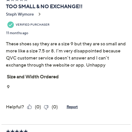
Previously recorded videos may contain expired pricing, exclusivity
claims, or promotional offers.