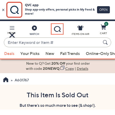
0
Skip
to
Main
MENU
CART
WATCH
ITEMS ON AIR
Content
Enter
Keyword
When
or
Deals
Your Picks
New
Fall Trends
Online-Only S
suggestions
Item
are
New to Q? Get
20% Off
your first order
#
available,
with code
20NEWQ
Copy
|
Details
use
A601767
the
up
and
This Item Is Sold Out
down
But there's so much more to see (& shop!).
arrow
keys