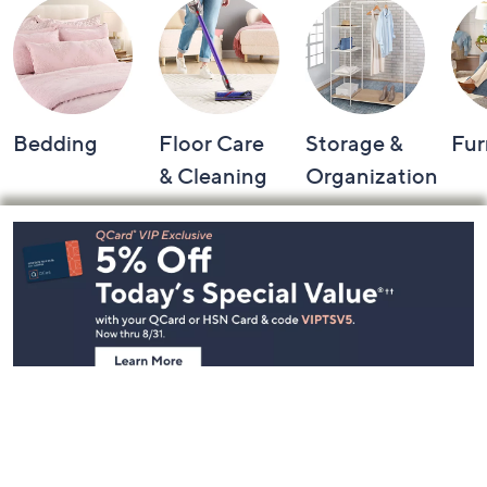
Bedding
Floor Care
Storage &
Fur
& Cleaning
Organization
Footer
Navigation
and
Information