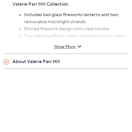
Valerie Parr Hill Collection.
Includes two glass fireworks lanterns and two
removable microlight strands
Etched firework design with rope handle
Two lighting effects: warm white and multi-color,
both with twinkle function
Show More
Six-hour on/18-hour off timer
For indoor decorative use only
About Valerie Parr Hill
Requires three AA batteries per lantern, not
included
Each lantern measures 7"H x 4"Diam; inner
opening 2-1/2"
Imported