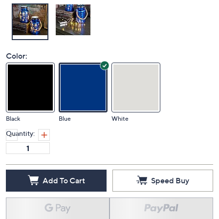
Color:
Black
Blue
White
Quantity:
Add To Cart
Speed Buy