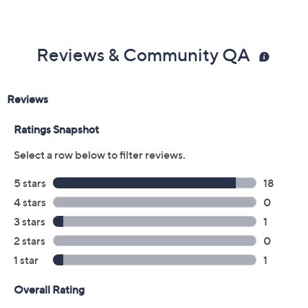
Reviews & Community QA