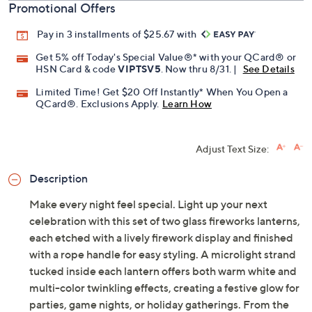
Promotional Offers
Pay in 3 installments of $25.67 with
Get 5% off Today's Special Value®* with your QCard® or
HSN Card & code
VIPTSV5
. Now thru 8/31. |
See Details
Limited Time! Get $20 Off Instantly* When You Open a
QCard®. Exclusions Apply.
Learn How
Adjust Text Size:
Description
Make every night feel special. Light up your next
celebration with this set of two glass fireworks lanterns,
each etched with a lively firework display and finished
with a rope handle for easy styling. A microlight strand
tucked inside each lantern offers both warm white and
multi-color twinkling effects, creating a festive glow for
parties, game nights, or holiday gatherings. From the