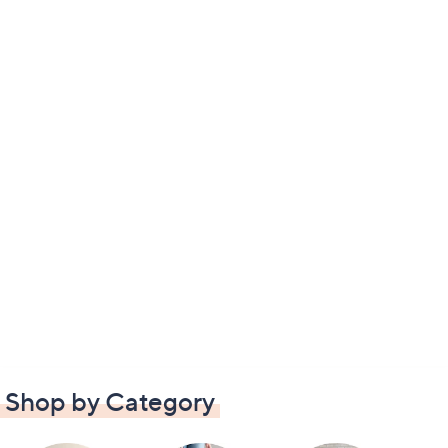
Shop by Category