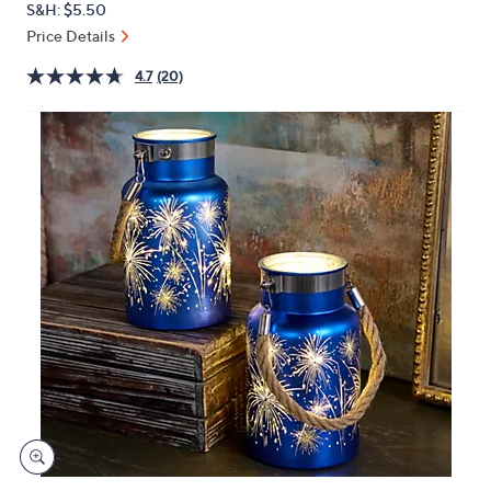
S&H: $5.50
or
Price Details
swipe
left
4.7
(20)
and
right
on
touch
devices
to
review.