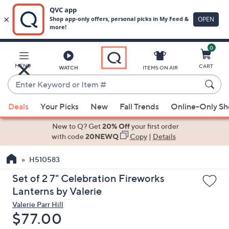
0
Skip
to
Main
MENU
CART
WATCH
ITEMS ON AIR
Content
Enter
Keyword
When
or
Deals
Your Picks
New
Fall Trends
Online-Only S
suggestions
Item
are
New to Q? Get
20% Off
your first order
#
available,
with code
20NEWQ
Copy
|
Details
use
H510583
the
up
Set of 2 7" Celebration Fireworks
and
Lanterns by Valerie
down
Valerie Parr Hill
arrow
Deleted
$77.00
keys