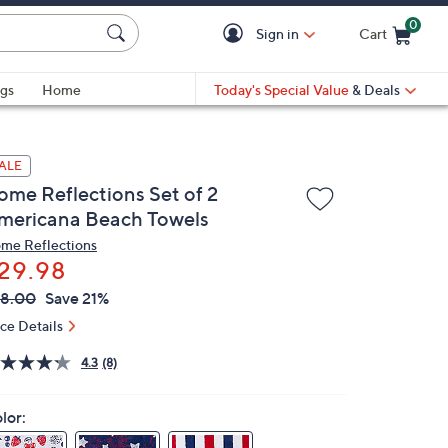
0
Sign in
Cart
Cart is Empty
gs
Home
Today's Special Value
& Deals
ALE
ome Reflections Set of 2
mericana Beach Towels
me Reflections
29.98
VC
leted
8.00
Save 21%
ICE:
ice Details
4.3
(8)
lor: