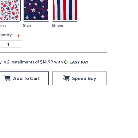
ries
Stars
Stripes
antity:
y in 2 installments of $14.99 with
Add To Cart
Speed Buy