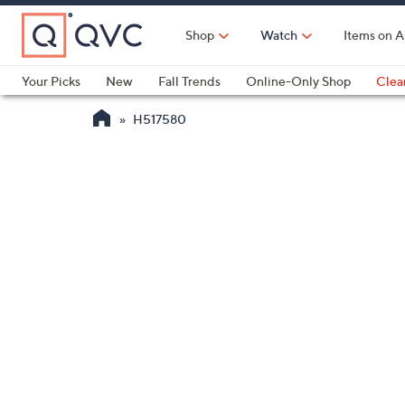
Skip
to
Shop
Watch
Items on A
Main
Content
Your Picks
New
Fall Trends
Online-Only Shop
Clea
Electronics
Kitchen
Food & Wine
Health & Fitness
H517580