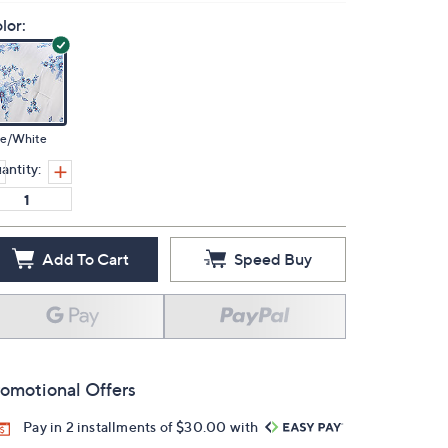
lor:
ue/White
antity:
Add To Cart
Speed Buy
omotional Offers
Pay in 2 installments of $30.00 with