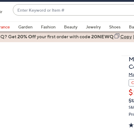
Enter
ir
Keyword
When
or
suggestions
rance
Garden
Fashion
Beauty
Jewelry
Shoes
Ba
Item
are
 Q? Get
#
20% Off
your first order
with code
20NEWQ
Copy
available,
use
the
M
up
C
and
Ma
down
arrow
C
keys
$
or
Q
De
$1
PR
swipe
S&
left
Pr
and
right
on