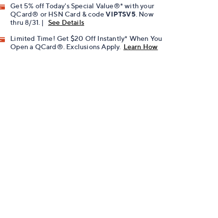
Get 5% off Today's Special Value®* with your
QCard® or HSN Card & code
VIPTSV5
. Now
thru 8/31. |
See Details
Limited Time! Get $20 Off Instantly* When You
Open a QCard®. Exclusions Apply.
Learn How