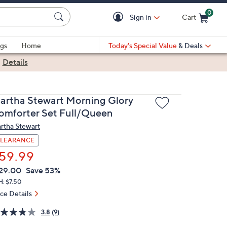
0
Sign in
Cart
Cart is Empty
gs
Home
Today's Special Value
& Deals
|
Details
artha Stewart Morning Glory
omforter Set Full/Queen
rtha Stewart
LEARANCE
59.99
VC
leted
29.00
Save 53%
ICE:
H: $7.50
ice Details
3.8
(9)