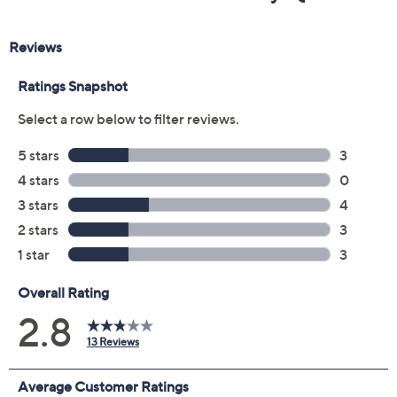
Previously recorded videos may contain expired pricing, exclusivity
claims, or promotional offers.