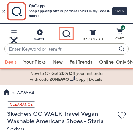
0
Skip
to
Main
MENU
CART
WATCH
ITEMS ON AIR
Content
Enter
Keyword
When
or
Deals
Your Picks
New
Fall Trends
Online-Only S
suggestions
Item
are
New to Q? Get
20% Off
your first order
#
available,
with code
20NEWQ
Copy
|
Details
use
A716564
the
up
CLEARANCE
and
Skechers GO WALK Travel Vegan
down
Washable Americana Shoes - Starla
arrow
Skechers
keys