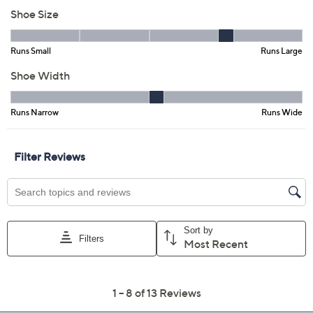
Color:
Red
Navy
White
Size:
5M
5.5M
6M
6.5M
7M
7.5M
8M
8.5M
9M
9.5M
10M
11M
Quantity: