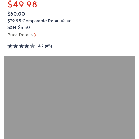
$49.98
or
swipe
QVC
Deleted
$60.00
PRICE:
left
$79.95
Comparable Retail Value
and
S&H: $5.50
right
Price Details
on
4.2
(85)
touch
devices
to
review.