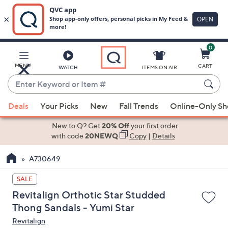
0
Skip
to
Main
MENU
CART
WATCH
ITEMS ON AIR
Content
Enter
Keyword
When
or
Deals
Your Picks
New
Fall Trends
Online-Only S
suggestions
Item
are
New to Q? Get
20% Off
your first order
#
available,
with code
20NEWQ
Copy
|
Details
use
A730649
the
up
SALE
and
Revitalign Orthotic Star Studded
down
Thong Sandals - Yumi Star
arrow
Revitalign
keys