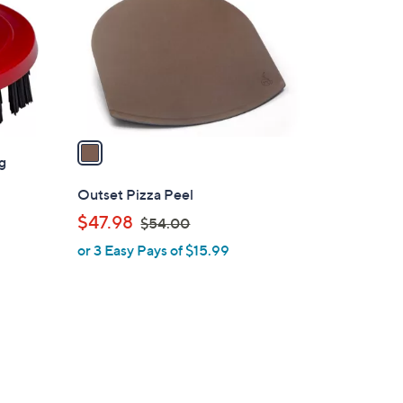
l
o
r
s
A
v
a
ng
i
l
Outset Pizza Peel
a
,
$47.98
$54.00
b
w
or 3 Easy Pays of $15.99
l
a
e
s
,
$
5
4
.