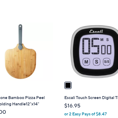
of
Reviews
5
Stars
1
C
o
l
o
r
s
A
v
a
i
l
tone Bamboo Pizza Peel
Escali Touch Screen Digital 
a
olding Handle12"x14"
$16.95
b
00
or 2 Easy Pays of $8.47
l