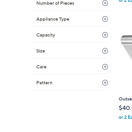
e
Number of Pieces
Appliance Type
Capacity
Size
Care
Pattern
Outse
$40
or 2 E