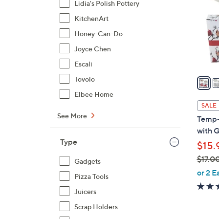
Lidia's Polish Pottery
l
KitchenArt
o
r
Honey-Can-Do
s
Joyce Chen
A
Escali
v
a
Tovolo
i
Elbee Home
l
SALE
a
See More
Temp-t
b
with G
l
Type
$15.
e
$17.0
Gadgets
,
or 2 E
Pizza Tools
w
Juicers
a
s
Scrap Holders
,