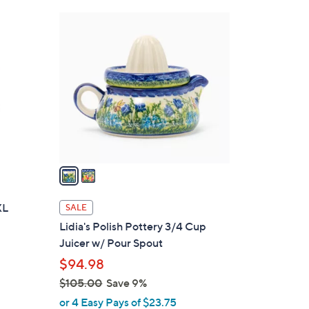
0
2
0
C
o
l
o
r
s
A
v
a
i
l
XL
SALE
a
Lidia's Polish Pottery 3/4 Cup
b
Juicer w/ Pour Spout
l
$94.98
e
$105.00
Save 9%
,
or 4 Easy Pays of $23.75