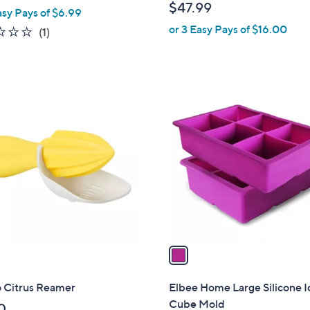
w
$47.99
asy Pays of $6.99
l
a
or 3 Easy Pays of $16.00
e
1.0
1
(1)
s
of
Reviews
,
5
$
Stars
1
1
7
C
.
o
0
l
0
o
r
s
A
v
a
i
l
o Citrus Reamer
Elbee Home Large Silicone I
a
Cube Mold
0