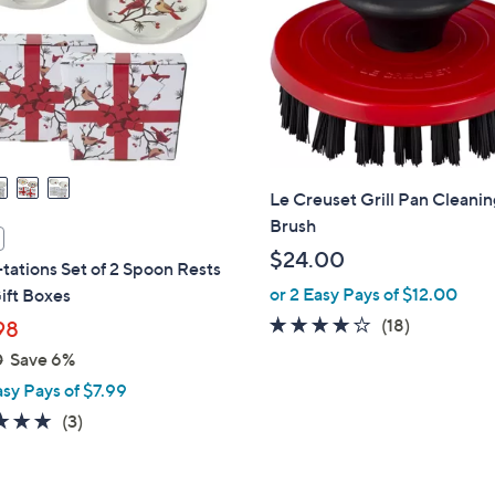
touch
devices
to
review.
Le Creuset Grill Pan Cleani
Brush
$24.00
ations Set of 2 Spoon Rests
or 2 Easy Pays of $12.00
ift Boxes
3.6
18
(18)
98
of
Reviews
0
Save 6%
5
asy Pays of $7.99
Stars
4.7
3
(3)
of
Reviews
5