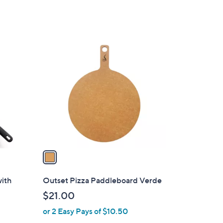
w
a
s
,
1
$
C
1
o
0
l
5
o
.
r
0
s
0
A
v
a
i
l
with
Outset Pizza Paddleboard Verde
a
$21.00
b
or 2 Easy Pays of $10.50
l