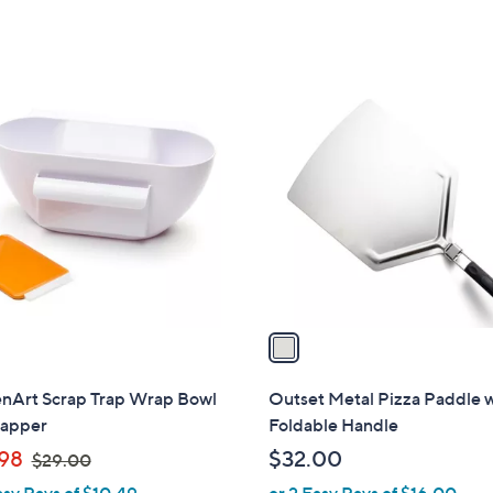
,
$
4
8
1
.
C
0
o
0
l
o
r
s
A
v
a
i
l
enArt Scrap Trap Wrap Bowl
Outset Metal Pizza Paddle 
a
rapper
Foldable Handle
b
,
98
$32.00
$29.00
l
w
asy Pays of $10.49
or 2 Easy Pays of $16.00