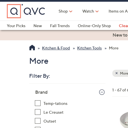
Skip
to
Shop
Watch
Items on A
Main
Content
Your Picks
New
Fall Trends
Online-Only Shop
Clea
Electronics
Kitchen
Food & Wine
Health & Fitness
New to
Kitchen & Food
Kitchen Tools
More
More
Mor
Filter By:
Clear
All
Skip
Filters
1 - 67 of 
Your
Brand
to
Selecti
product
Temp-tations
listings
4
Le Creuset
C
Outset
o