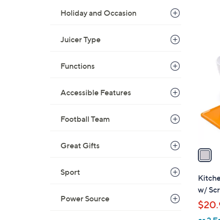
Holiday and Occasion
Juicer Type
1
C
Functions
o
l
o
Accessible Features
r
s
Football Team
A
v
Great Gifts
a
i
Sport
l
Kitch
a
w/ Sc
b
Power Source
$20.
l
or 2 E