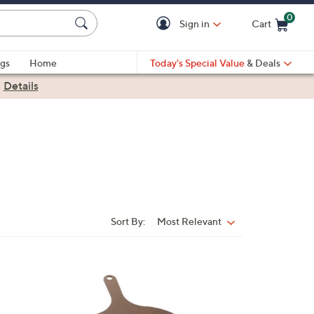
0
Sign in
Cart
Cart is Empty
gs
Home
Today's Special Value
& Deals
|
Details
Sort By:
Most Relevant
Sort
By:
1
C
o