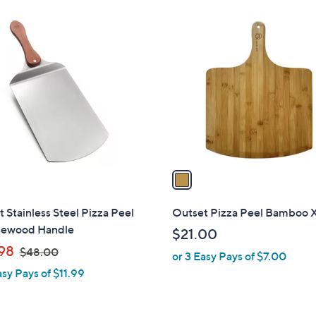
Stars
1
C
o
l
o
r
s
A
v
a
i
l
 Stainless Steel Pizza Peel
Outset Pizza Peel Bamboo 
a
ewood Handle
$21.00
b
,
98
$48.00
or 3 Easy Pays of $7.00
l
w
asy Pays of $11.99
e
a
s