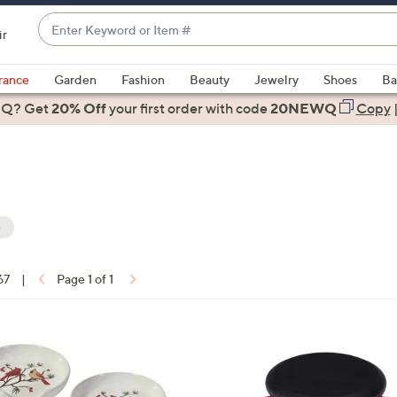
Enter
ir
Keyword
When
or
suggestions
rance
Garden
Fashion
Beauty
Jewelry
Shoes
Ba
Item
are
 Q? Get
#
20% Off
your first order
with code
20NEWQ
Copy
available,
use
the
up
and
down
e
arrow
keys
67
|
Page 1 of 1
or
ons:
swipe
left
and
right
on