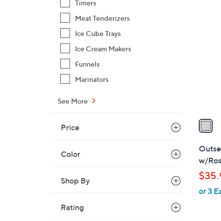
Timers
$
1
Meat Tenderizers
1
C
7
Ice Cube Trays
o
.
Ice Cream Makers
l
0
o
Funnels
0
r
Marinators
s
A
See More
v
a
Price
i
l
Outset
Color
a
w/Ros
b
$35.
l
Shop By
or 3 E
e
Rating