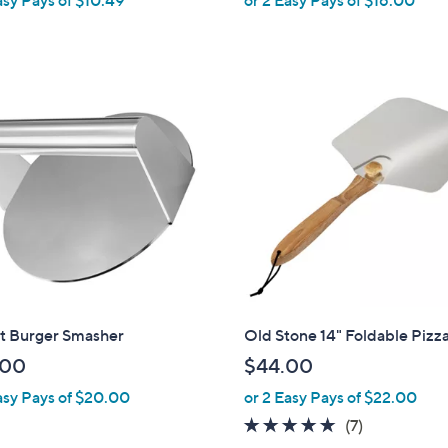
e
a
s
,
$
2
9
.
0
0
t Burger Smasher
Old Stone 14" Foldable Pizz
.00
$44.00
asy Pays of $20.00
or 2 Easy Pays of $22.00
4.9
7
(7)