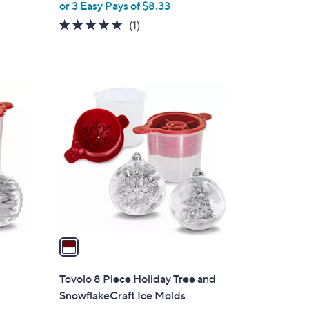
or 3 Easy Pays of $8.33
e
5.0
1
(1)
of
Reviews
5
Stars
1
C
o
l
o
r
s
A
v
a
i
l
Tovolo 8 Piece Holiday Tree and
a
SnowflakeCraft Ice Molds
b