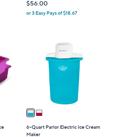
$56.00
l
or 3 Easy Pays of $18.67
e
2
C
o
l
o
r
s
A
v
a
i
l
ce
6-Quart Parlor Electric Ice Cream
a
Maker