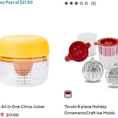
asy Pays of $21.50
e
2.7
3
(3)
of
Reviews
5
Stars
1
C
o
l
o
r
s
A
v
a
i
l
 All in One Citrus Juicer
Tovolo 8 piece Holiday
a
OrnamentsCraft Ice Molds
,
98
$17.00
b