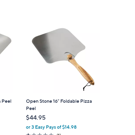
e
a Peel
Open Stone 16" Foldable Pizza
Peel
$44.95
or 3 Easy Pays of $14.98