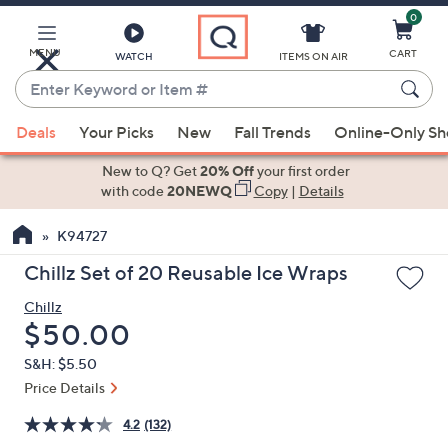
0
Skip
to
Main
MENU
CART
WATCH
ITEMS ON AIR
Content
Enter
Keyword
When
or
Deals
Your Picks
New
Fall Trends
Online-Only S
suggestions
Item
are
New to Q? Get
20% Off
your first order
#
available,
with code
20NEWQ
Copy
|
Details
use
K94727
the
up
Chillz Set of 20 Reusable Ice Wraps
and
Chillz
down
Deleted
$50.00
arrow
keys
S&H: $5.50
or
Price Details
swipe
4.2
(132)
left