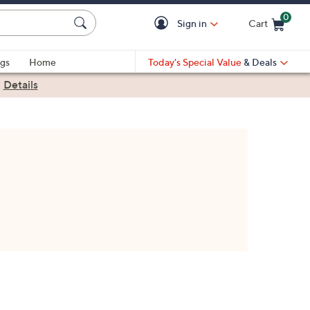
0
Sign in
Cart
Cart is Empty
gs
Home
Today's Special Value
& Deals
|
Details