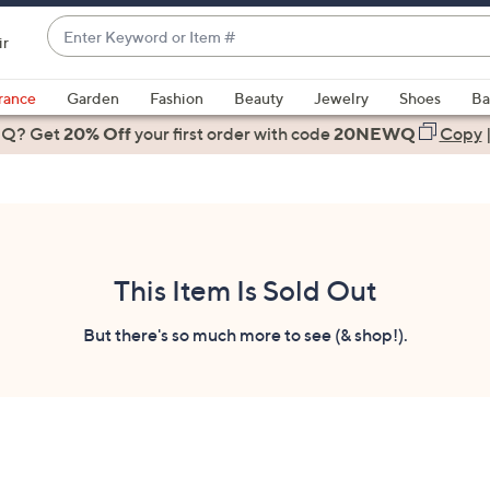
Enter
ir
Keyword
When
or
suggestions
rance
Garden
Fashion
Beauty
Jewelry
Shoes
Ba
Item
are
 Q? Get
#
20% Off
your first order
with code
20NEWQ
Copy
available,
use
the
up
and
down
This Item Is Sold Out
arrow
keys
But there's so much more to see (& shop!).
or
swipe
left
and
right
on