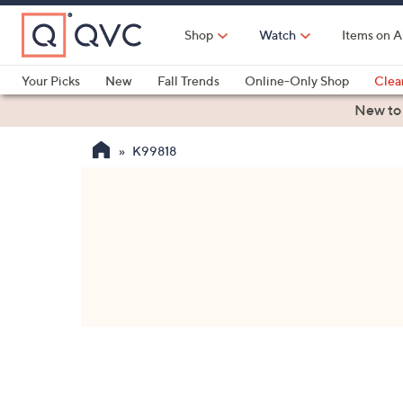
Skip
to
Shop
Watch
Items on A
Main
Content
Your Picks
New
Fall Trends
Online-Only Shop
Clea
Electronics
Kitchen
Food & Wine
Health & Fitness
New to
K99818