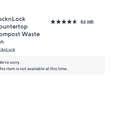
ocknLock
4.6
(68)
ountertop
ompost Waste
in
cknLock
e're sorry.
his item is not available at this time.