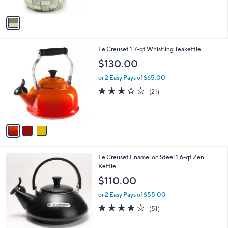
A
5
v
Stars
a
i
l
3
Le Creuset 1.7-qt Whistling Teakettle
a
C
b
$130.00
o
l
l
or 2 Easy Pays of $65.00
e
o
2.7
21
(21)
r
of
Reviews
s
5
A
Stars
v
a
i
l
1
Le Creuset Enamel on Steel 1.6-qt Zen
a
C
Kettle
b
o
l
$110.00
l
e
o
or 2 Easy Pays of $55.00
r
4.1
51
(51)
s
of
Reviews
A
5