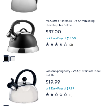
2
Mr. Coffee Flintshire 1.75 Qt Whistling
C
Stoveto p Tea Kettle
o
$37.00
l
o
or 2 Easy Pays of $18.50
r
3.5
2
(2)
s
of
Reviews
A
5
v
Stars
a
i
l
1
Gibson Springberry 2.25 Qt. Stainless Steel
a
C
Ket tle
b
o
l
$19.99
l
e
o
or 2 Easy Pays of $9.99
r
2.0
1
(1)
s
of
Reviews
A
5
v