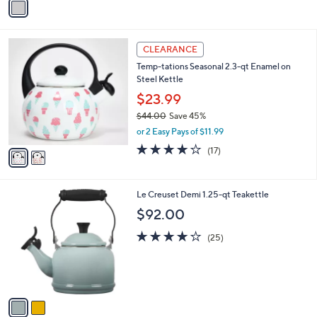
Stars
a
i
l
2
a
CLEARANCE
C
b
Temp-tations Seasonal 2.3-qt Enamel on
o
l
Steel Kettle
l
e
o
$23.99
r
$44.00
Save 45%
s
,
or 2 Easy Pays of $11.99
A
w
v
4.0
17
(17)
a
a
of
Reviews
s
i
5
,
l
Stars
$
2
Le Creuset Demi 1.25-qt Teakettle
a
4
C
b
$92.00
4
o
l
.
l
4.2
25
e
(25)
0
o
of
Reviews
0
r
5
s
Stars
A
v
a