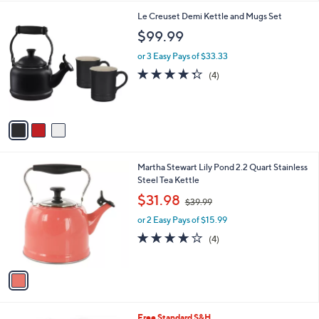
l
3
Le Creuset Demi Kettle and Mugs Set
a
C
b
$99.99
o
l
l
or 3 Easy Pays of $33.33
e
o
4.2
4
(4)
r
of
Reviews
s
5
A
Stars
v
a
i
l
1
Martha Stewart Lily Pond 2.2 Quart Stainless
a
C
Steel Tea Kettle
b
o
,
l
$31.98
$39.99
l
w
e
o
or 2 Easy Pays of $15.99
a
r
s
3.8
4
(4)
s
,
of
Reviews
A
$
5
v
3
Stars
a
9
i
.
l
9
Free Standard S&H