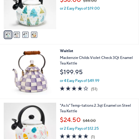
$55.00
l
w
o
or 2 Easy Pays of $19.00
a
r
s
s
,
A
$
v
5
a
5
i
.
l
0
Waitlist
a
0
b
Mackenzie Childs Violet Check 3Qt Enamel
l
Tea Kettle
e
$199.95
or 4 Easy Pays of $49.99
4.2
51
(51)
of
Reviews
5
Stars
2
"As Is" Temp-tations 2.3qt Enamel on Steel
C
Tea Kettle
o
,
$24.50
$44.00
l
w
o
or 2 Easy Pays of $12.25
a
r
s
5.0
1
(1)
s