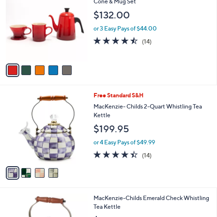
C
Cone & Mug Set
b
o
l
$132.00
l
e
o
or 3 Easy Pays of $44.00
r
4.4
14
(14)
s
of
Reviews
A
5
v
Stars
a
i
l
4
Free Standard S&H
a
C
b
MacKenzie- Childs 2-Quart Whistling Tea
o
l
Kettle
l
e
$199.95
o
r
or 4 Easy Pays of $49.99
s
4.4
14
(14)
A
of
Reviews
v
5
a
Stars
i
l
1
MacKenzie-Childs Emerald Check Whistling
a
C
Tea Kettle
b
o
l