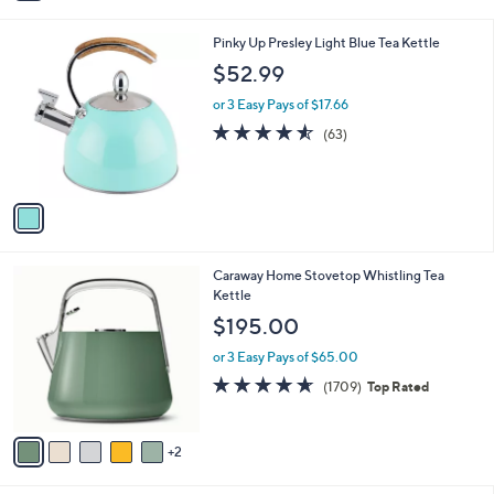
i
l
1
Pinky Up Presley Light Blue Tea Kettle
a
C
b
$52.99
o
l
l
or 3 Easy Pays of $17.66
e
o
4.5
63
(63)
r
of
Reviews
s
5
A
Stars
v
a
i
l
7
Caraway Home Stovetop Whistling Tea
a
C
Kettle
b
o
l
$195.00
l
e
o
or 3 Easy Pays of $65.00
r
4.6
1709
(1709)
Top Rated
s
of
Reviews
A
5
v
Stars
2
a
i
l