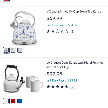
i
l
3
VQ Laura Ashley 10-Cup Stove Top Kettle
a
C
b
$69.99
o
l
l
or 2 Easy Pays of $34.99
e
o
2.0
2
(2)
r
of
Reviews
s
5
A
Stars
v
a
i
l
3
Le Creuset Demi Kettle with Metal Finishes
a
C
and Set of 2 Mugs
b
o
l
$99.95
l
e
o
or 3 Easy Pays of $33.32
r
4.4
9
(9)
s
of
Reviews
A
5
v
Stars
a
i