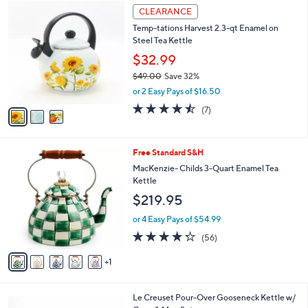
3
a
CLEARANCE
C
b
Temp-tations Harvest 2.3-qt Enamel on
o
l
Steel Tea Kettle
l
e
o
$32.99
r
$49.00
Save 32%
s
,
or 2 Easy Pays of $16.50
A
w
v
4.4
7
(7)
a
a
of
Reviews
s
i
5
,
l
Stars
$
6
Free Standard S&H
a
4
C
b
MacKenzie- Childs 3-Quart Enamel Tea
9
o
l
Kettle
.
l
e
$219.95
0
o
0
r
or 4 Easy Pays of $54.99
s
4.2
56
(56)
A
of
Reviews
v
5
1
a
Stars
i
l
5
Le Creuset Pour-Over Gooseneck Kettle w/
a