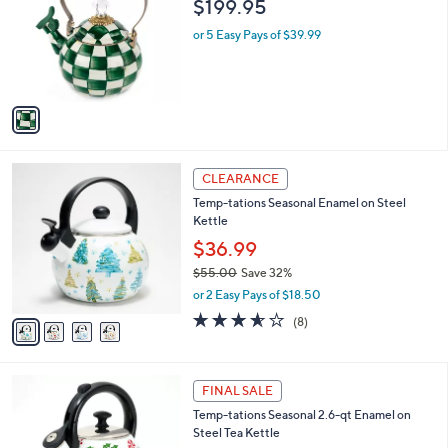
$199.95
l
e
o
or 5 Easy Pays of $39.99
r
s
A
v
a
i
l
4
a
CLEARANCE
C
b
Temp-tations Seasonal Enamel on Steel
o
l
Kettle
l
e
o
$36.99
r
$55.00
Save 32%
s
,
or 2 Easy Pays of $18.50
A
w
v
3.5
8
(8)
a
a
of
Reviews
s
i
5
,
l
Stars
$
2
a
FINAL SALE
5
C
b
Temp-tations Seasonal 2.6-qt Enamel on
5
o
l
Steel Tea Kettle
.
l
e