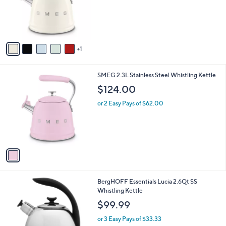
o
r
s
A
v
1
a
i
l
1
SMEG 2.3L Stainless Steel Whistling Kettle
a
C
b
$124.00
o
l
l
or 2 Easy Pays of $62.00
e
o
r
s
A
v
a
i
l
BergHOFF Essentials Lucia 2.6Qt SS
a
Whistling Kettle
b
l
$99.99
e
or 3 Easy Pays of $33.33