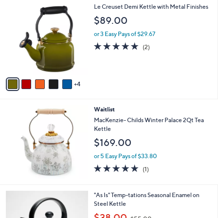
9
Le Creuset Demi Kettle with Metal Finishes
a
C
b
$89.00
o
l
l
or 3 Easy Pays of $29.67
e
o
5.0
2
(2)
r
of
Reviews
s
5
A
Stars
v
4
a
i
l
Waitlist
a
b
MacKenzie- Childs Winter Palace 2Qt Tea
l
Kettle
e
$169.00
or 5 Easy Pays of $33.80
5.0
1
(1)
of
Reviews
5
Stars
4
"As Is" Temp-tations Seasonal Enamel on
C
Steel Kettle
o
,
$38.00