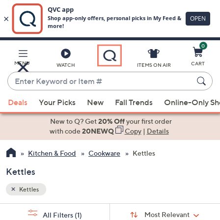
0
Skip
to
Main
MENU
CART
WATCH
ITEMS ON AIR
Content
Enter
Keyword
When
or
Deals
Your Picks
New
Fall Trends
Online-Only S
suggestions
Item
are
New to Q? Get
20% Off
your first order
#
available,
with code
20NEWQ
Copy
|
Details
use
Kitchen & Food
Cookware
Kettles
the
up
Kettles
and
down
Kettles
arrow
Sort
s
keys
Sort:
Most Relevant
All Filters
(1)
By: