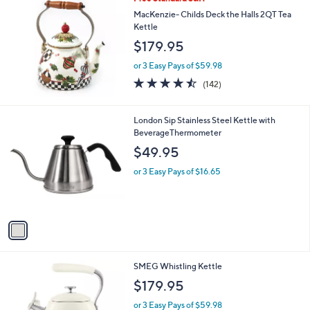
a
9
b
MacKenzie- Childs Deck the Halls 2QT Tea
l
Kettle
e
$179.95
or 3 Easy Pays of $59.98
4.4
142
(142)
of
Reviews
5
Stars
1
London Sip Stainless Steel Kettle with
C
BeverageThermometer
o
$49.95
l
o
or 3 Easy Pays of $16.65
r
s
A
v
a
i
l
6
SMEG Whistling Kettle
a
C
b
$179.95
o
l
l
or 3 Easy Pays of $59.98
e