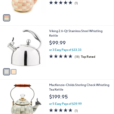
5.0
1
(1)
s
of
Reviews
A
5
v
Stars
a
i
l
2
Viking 2.6-Qt Stainless Steel Whistling
a
C
Kettle
b
o
l
$99.99
l
e
o
or 3 Easy Pays of $33.33
r
4.7
18
(18)
Top Rated
s
of
Reviews
A
5
v
Stars
a
i
l
1
MacKenzie-Childs Sterling Check Whistling
a
C
Tea Kettle
b
o
l
$199.95
l
e
o
or 5 Easy Pays of $39.99
r
5.0
1
(1)
s
of
Reviews