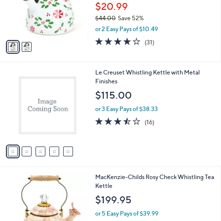
0
o
$20.99
0
r
$44.00
Save 52%
s
,
or 2 Easy Pays of $10.49
A
w
v
4.1
31
(31)
a
a
of
Reviews
s
i
5
,
l
Stars
$
5
Le Creuset Whistling Kettle with Metal
a
4
C
Finishes
b
4
o
l
$115.00
.
l
e
0
o
or 3 Easy Pays of $38.33
0
r
3.4
16
(16)
s
of
Reviews
A
5
v
Stars
a
i
l
1
MacKenzie-Childs Rosy Check Whistling Tea
a
C
Kettle
b
o
l
$199.95
l
e
o
or 5 Easy Pays of $39.99
r