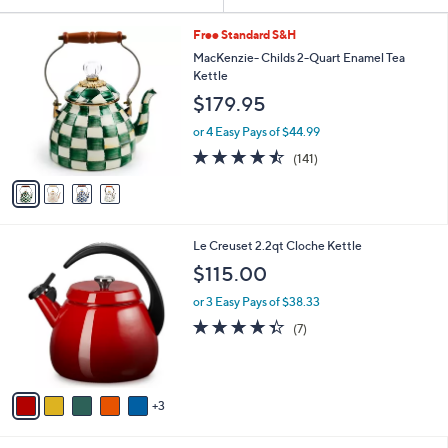
Your
or
Selections:
4
swipe
Free Standard S&H
C
left
MacKenzie- Childs 2-Quart Enamel Tea
o
Kettle
and
l
$179.95
o
right
r
on
or 4 Easy Pays of $44.99
s
4.4
141
touch
(141)
A
of
Reviews
v
devices
5
a
to
Stars
i
review.
l
8
Le Creuset 2.2qt Cloche Kettle
a
C
b
$115.00
o
l
l
or 3 Easy Pays of $38.33
e
o
4.3
7
(7)
r
of
Reviews
s
5
A
Stars
v
3
a
i
l