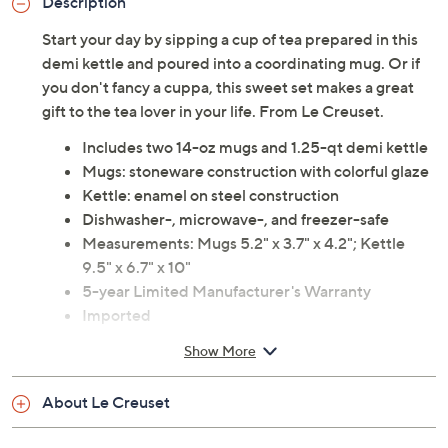
Description
Start your day by sipping a cup of tea prepared in this
demi kettle and poured into a coordinating mug. Or if
you don't fancy a cuppa, this sweet set makes a great
gift to the tea lover in your life. From Le Creuset.
Includes two 14-oz mugs and 1.25-qt demi kettle
Mugs: stoneware construction with colorful glaze
Kettle: enamel on steel construction
Dishwasher-, microwave-, and freezer-safe
Measurements: Mugs 5.2" x 3.7" x 4.2"; Kettle
9.5" x 6.7" x 10"
5-year Limited Manufacturer's Warranty
Imported
Show More
About Le Creuset