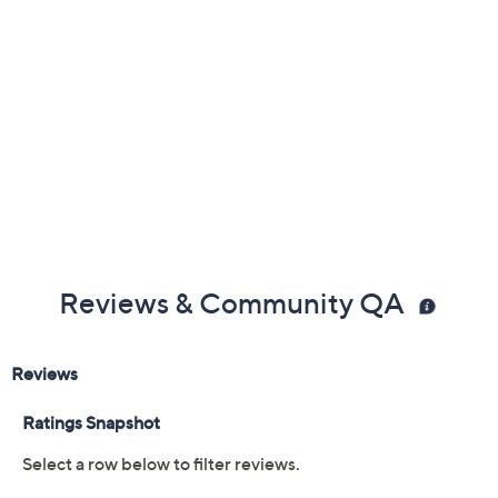
Reviews & Community QA