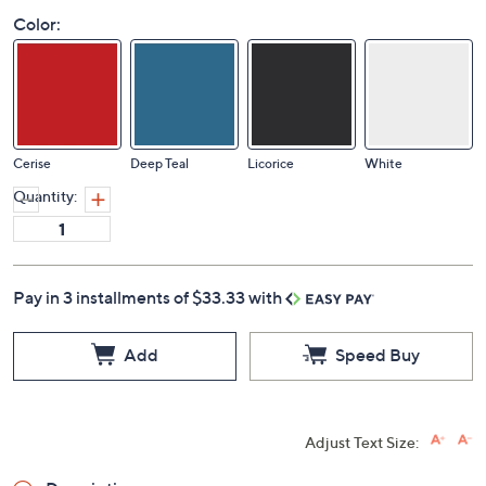
Color:
Cerise
Deep Teal
Licorice
White
Quantity:
Pay in 3 installments of $33.33 with
Add
Speed Buy
Adjust Text Size: