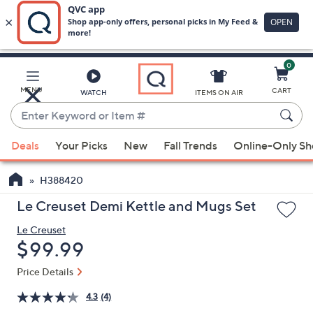
0
Skip
to
Main
MENU
CART
WATCH
ITEMS ON AIR
Content
Enter
Keyword
When
or
Deals
Your Picks
New
Fall Trends
Online-Only S
suggestions
Item
are
#
H388420
available,
use
Le Creuset Demi Kettle and Mugs Set
the
Le Creuset
up
Deleted
$99.99
and
down
Price Details
arrow
4.3
(4)
keys