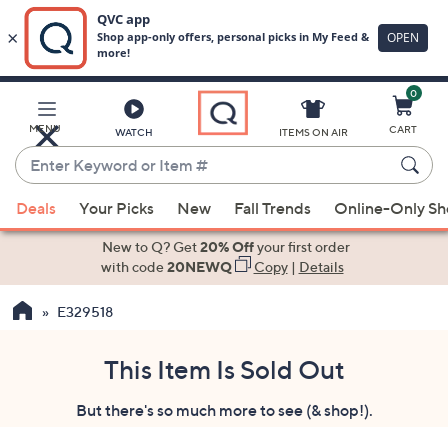
0
Skip
to
Main
MENU
CART
WATCH
ITEMS ON AIR
Content
Enter
Keyword
When
or
Deals
Your Picks
New
Fall Trends
Online-Only S
suggestions
Item
are
New to Q? Get
20% Off
your first order
#
available,
with code
20NEWQ
Copy
|
Details
use
E329518
the
up
and
This Item Is Sold Out
down
But there's so much more to see (& shop!).
arrow
keys