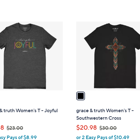
of
Reviews
of
Reviews
,
5
5
$
Stars
Stars
1
1
9
C
.
o
0
l
0
o
r
s
A
v
a
i
l
& truth Women's T - Joyful
grace & truth Women's T -
a
Southwestern Cross
b
,
,
98
$20.98
$23.00
$30.00
l
w
w
asy Pays of $8.99
or 2 Easy Pays of $10.49
e