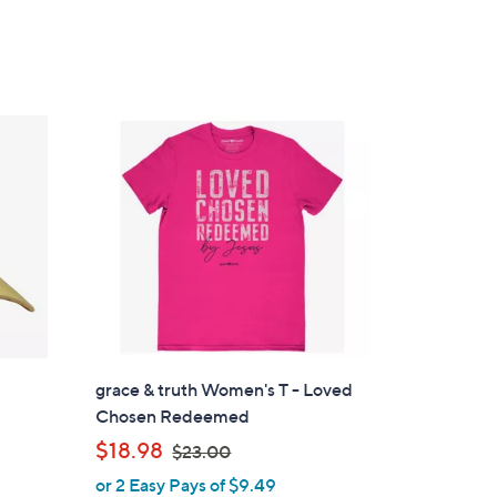
s
,
$
4
5
.
0
0
grace & truth Women's T - Loved
Chosen Redeemed
d
,
$18.98
$23.00
w
or 2 Easy Pays of $9.49