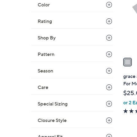
C
Color
o
l
Rating
o
r
s
Shop By
A
v
Pattern
a
i
Season
l
grace
a
For M
Care
b
$25
l
or 2 E
e
Special Sizing
Closure Style
Apparel Fit