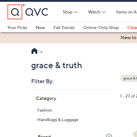
Skip
to
Shop
Watch
Items on A
Main
Content
Your Picks
New
Fall Trends
Online-Only Shop
Clea
Electronics
Kitchen
Food & Wine
Health & Fitness
New to
grace & truth
grace & 
Filter By:
Your
Selecti
Skip
1 - 27 of 
Category
to
product
Fashion
listings
1
Handbags & Luggage
C
o
Brand