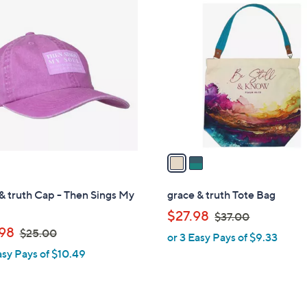
2
.
C
0
o
0
l
o
r
s
A
v
a
i
l
& truth Cap - Then Sings My
grace & truth Tote Bag
a
,
$27.98
$37.00
b
,
w
98
$25.00
or 3 Easy Pays of $9.33
l
w
a
asy Pays of $10.49
e
a
s
s
,
,
$