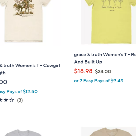
touch
devices
to
review.
grace & truth Women's T - R
And Built Up
& truth Women's T - Cowgirl
,
$18.98
$23.00
gth
w
or 2 Easy Pays of $9.49
.00
a
asy Pays of $12.50
s
,
4.3
3
(3)
$
of
Reviews
2
5
3
Stars
.
1
0