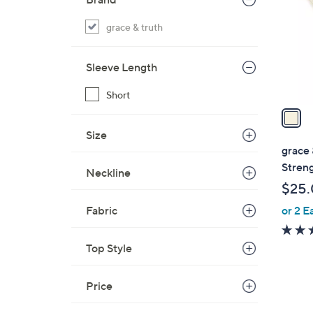
l
o
grace & truth
r
s
Sleeve Length
A
v
Short
a
i
Size
l
grace 
a
Stren
Neckline
b
$25
l
or 2 E
Fabric
e
Top Style
Price
1