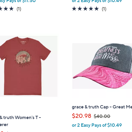
asy Pays of $11.50
or 2 Easy Pays of $10.49
l
a
e
5.0
1
5.0
1
(1)
(1)
s
of
Reviews
of
Reviews
,
5
5
$
Stars
Stars
2
5
.
0
0
grace & truth Cap - Great M
,
$20.98
$40.00
& truth Women's T -
w
erer
or 2 Easy Pays of $10.49
a