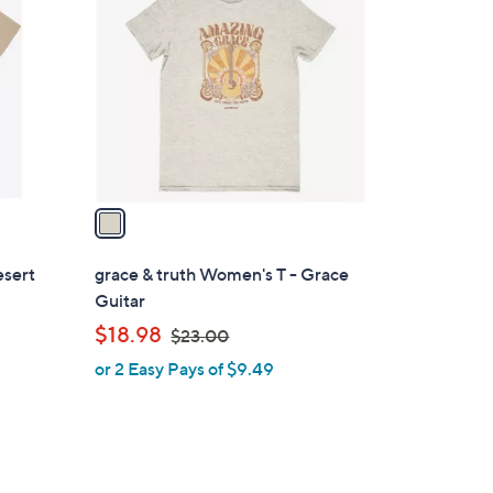
C
.
o
0
l
0
o
r
s
A
v
a
i
l
esert
grace & truth Women's T - Grace
a
Guitar
b
,
$18.98
$23.00
l
w
or 2 Easy Pays of $9.49
e
a
s
,
$
2