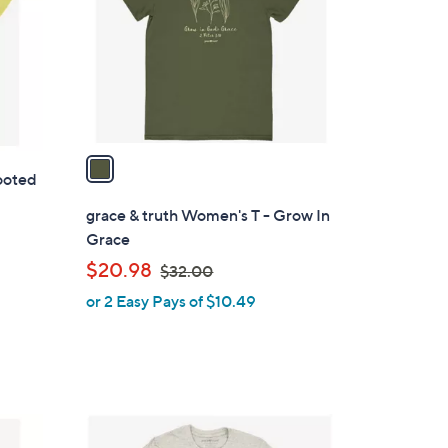
l
o
r
s
A
v
a
ooted
i
l
grace & truth Women's T - Grow In
a
Grace
b
,
$20.98
$32.00
l
w
or 2 Easy Pays of $10.49
e
a
s
,
$
3
1
2