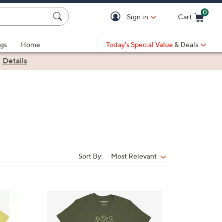
0
Sign in
Cart
Cart is Empty
gs
Home
Today's Special Value
& Deals
|
Details
Sort By:
Most Relevant
Sort
By:
1
C
o