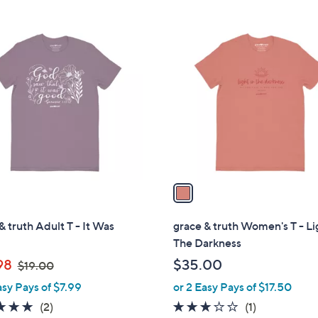
$
3
2
7
1
5
.
C
.
0
o
0
0
l
0
o
r
s
A
v
a
i
l
& truth Adult T - It Was
grace & truth Women's T - Li
a
The Darkness
b
,
98
$35.00
$19.00
l
w
asy Pays of $7.99
or 2 Easy Pays of $17.50
e
a
5.0
2
3.0
1
(2)
(1)
s