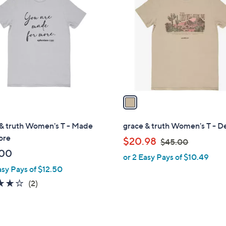
C
0
o
l
o
r
s
A
v
a
i
l
 & truth Women's T - Made
grace & truth Women's T - D
a
ore
,
$20.98
$45.00
b
w
.00
or 2 Easy Pays of $10.49
l
a
asy Pays of $12.50
e
s
4.0
2
(2)
,
of
Reviews
$
5
4
Stars
5