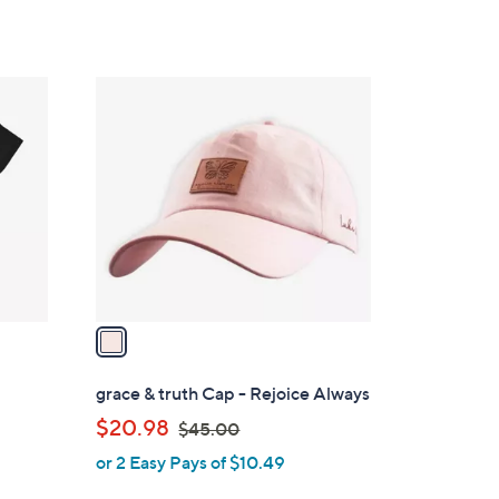
1
C
o
l
o
r
s
A
v
a
i
l
grace & truth Cap - Rejoice Always
a
,
$20.98
$45.00
b
w
or 2 Easy Pays of $10.49
l
a
e