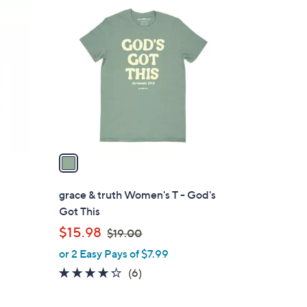
1
3
C
.
o
0
l
0
o
r
s
A
v
a
i
l
grace & truth Women's T - God's
a
Got This
b
,
$15.98
$19.00
l
w
or 2 Easy Pays of $7.99
e
a
4.2
6
(6)
s
of
Reviews
,
5