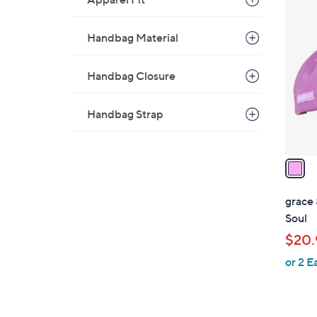
1
C
Handbag Material
o
l
Handbag Closure
o
r
s
Handbag Strap
A
v
a
i
l
grace 
a
Soul
b
$20.
l
or 2 E
e