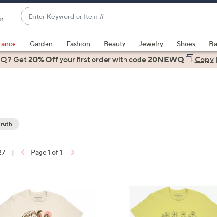
Enter
ir
Keyword
When
or
suggestions
rance
Garden
Fashion
Beauty
Jewelry
Shoes
Ba
Item
are
 Q? Get
#
20% Off
your first order
with code
20NEWQ
Copy
available,
use
the
up
and
down
truth
arrow
ons:
keys
27
|
Page 1 of 1
or
swipe
left
and
right
on