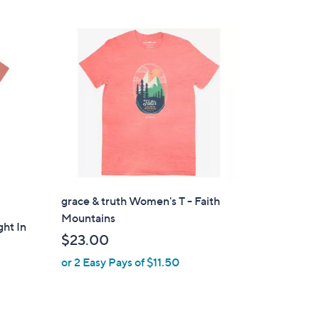
$
Stars
1
9
.
0
0
grace & truth Women's T - Faith
Mountains
ght In
$23.00
or 2 Easy Pays of $11.50