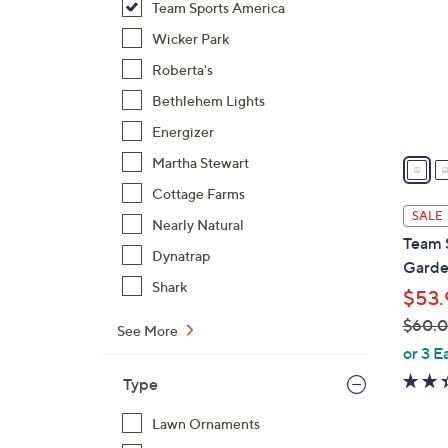
Team Sports America
l
o
Wicker Park
r
Roberta's
s
Bethlehem Lights
A
Energizer
v
a
Martha Stewart
i
Cottage Farms
l
SALE
Nearly Natural
a
Team 
b
Dynatrap
Garde
l
Shark
$53.
e
$60.
See More
,
or 3 E
w
Type
a
s
Lawn Ornaments
,