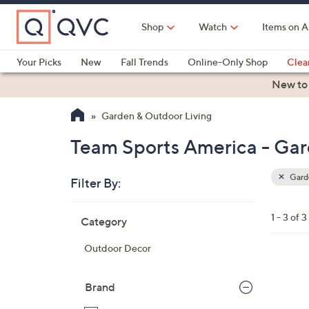
Skip
to
Shop
Watch
Items on A
Main
Content
Your Picks
New
Fall Trends
Online-Only Shop
Clea
Electronics
Kitchen
Food & Wine
Health & Fitness
New to
Garden & Outdoor Living
Team Sports America - Gar
Garde
Filter By:
Clear
All
Skip
Filters
1 - 3 of 3
Category
Your
to
Selecti
product
Outdoor Decor
listings
2
C
Brand
o