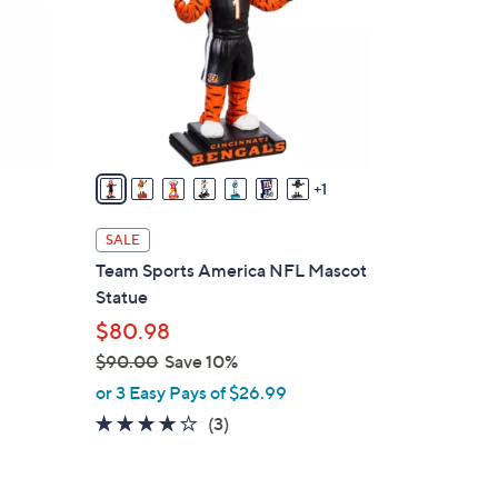
l
o
r
s
A
v
a
1
i
l
SALE
a
Team Sports America NFL Mascot
b
Statue
l
$80.98
e
$90.00
Save 10%
,
or 3 Easy Pays of $26.99
w
3.7
3
(3)
a
of
Reviews
s
5
,