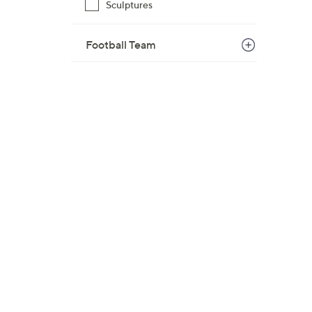
Sculptures
$
6
Football Team
0
.
0
0