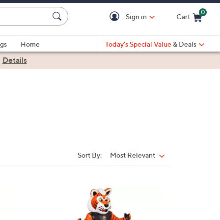
0
Sign in
Cart
Cart is Empty
gs
Home
Today's Special Value
& Deals
|
Details
Sort By:
Most Relevant
Sort
By:
8
C
o