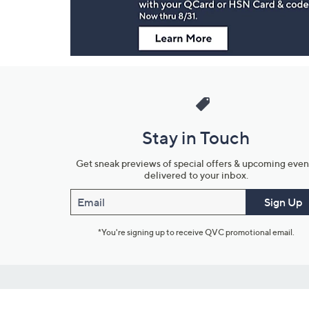
Stay in Touch
Get sneak previews of special offers & upcoming even
delivered to your inbox.
Email
Sign Up
*You're signing up to receive QVC promotional email.
Customer Service
Connect with U