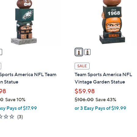
l
touch
o
devices
r
to
s
review.
A
v
a
i
l
SALE
a
Sports America NFL Team
Team Sports America NFL
b
n Statue
Vintage Garden Statue
l
98
$59.98
e
00
Save 10%
$106.00
Save 43%
,
asy Pays of $17.99
or 3 Easy Pays of $19.99
w
2.3
3
(3)
a
of
Reviews
s
5
,