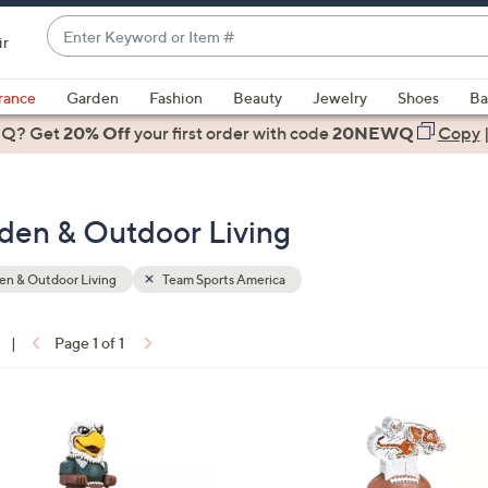
Enter
ir
Keyword
When
or
suggestions
rance
Garden
Fashion
Beauty
Jewelry
Shoes
Ba
Item
are
 Q? Get
#
20% Off
your first order
with code
20NEWQ
Copy
available,
use
the
den & Outdoor Living
up
and
down
n & Outdoor Living
Team Sports America
arrow
keys
|
Page 1 of 1
or
ons:
swipe
left
2
and
C
right
o
on