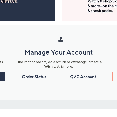
Manage Your Account
ts
Find recent orders, do a return or exchange, create a
Wish List & more.
Order Status
QVC Account
s
Learn About Us
Work with Us