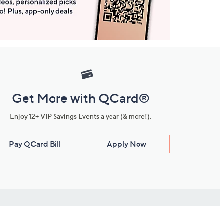
Get More with QCard®
Enjoy 12+ VIP Savings Events a year (& more!).
Pay QCard Bill
Apply Now
Stay Connected