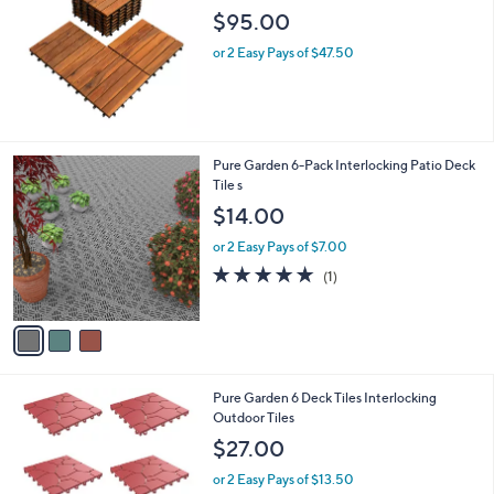
l
$95.00
e
or 2 Easy Pays of $47.50
3
Pure Garden 6-Pack Interlocking Patio Deck
C
Tile s
o
$14.00
l
o
or 2 Easy Pays of $7.00
r
5.0
1
(1)
s
of
Reviews
A
5
v
Stars
a
i
l
2
Pure Garden 6 Deck Tiles Interlocking
a
C
Outdoor Tiles
b
o
l
$27.00
l
e
o
or 2 Easy Pays of $13.50