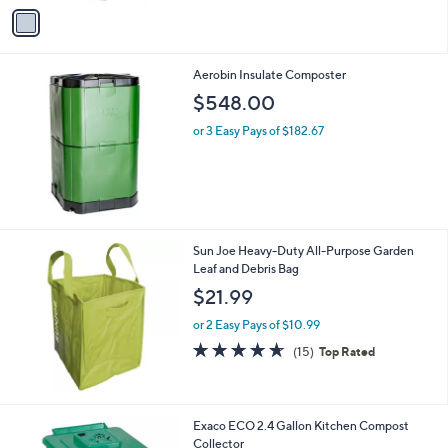
v
a
i
l
Aerobin Insulate Composter
a
b
$548.00
l
or 3 Easy Pays of $182.67
e
Sun Joe Heavy-Duty All-Purpose Garden
Leaf and Debris Bag
$21.99
or 2 Easy Pays of $10.99
4.6
15
(15)
Top Rated
of
Reviews
5
Stars
Exaco ECO 2.4 Gallon Kitchen Compost
Collector