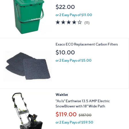
$22.00
or 2 Easy Pays of $11.00
3.9
11
(11)
of
Reviews
5
Stars
Exaco ECO Replacement Carbon Filters
$10.00
or 2 Easy Pays of $5.00
Waitlist
"As Is" Earthwise 13.5 AMP Electric
SnowBlower with 18" Wide Path
,
$119.00
$187.00
w
or 2 Easy Pays of $59.50
a
s