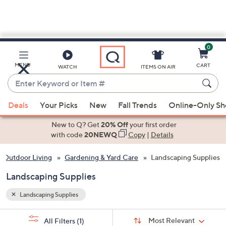
0
Skip
to
Main
MENU
CART
WATCH
ITEMS ON AIR
Content
Enter
Keyword
When
or
Deals
Your Picks
New
Fall Trends
Online-Only S
suggestions
Item
are
New to Q? Get
20% Off
your first order
#
available,
with code
20NEWQ
Copy
|
Details
use
 Outdoor Living
Gardening & Yard Care
Landscaping Supplies
the
up
Landscaping Supplies
and
down
Landscaping Supplies
arrow
Sort
s
keys
Sort:
Most Relevant
All Filters
(1)
By: