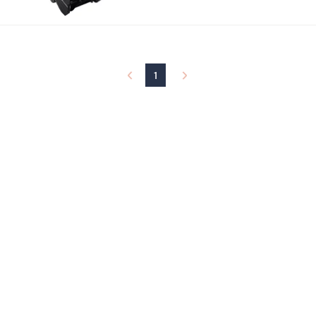
,
$
1
8
7
.
1
0
0