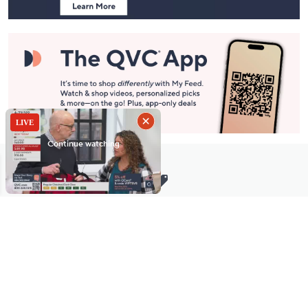
Stay in Touch
Get sneak previews of special offers & upcoming events delivered
to your inbox.
Email
Sign Up