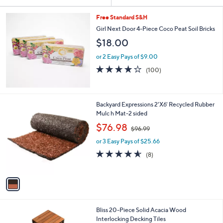
Your
or
Selections:
swipe
Free Standard S&H
left
Girl Next Door 4-Piece Coco Peat Soil Bricks
and
$18.00
right
or 2 Easy Pays of $9.00
on
3.7
100
(100)
of
Reviews
touch
5
devices
Stars
to
1
Backyard Expressions 2'X6' Recycled Rubber
review.
C
Mulc h Mat-2 sided
o
,
$76.98
$96.99
l
w
o
or 3 Easy Pays of $25.66
a
r
s
4.5
8
(8)
s
,
of
Reviews
A
$
5
v
9
Stars
a
6
i
.
l
9
Bliss 20-Piece Solid Acacia Wood
a
9
Interlocking Decking Tiles
b