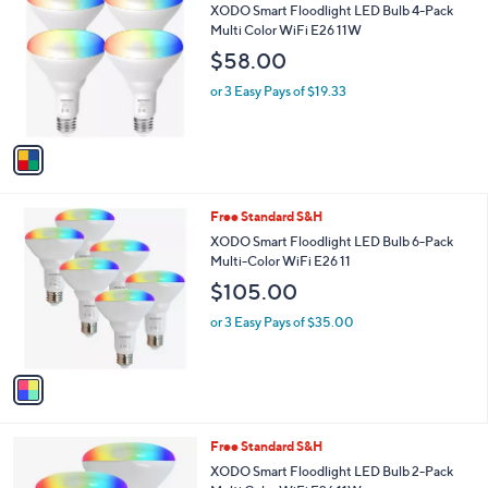
C
b
XODO Smart Floodlight LED Bulb 4-Pack
o
l
Multi Color WiFi E26 11W
l
e
$58.00
o
r
or 3 Easy Pays of $19.33
s
A
v
a
i
l
1
Free Standard S&H
a
C
b
XODO Smart Floodlight LED Bulb 6-Pack
o
l
Multi-Color WiFi E26 11
l
e
$105.00
o
r
or 3 Easy Pays of $35.00
s
A
v
a
i
l
1
Free Standard S&H
a
C
b
XODO Smart Floodlight LED Bulb 2-Pack
o