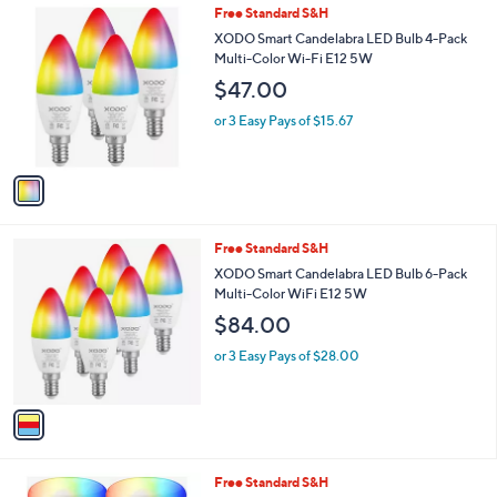
1
Free Standard S&H
a
C
b
XODO Smart Candelabra LED Bulb 4-Pack
o
l
Multi-Color Wi-Fi E12 5W
l
e
$47.00
o
r
or 3 Easy Pays of $15.67
s
A
v
a
i
l
1
Free Standard S&H
a
C
b
XODO Smart Candelabra LED Bulb 6-Pack
o
l
Multi-Color WiFi E12 5W
l
e
$84.00
o
r
or 3 Easy Pays of $28.00
s
A
v
a
i
l
1
Free Standard S&H
a