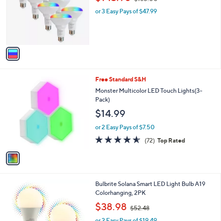
l
w
e
o
or 3 Easy Pays of $47.99
a
r
s
s
,
A
$
v
1
a
6
i
5
l
.
1
Free Standard S&H
a
0
C
b
Monster Multicolor LED Touch Lights(3-
0
o
l
Pack)
l
e
$14.99
o
r
or 2 Easy Pays of $7.50
s
4.5
72
(72)
Top Rated
A
of
Reviews
v
5
a
Stars
i
l
1
Bulbrite Solana Smart LED Light Bulb A19
a
C
Colorhanging, 2PK
b
o
,
l
$38.98
$52.48
l
w
e
o
or 2 Easy Pays of $19.49
a