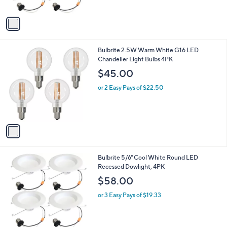
A
v
a
i
l
1
Bulbrite 2.5W Warm White G16 LED
a
C
Chandelier Light Bulbs 4PK
b
o
l
$45.00
l
e
o
or 2 Easy Pays of $22.50
r
s
A
v
a
i
l
1
Bulbrite 5/6" Cool White Round LED
a
C
Recessed Dowlight, 4PK
b
o
l
$58.00
l
e
o
or 3 Easy Pays of $19.33
r
s
A