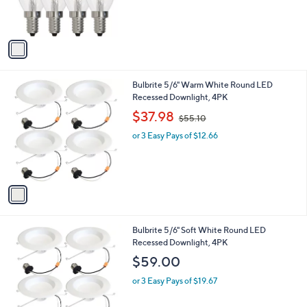
r
s
s
,
A
$
v
3
a
0
i
.
l
8
1
Bulbrite 5/6" Warm White Round LED
a
4
C
Recessed Downlight, 4PK
b
o
,
l
$37.98
$55.10
l
w
e
o
or 3 Easy Pays of $12.66
a
r
s
s
,
A
$
v
5
a
5
i
.
l
1
1
Bulbrite 5/6" Soft White Round LED
a
0
C
Recessed Downlight, 4PK
b
o
l
$59.00
l
e
o
or 3 Easy Pays of $19.67
r
s