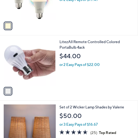
r
s
s
,
A
$
v
5
a
2
i
.
l
4
1
LitezAll Remote Controlled Colored
a
8
C
PortaBulb 4ack
b
o
l
$44.00
l
e
o
or 2 Easy Pays of $22.00
r
s
A
v
a
i
l
2
Set of 2 Wicker Lamp Shades by Valerie
a
C
b
$50.00
o
l
l
or 3 Easy Pays of $16.67
e
o
4.5
25
(25)
Top Rated
r
of
Reviews