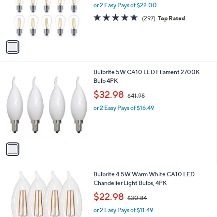
o
or 2 Easy Pays of $22.00
r
4.8
297
(297)
Top Rated
s
of
Reviews
A
5
v
Stars
a
i
l
1
Bulbrite 5W CA10 LED Filament 2700K
a
C
Bulb 4PK
b
o
,
l
$32.98
$41.98
l
w
e
o
or 2 Easy Pays of $16.49
a
r
s
s
,
A
$
v
4
a
1
i
.
l
9
1
Bulbrite 4.5W Warm White CA10 LED
a
8
C
Chandelier Light Bulbs, 4PK
b
o
,
l
$22.98
$30.84
l
w
e
o
or 2 Easy Pays of $11.49
a