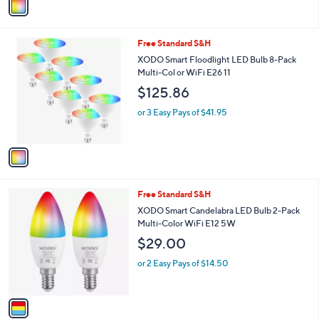
a
2
i
2
l
.
1
Free Standard S&H
a
0
C
b
XODO Smart Floodlight LED Bulb 8-Pack
0
o
l
Multi-Col or WiFi E26 11
l
e
$125.86
o
r
or 3 Easy Pays of $41.95
s
A
v
a
i
l
1
Free Standard S&H
a
C
b
XODO Smart Candelabra LED Bulb 2-Pack
o
l
Multi-Color WiFi E12 5W
l
e
$29.00
o
r
or 2 Easy Pays of $14.50
s
A
v
a