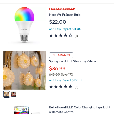
Your
or
Selections:
swipe
Free Standard S&H
left
Naxa Wi-Fi Smart Bulb
and
$22.00
right
or 2 Easy Pays of $11.00
on
4.0
1
(1)
of
Reviews
touch
5
devices
Stars
to
2
CLEARANCE
review.
C
Spring Icon Light Strand by Valerie
o
l
$36.99
o
$45.00
Save 17%
r
,
or 2 Easy Pays of $18.50
s
w
A
5.0
3
(3)
a
v
of
Reviews
s
a
5
,
i
Stars
$
l
4
1
Bell + Howell LED Color Changing Tape Light
a
5
C
w Remote Control
b