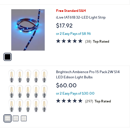
i
l
1
Free Standard S&H
a
C
b
iLive IAT61B 32-LED Light Strip
o
l
$17.92
l
e
o
or 2 Easy Pays of $8.96
r
4.8
38
(38)
Top Rated
s
of
Reviews
A
5
v
Stars
a
i
l
3
Brightech Ambience Pro 15 Pack 2W S14
a
C
LED Edison Light Bulbs
b
o
l
$60.00
l
e
o
or 2 Easy Pays of $30.00
r
4.8
297
(297)
Top Rated
s
of
Reviews
A
5
v
Stars
a
i
l