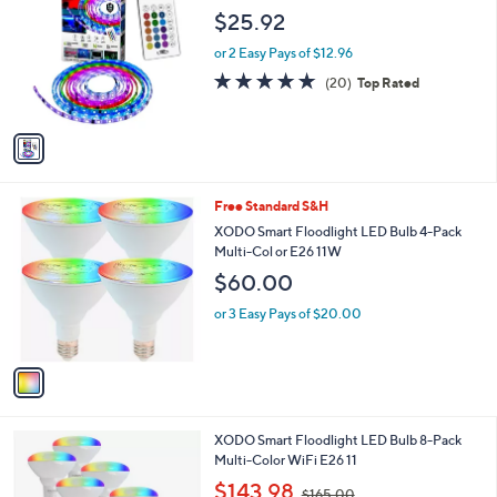
.
o
l
$25.92
0
l
e
0
o
or 2 Easy Pays of $12.96
r
4.8
20
(20)
Top Rated
s
of
Reviews
A
5
v
Stars
a
i
l
1
Free Standard S&H
a
C
b
XODO Smart Floodlight LED Bulb 4-Pack
o
l
Multi-Col or E26 11W
l
e
$60.00
o
r
or 3 Easy Pays of $20.00
s
A
v
a
i
l
1
XODO Smart Floodlight LED Bulb 8-Pack
a
C
Multi-Color WiFi E26 11
b
o
,
l
$143.98
$165.00