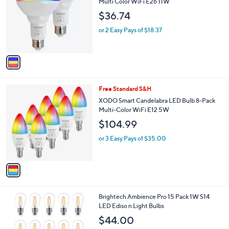
l
Multi Color WiFi E26 11W
l
e
$36.74
o
r
or 2 Easy Pays of $18.37
s
A
v
a
i
l
1
Free Standard S&H
a
C
b
XODO Smart Candelabra LED Bulb 8-Pack
o
l
Multi-Color WiFi E12 5W
l
e
$104.99
o
r
or 3 Easy Pays of $35.00
s
A
v
a
i
l
1
Brightech Ambience Pro 15 Pack 1W S14
a
C
LED Ediso n Light Bulbs
b
o
l
$44.00
l
e