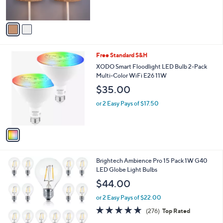
s
5
A
Stars
v
a
i
l
1
Free Standard S&H
a
C
b
XODO Smart Floodlight LED Bulb 2-Pack
o
l
Multi-Color WiFi E26 11W
l
e
$35.00
o
r
or 2 Easy Pays of $17.50
s
A
v
a
i
l
1
Brightech Ambience Pro 15 Pack 1W G40
a
C
LED Globe Light Bulbs
b
o
l
$44.00
l
e
o
or 2 Easy Pays of $22.00
r
4.8
276
(276)
Top Rated
s
of
Reviews
A