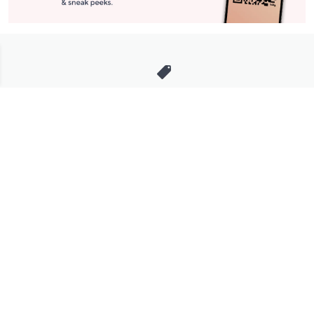
Stay in Touch
Get sneak previews of special offers & upcoming events delivered
to your inbox.
Email
Sign Up
*You're signing up to receive QVC promotional email.
Manage Your Account
Find recent orders, do a return or exchange, create a Wish List &