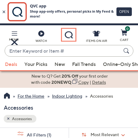
0
Skip
to
Main
MENU
CART
WATCH
ITEMS ON AIR
Content
Enter
Keyword
When
or
Deals
Your Picks
New
Fall Trends
Online-Only S
suggestions
Item
are
New to Q? Get
20% Off
your first order
#
available,
with code
20NEWQ
Copy
|
Details
use
For the Home
Indoor Lighting
Accessories
the
up
Accessories
and
down
Accessories
arrow
Sort
s
keys
Sort:
Most Relevant
All Filters
(1)
By: