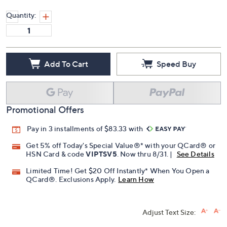
Quantity:
Add To Cart
Speed Buy
Promotional Offers
Pay in 3 installments of $83.33 with
Get 5% off Today's Special Value®* with your QCard® or
HSN Card & code
VIPTSV5
. Now thru 8/31. |
See Details
Limited Time! Get $20 Off Instantly* When You Open a
QCard®. Exclusions Apply.
Learn How
Adjust Text Size: