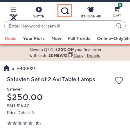
0
Skip
to
Main
MENU
CART
WATCH
ITEMS ON AIR
Content
Enter
Keyword
When
or
Deals
Your Picks
New
Fall Trends
Online-Only S
suggestions
Item
are
New to Q? Get
20% Off
your first order
#
available,
with code
20NEWQ
Copy
|
Details
use
H400026
the
up
Safavieh Set of 2 Avi Table Lamps
and
Safavieh
down
Deleted
$250.00
arrow
keys
S&H: $16.47
or
Price Details
swipe
(0)
left