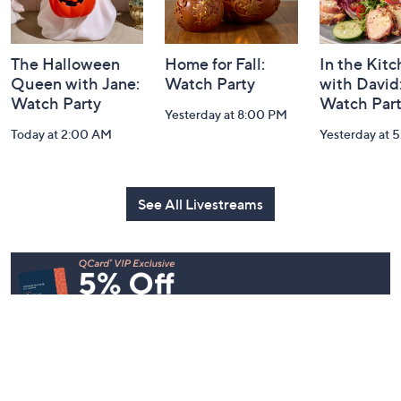
The Halloween
Home for Fall:
In the Kit
Queen with Jane:
Watch Party
with David
Watch Party
Watch Par
Yesterday at 8:00 PM
Today at 2:00 AM
Yesterday at 
See All Livestreams