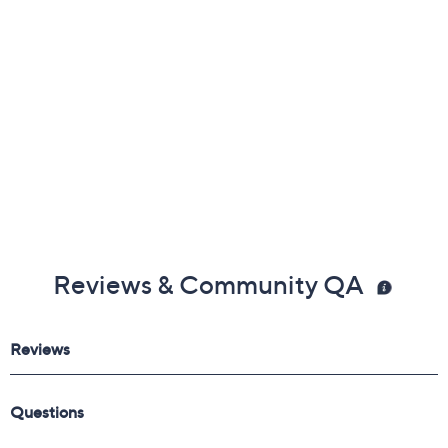
Reviews & Community QA