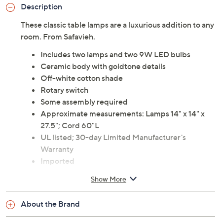
Description
These classic table lamps are a luxurious addition to any
room. From Safavieh.
Includes two lamps and two 9W LED bulbs
Ceramic body with goldtone details
Off-white cotton shade
Rotary switch
Some assembly required
Approximate measurements: Lamps 14" x 14" x
27.5"; Cord 60"L
UL listed; 30-day Limited Manufacturer's
Warranty
Imported
Show More
About the Brand