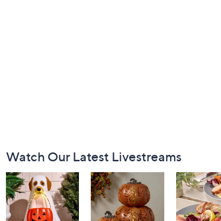
Footer
Watch Our Latest Livestreams
Navigation
and
Information