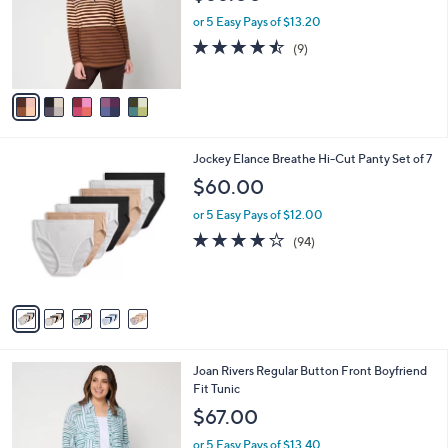
l
e
0
o
or 5 Easy Pays of $13.20
0
r
4.4
9
(9)
s
of
Reviews
A
5
v
Stars
a
i
l
5
Jockey Elance Breathe Hi-Cut Panty Set of 7
a
C
b
$60.00
o
l
l
or 5 Easy Pays of $12.00
e
o
4.0
94
(94)
r
of
Reviews
s
5
A
Stars
v
a
i
l
5
Joan Rivers Regular Button Front Boyfriend
a
C
Fit Tunic
b
o
l
$67.00
l
e
o
or 5 Easy Pays of $13.40