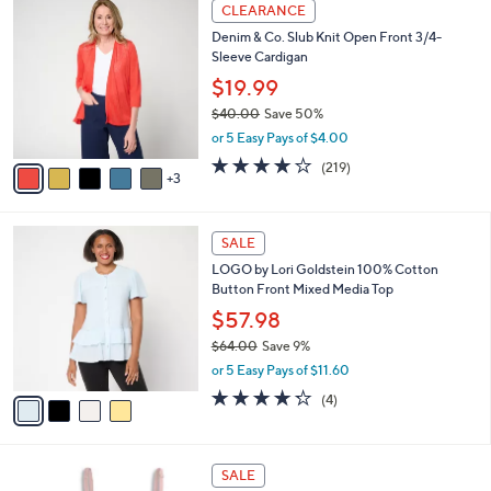
8
a
CLEARANCE
4
C
b
Denim & Co. Slub Knit Open Front 3/4-
8
o
l
Sleeve Cardigan
.
l
e
0
o
$19.99
0
r
$40.00
Save 50%
s
,
or 5 Easy Pays of $4.00
A
w
v
4.1
219
(219)
a
3
a
of
Reviews
s
i
5
,
l
Stars
$
4
a
SALE
4
C
b
LOGO by Lori Goldstein 100% Cotton
0
o
l
Button Front Mixed Media Top
.
l
e
0
o
$57.98
0
r
$64.00
Save 9%
s
,
or 5 Easy Pays of $11.60
A
w
v
4.2
4
(4)
a
a
of
Reviews
s
i
5
,
l
Stars
$
5
a
SALE
6
C
b