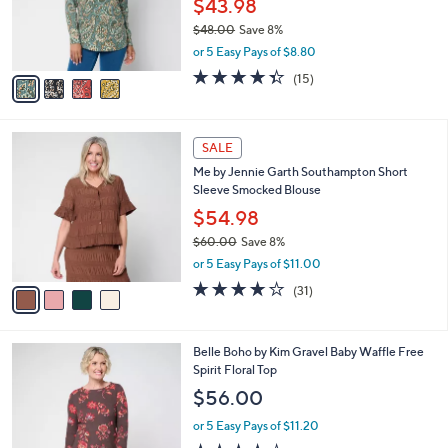
$43.98
r
$48.00
Save 8%
s
,
or 5 Easy Pays of $8.80
A
w
v
4.3
15
(15)
a
a
of
Reviews
s
i
5
,
l
Stars
$
4
a
SALE
4
C
b
Me by Jennie Garth Southampton Short
8
o
l
Sleeve Smocked Blouse
.
l
e
0
o
$54.98
0
r
$60.00
Save 8%
s
,
or 5 Easy Pays of $11.00
A
w
v
3.9
31
(31)
a
a
of
Reviews
s
i
5
,
l
Stars
$
5
Belle Boho by Kim Gravel Baby Waffle Free
a
6
C
Spirit Floral Top
b
0
o
l
$56.00
.
l
e
0
o
or 5 Easy Pays of $11.20
0
r
3.5
32