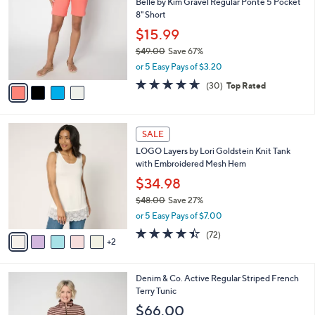
Belle by Kim Gravel Regular Ponte 5 Pocket
o
l
8" Short
l
e
o
$15.99
r
$49.00
Save 67%
s
,
or 5 Easy Pays of $3.20
A
w
v
4.6
30
(30)
Top Rated
a
a
of
Reviews
s
i
5
,
l
Stars
$
7
a
SALE
4
C
b
LOGO Layers by Lori Goldstein Knit Tank
9
o
l
with Embroidered Mesh Hem
.
l
e
0
o
$34.98
0
r
$48.00
Save 27%
s
,
or 5 Easy Pays of $7.00
A
w
v
4.4
72
(72)
a
2
a
of
Reviews
s
i
5
,
l
Stars
$
5
Denim & Co. Active Regular Striped French
a
4
C
Terry Tunic
b
8
o
l
$66.00
.