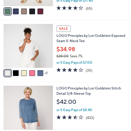
or 5 Easy Pays of $11.40
A
w
v
4.3
65
(65)
a
a
of
Reviews
s
i
5
,
l
Stars
$
6
a
SALE
6
C
b
LOGO Principles by Lori Goldstein Exposed
2
o
l
Seam V-Neck Tee
.
l
e
0
o
$34.98
0
r
$38.00
Save 7%
s
,
or 5 Easy Pays of $7.00
A
w
v
4.2
35
(35)
a
1
a
of
Reviews
s
i
5
,
l
Stars
$
7
LOGO Principles by Lori Goldstein Stitch
a
3
C
Detail 3/4-Sleeve Top
b
8
o
l
$42.00
.
l
e
0
o
or 5 Easy Pays of $8.40
0
r
3.4
433
(433)
s
of
Reviews
A
5
v