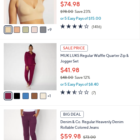
l
$74.98
o
$98.00
Save 23%
r
,
or 5 Easy Pays of $15.00
s
w
A
3.5
1416
(1416)
a
9
v
of
Reviews
s
a
5
,
i
Stars
$
6
l
SALE PRICE
9
C
a
MUK LUKS Regular Waffle Quarter Zip &
8
o
b
Jogger Set
.
l
l
0
o
$41.98
e
0
r
$48.00
Save 12%
s
,
or 5 Easy Pays of $8.40
A
w
v
2.4
7
(7)
a
1
a
of
Reviews
s
i
5
,
l
Stars
$
2
a
BIG DEAL
4
C
b
Denim & Co. Regular Heavenly Denim
8
o
l
Rollable Colored Jeans
.
l
e
0
,
o
$59.98
$73.00
0
w
r