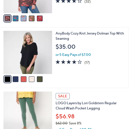
(32)
s
of
Reviews
A
5
v
Stars
a
i
l
5
AnyBody Cozy Knit Jersey Dolman Top With
a
C
Seaming
b
o
l
$35.00
l
e
o
or 5 Easy Pays of $7.00
r
3.8
17
(17)
s
of
Reviews
A
5
v
Stars
a
i
l
5
a
SALE
C
b
LOGO Layers by Lori Goldstein Regular
o
l
Cloud Wash Pocket Legging
l
e
o
$56.98
r
$62.00
Save 8%
s
,