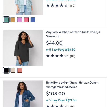
r
4.2
69
(69)
s
of
Reviews
A
5
v
Stars
a
i
l
3
AnyBody Washed Cotton & Rib Mixed 3/4
a
C
Sleeve Top
b
o
l
$44.00
l
e
o
or 5 Easy Pays of $8.80
r
4.1
10
(10)
s
of
Reviews
A
5
v
Stars
a
i
l
3
Belle Boho by Kim Gravel Horizon Denim
a
C
Vintage Washed Jacket
b
o
l
$108.00
l
e
o
or 5 Easy Pays of $21.60
r
4.3
10
(10)