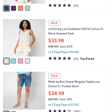
w
v
5.0
10
(10)
a
a
of
Reviews
s
i
5
,
l
Stars
$
4
a
SALE
4
C
b
LOGO by Lori Goldstein 100% Cotton V-
0
o
l
Neck Seamed Tank
.
l
e
0
o
$33.98
0
r
$46.00
Save 26%
s
,
or 5 Easy Pays of $6.80
A
w
v
4.8
26
(26)
Top Rated
a
a
of
Reviews
s
i
5
,
l
Stars
$
2
a
SALE
4
C
b
Belle by Kim Gravel Regular TripleLuxe
6
o
l
Denim 5- Pocket Short
.
l
e
0
o
$34.98
0
r
$57.00
Save 38%
s
,
or 5 Easy Pays of $7.00
A
w
v
4.1
282
(282)