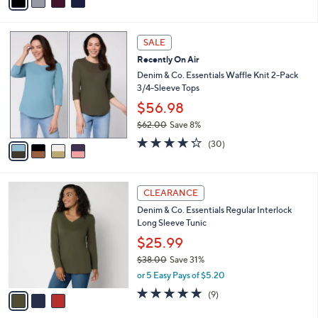
a
i
l
4
a
SALE
C
b
Recently On Air
o
l
l
Denim & Co. Essentials Waffle Knit 2-Pack
e
o
3/4-Sleeve Tops
r
$56.98
s
$62.00
Save 8%
A
,
v
4.2
30
(30)
w
a
of
Reviews
a
i
5
s
l
Stars
3
,
a
CLEARANCE
C
$
b
Denim & Co. Essentials Regular Interlock
o
6
l
Long Sleeve Tunic
l
2
e
o
.
$25.99
r
0
$38.00
Save 31%
s
0
,
or 5 Easy Pays of $5.20
A
w
v
4.7
9
(9)
a
a
of
Reviews
s
i
5