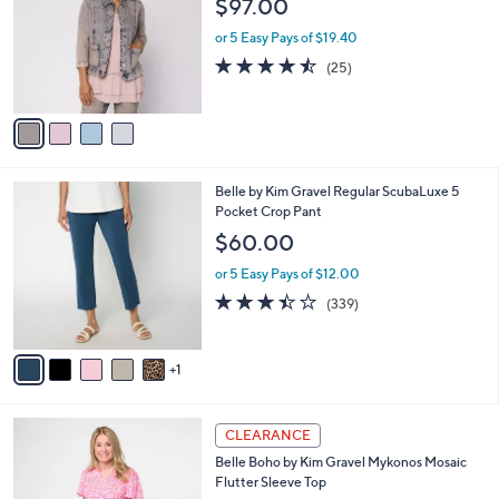
$97.00
.
l
e
0
o
or 5 Easy Pays of $19.40
0
r
4.4
25
(25)
s
of
Reviews
A
5
v
Stars
a
i
l
6
Belle by Kim Gravel Regular ScubaLuxe 5
a
C
Pocket Crop Pant
b
o
l
$60.00
l
e
o
or 5 Easy Pays of $12.00
r
3.4
339
(339)
s
of
Reviews
A
5
v
Stars
1
a
i
l
3
a
CLEARANCE
C
b
Belle Boho by Kim Gravel Mykonos Mosaic
o
l
Flutter Sleeve Top
l
e