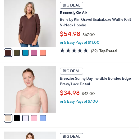
5
.
a
BIG DEAL
C
0
b
Recently On Air
o
0
l
l
Belle by Kim Gravel ScubaLuxe Waffle Knit
e
o
V-Neck Hoodie
r
,
$54.98
$67.00
s
w
A
or 5 Easy Pays of $11.00
a
v
s
4.6
29
(29)
Top Rated
a
,
of
Reviews
i
$
5
l
6
Stars
5
a
7
BIG DEAL
C
b
.
Breezies Sunny Day Invisible Bonded Edge
o
l
0
Bra w/ Lace Detail
l
e
0
,
o
$34.98
$42.00
w
r
or 5 Easy Pays of $7.00
a
s
s
A
,
v
$
a
4
i
2
l
6
.
a
BIG DEAL