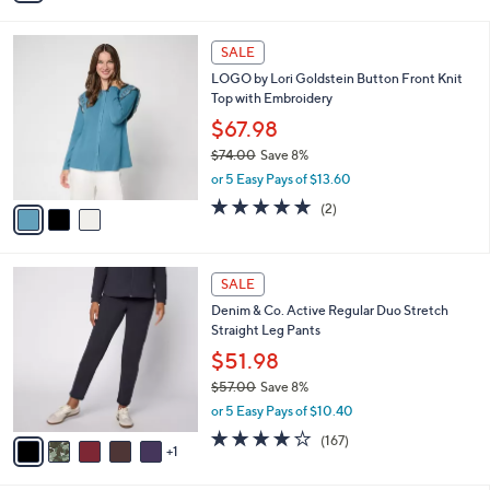
i
l
3
a
SALE
C
b
LOGO by Lori Goldstein Button Front Knit
o
l
Top with Embroidery
l
e
o
$67.98
r
$74.00
Save 8%
s
,
or 5 Easy Pays of $13.60
A
w
v
5.0
2
(2)
a
a
of
Reviews
s
i
5
,
l
Stars
$
6
a
SALE
7
C
b
Denim & Co. Active Regular Duo Stretch
4
o
l
Straight Leg Pants
.
l
e
0
o
$51.98
0
r
$57.00
Save 8%
s
,
or 5 Easy Pays of $10.40
A
w
v
4.2
167
(167)
a
1
a
of
Reviews
s
i
5
,