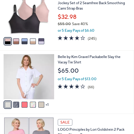
Jockey Set of 2 Seamfree Back Smoothing
4
o
l
Cami Strap Bras
.
l
e
0
o
$32.98
0
r
$55.00
Save 40%
s
,
or 5 Easy Pays of $6.60
A
w
v
4.1
245
(245)
a
a
of
Reviews
s
i
5
,
l
Stars
$
6
Belle by Kim Gravel Packabelle Slay the
a
5
C
Vacay Tie Shirt
b
5
o
l
$65.00
.
l
e
0
o
or 5 Easy Pays of $13.00
0
r
3.6
66
(66)
s
of
Reviews
A
5
v
Stars
1
a
i
l
5
a
SALE
C
b
LOGO Principles by Lori Goldstein 2 Pack
o
l