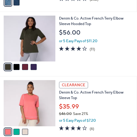
a
a
of
Reviews
s
i
5
,
l
Stars
$
4
Denim & Co. Active French Terry Elbow
a
5
C
Sleeve Hooded Top
b
7
o
l
$56.00
.
l
e
0
o
or 5 Easy Pays of $11.20
0
r
3.6
11
(11)
s
of
Reviews
A
5
v
Stars
a
i
l
3
a
CLEARANCE
C
b
Denim & Co. Active French Terry Elbow
o
l
Sleeve Top
l
e
o
$35.99
r
$46.00
Save 21%
s
,
or 5 Easy Pays of $7.20
A
w
v
3.8
6
(6)
a
a
of
Reviews
s