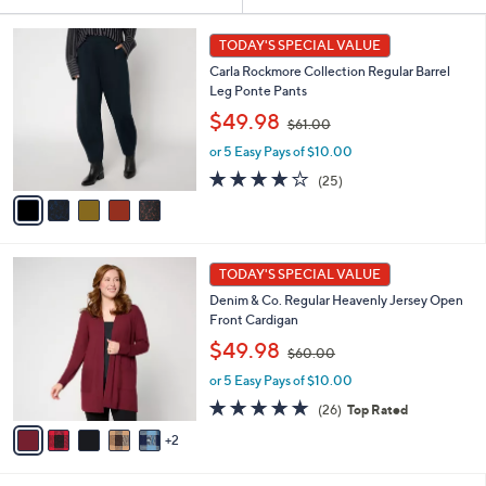
Your
or
Selections:
5
swipe
TODAY'S SPECIAL VALUE
C
left
Carla Rockmore Collection Regular Barrel
o
and
Leg Ponte Pants
l
,
o
right
$49.98
$61.00
w
r
on
or 5 Easy Pays of $10.00
a
s
touch
s
A
4.1
25
(25)
,
v
devices
of
Reviews
$
a
5
to
6
i
Stars
review.
1
l
7
.
a
TODAY'S SPECIAL VALUE
C
0
b
Denim & Co. Regular Heavenly Jersey Open
o
0
l
Front Cardigan
l
e
,
o
$49.98
$60.00
w
r
or 5 Easy Pays of $10.00
a
s
s
A
4.8
26
(26)
Top Rated
,
v
of
Reviews
2
$
a
5
6
i
Stars
0
l