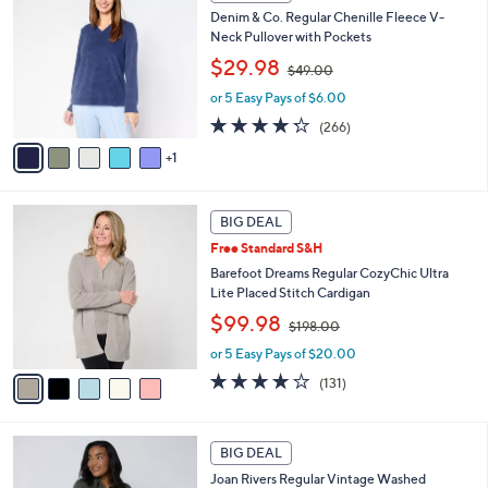
C
0
b
Denim & Co. Regular Chenille Fleece V-
o
0
l
Neck Pullover with Pockets
l
e
,
o
$29.98
$49.00
w
r
or 5 Easy Pays of $6.00
a
s
s
A
4.2
266
(266)
,
v
of
Reviews
1
$
a
5
4
i
Stars
9
l
5
.
a
BIG DEAL
C
0
b
Free Standard S&H
o
0
l
l
Barefoot Dreams Regular CozyChic Ultra
e
o
Lite Placed Stitch Cardigan
r
,
$99.98
$198.00
s
w
A
or 5 Easy Pays of $20.00
a
v
s
3.9
131
(131)
a
,
of
Reviews
i
$
5
l
1
Stars
7
a
BIG DEAL
9
C
b
8
Joan Rivers Regular Vintage Washed
o
l