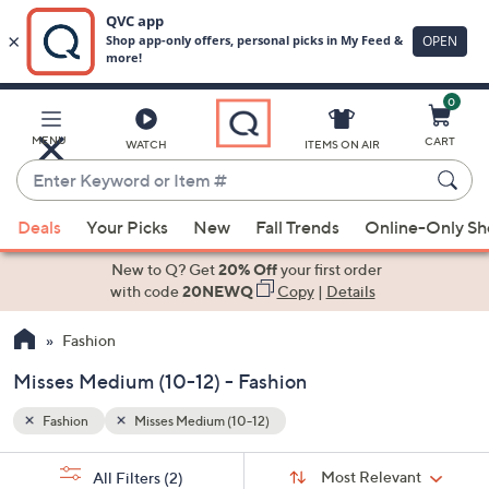
0
Skip
to
Main
MENU
CART
WATCH
ITEMS ON AIR
Content
Enter
Keyword
When
or
Deals
Your Picks
New
Fall Trends
Online-Only S
suggestions
Item
are
New to Q? Get
20% Off
your first order
#
available,
with code
20NEWQ
Copy
|
Details
use
Fashion
the
up
Misses Medium (10-12) - Fashion
and
down
Fashion
Misses Medium (10-12)
arrow
Sort
s
keys
Sort:
Most Relevant
All Filters
(2)
By: