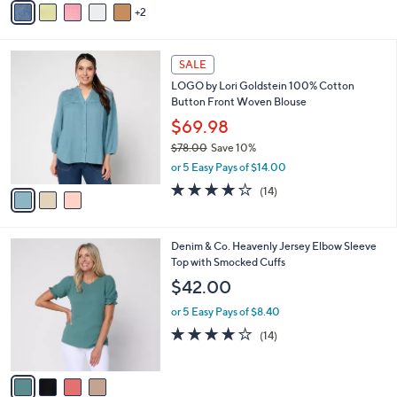
Stars
2
a
i
l
3
a
SALE
C
b
LOGO by Lori Goldstein 100% Cotton
o
l
Button Front Woven Blouse
l
e
o
$69.98
r
$78.00
Save 10%
s
,
or 5 Easy Pays of $14.00
A
w
v
4.0
14
(14)
a
a
of
Reviews
s
i
5
,
l
Stars
$
4
Denim & Co. Heavenly Jersey Elbow Sleeve
a
7
C
Top with Smocked Cuffs
b
8
o
l
$42.00
.
l
e
0
o
or 5 Easy Pays of $8.40
0
r
3.8
14
(14)
s
of
Reviews
A
5
v
Stars
a