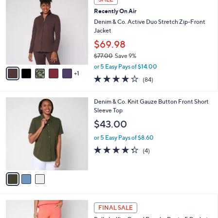
6
C
b
Recently On Air
2
o
l
.
l
Denim & Co. Active Duo Stretch Zip-Front
e
0
o
Jacket
0
r
$69.98
s
$77.00
Save 9%
A
,
v
or 5 Easy Pays of $14.00
w
1
a
3.9
84
(84)
a
i
of
Reviews
s
l
5
,
a
3
Denim & Co. Knit Gauze Button Front Short
Stars
$
b
C
Sleeve Top
7
l
o
$43.00
7
e
l
.
o
or 5 Easy Pays of $8.60
0
r
4.2
4
(4)
0
s
of
Reviews
A
5
v
Stars
a
i
l
4
a
FINAL SALE
C
b