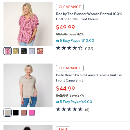
l
Stars
$
5
a
CLEARANCE
5
C
b
Ree by The Pioneer Woman Printed 100%
7
o
l
Cotton Ruffle Front Blouse
.
l
e
0
o
$49.99
0
r
$87.00
Save 42%
s
,
or 5 Easy Pays of $10.00
A
w
v
3.4
107
(107)
a
a
of
Reviews
s
i
5
,
l
Stars
$
4
a
CLEARANCE
8
C
b
Belle Beach by Kim Gravel Cabana Knit Tie
7
o
l
Front Camp Shirt
.
l
e
0
o
$44.99
0
r
$62.00
Save 27%
s
,
or 5 Easy Pays of $9.00
A
w
v
4.7
6
(6)
a
a
of
Reviews
s
i
5
,
l
Stars
$
6
a
SALE