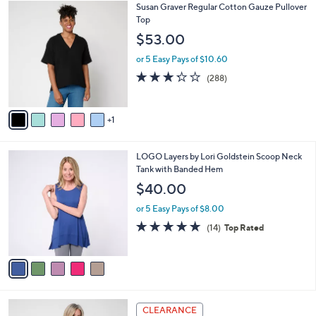
$
6
Susan Graver Regular Cotton Gauze Pullover
a
5
C
Top
b
9
o
l
$53.00
.
l
e
0
o
or 5 Easy Pays of $10.60
0
r
3.2
288
(288)
s
of
Reviews
A
5
v
Stars
1
a
i
l
5
LOGO Layers by Lori Goldstein Scoop Neck
a
C
Tank with Banded Hem
b
o
l
$40.00
l
e
o
or 5 Easy Pays of $8.00
r
4.7
14
(14)
Top Rated
s
of
Reviews
A
5
v
Stars
a
i
l
5
a
CLEARANCE