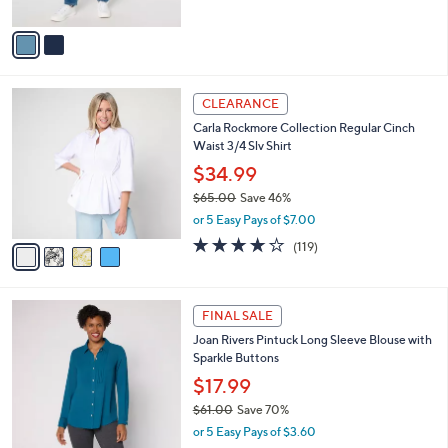
s
A
,
v
$
a
7
i
3
l
4
.
a
CLEARANCE
C
0
b
Carla Rockmore Collection Regular Cinch
o
0
l
Waist 3/4 Slv Shirt
l
e
o
$34.99
r
$65.00
Save 46%
s
,
or 5 Easy Pays of $7.00
A
w
v
4.2
119
(119)
a
a
of
Reviews
s
i
5
,
l
Stars
$
3
a
FINAL SALE
6
C
b
Joan Rivers Pintuck Long Sleeve Blouse with
5
o
l
Sparkle Buttons
.
l
e
0
o
$17.99
0
r
$61.00
Save 70%
s
,
or 5 Easy Pays of $3.60
A
w