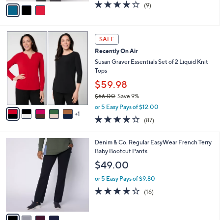
v
3.9
9
(9)
a
a
of
Reviews
s
i
5
,
l
Stars
$
6
a
SALE
6
C
b
Recently On Air
1
o
l
.
l
Susan Graver Essentials Set of 2 Liquid Knit
e
0
o
Tops
0
r
$59.98
s
$66.00
Save 9%
A
,
v
or 5 Easy Pays of $12.00
w
1
a
3.8
87
(87)
a
i
of
Reviews
s
l
5
,
a
4
Denim & Co. Regular EasyWear French Terry
Stars
$
b
C
Baby Bootcut Pants
6
l
o
$49.00
6
e
l
.
o
or 5 Easy Pays of $9.80
0
r
3.8
16
(16)
0
s
of
Reviews
A
5
v
Stars