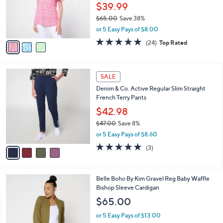
o
$39.99
r
$65.00
Save 38%
s
,
or 5 Easy Pays of $8.00
A
w
v
4.6
24
(24)
Top Rated
a
a
of
Reviews
s
i
5
,
l
Stars
$
4
a
SALE
6
C
b
Denim & Co. Active Regular Slim Straight
5
o
l
French Terry Pants
.
l
e
0
o
$42.98
0
r
$47.00
Save 8%
s
,
or 5 Easy Pays of $8.60
A
w
v
4.7
3
(3)
a
a
of
Reviews
s
i
5
,
l
Stars
$
6
Belle Boho By Kim Gravel Reg Baby Waffle
a
4
C
Bishop Sleeve Cardigan
b
7
o
l
$65.00
.
l
e
0
o
or 5 Easy Pays of $13.00
0
r