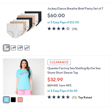
i
5
,
l
Stars
$
4
Jockey Elance Breathe Brief Panty Set of 7
a
4
C
b
$60.00
6
o
l
.
l
or 5 Easy Pays of $12.00
e
0
o
4.0
94
(94)
0
r
of
Reviews
s
5
A
Stars
v
a
i
l
3
a
CLEARANCE
C
b
Quacker Factory Sea Shelling By the Sea
o
l
Shore Short Sleeve Top
l
e
o
$32.99
r
$59.00
Save 44%
s
,
or 5 Easy Pays of $6.60
A
w
v
4.5
13
(13)
Top Rated
a
a
of
Reviews
s
i
5
,
l
Stars