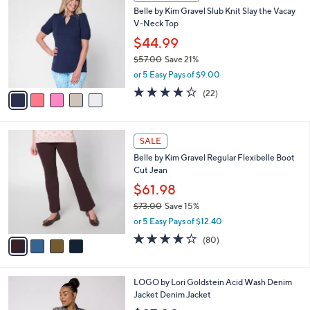
C
b
Belle by Kim Gravel Slub Knit Slay the Vacay
o
l
V-Neck Top
l
e
o
$44.99
r
$57.00
Save 21%
s
,
or 5 Easy Pays of $9.00
A
w
v
4.2
22
(22)
a
a
of
Reviews
s
i
5
,
l
Stars
$
4
a
SALE
5
C
b
Belle by Kim Gravel Regular Flexibelle Boot
7
o
l
Cut Jean
.
l
e
0
o
$61.98
0
r
$73.00
Save 15%
s
,
or 5 Easy Pays of $12.40
A
w
v
4.2
80
(80)
a
a
of
Reviews
s
i
5
,
l
Stars
$
4
LOGO by Lori Goldstein Acid Wash Denim
a
7
C
Jacket Denim Jacket
b
3
o
l