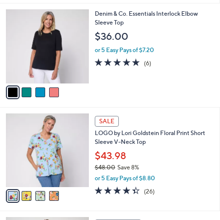
,
l
Stars
$
4
Denim & Co. Essentials Interlock Elbow
a
3
C
Sleeve Top
b
8
o
l
$36.00
.
l
e
0
o
or 5 Easy Pays of $7.20
0
r
5.0
6
(6)
s
of
Reviews
A
5
v
Stars
a
i
l
4
a
SALE
C
b
LOGO by Lori Goldstein Floral Print Short
o
l
Sleeve V-Neck Top
l
e
o
$43.98
r
$48.00
Save 8%
s
,
or 5 Easy Pays of $8.80
A
w
v
4.3
26
(26)
a
a
of
Reviews
s
i
5
,
l
Stars
$