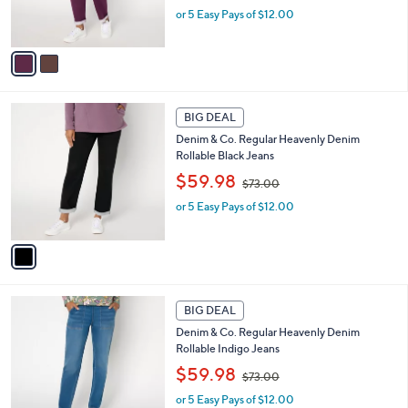
or 5 Easy Pays of $12.00
a
s
s
A
,
v
$
a
7
i
3
l
1
.
a
BIG DEAL
C
0
b
Denim & Co. Regular Heavenly Denim
o
0
l
Rollable Black Jeans
l
e
,
o
$59.98
$73.00
w
r
or 5 Easy Pays of $12.00
a
s
s
A
,
v
$
a
7
i
3
l
2
.
a
BIG DEAL
C
0
b
Denim & Co. Regular Heavenly Denim
o
0
l
Rollable Indigo Jeans
l
e
,
o
$59.98
$73.00
w
r
or 5 Easy Pays of $12.00
a
s