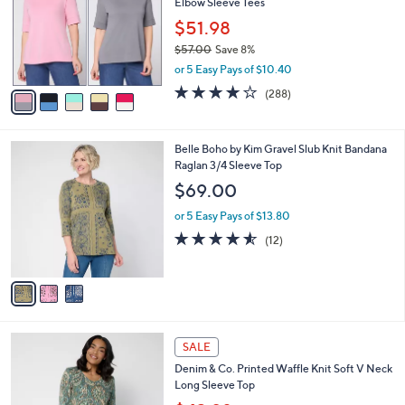
Elbow Sleeve Tees
l
e
o
$51.98
r
$57.00
Save 8%
s
,
or 5 Easy Pays of $10.40
A
w
v
4.0
288
(288)
a
a
of
Reviews
s
i
5
,
l
Stars
$
3
Belle Boho by Kim Gravel Slub Knit Bandana
a
5
C
Raglan 3/4 Sleeve Top
b
7
o
l
$69.00
.
l
e
0
o
or 5 Easy Pays of $13.80
0
r
4.5
12
(12)
s
of
Reviews
A
5
v
Stars
a
i
l
4
a
SALE
C
b
Denim & Co. Printed Waffle Knit Soft V Neck
o
l
Long Sleeve Top
l
e
o