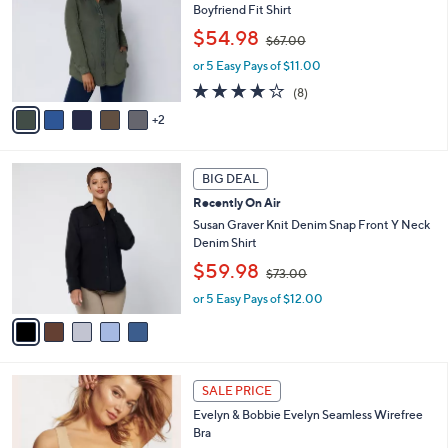
.
Boyfriend Fit Shirt
l
e
0
,
o
$54.98
0
$67.00
w
r
or 5 Easy Pays of $11.00
a
s
s
A
3.6
8
(8)
,
v
of
Reviews
2
$
a
5
6
i
Stars
7
l
5
.
a
BIG DEAL
C
0
b
Recently On Air
o
0
l
l
Susan Graver Knit Denim Snap Front Y Neck
e
o
Denim Shirt
r
,
$59.98
$73.00
s
w
A
or 5 Easy Pays of $12.00
a
v
s
a
,
i
$
l
7
1
a
3
SALE PRICE
4
b
.
Evelyn & Bobbie Evelyn Seamless Wirefree
C
l
0
Bra
o
e
0