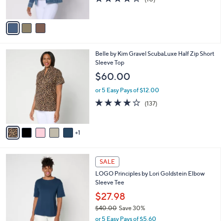
s
of
Reviews
A
5
v
Stars
a
i
l
6
Belle by Kim Gravel ScubaLuxe Half Zip Short
a
C
Sleeve Top
b
o
l
$60.00
l
e
o
or 5 Easy Pays of $12.00
r
3.9
137
(137)
s
of
Reviews
A
5
v
Stars
1
a
i
l
4
a
SALE
C
b
LOGO Principles by Lori Goldstein Elbow
o
l
Sleeve Tee
l
e
o
$27.98
r
$40.00
Save 30%
s
,
or 5 Easy Pays of $5.60
A