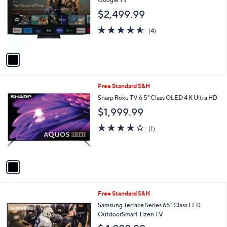
and
l
$2,499.99
o
right
r
on
4.5
4
(4)
s
of
Reviews
touch
A
5
v
devices
Stars
a
to
i
review.
l
1
Free Standard S&H
a
C
b
Sharp Roku TV 6 5" Class OLED 4 K Ultra HD
o
l
$1,999.99
l
e
o
4.0
1
(1)
r
of
Reviews
s
5
A
Stars
v
a
i
l
1
Free Standard S&H
a
C
b
Samsung Terrace Series 65" Class LED
o
l
OutdoorSmart Tizen TV
l
e