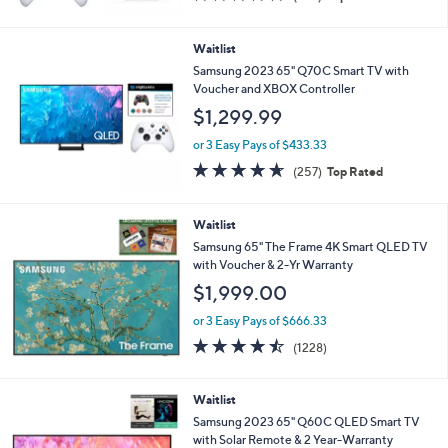
of
Reviews
5
Stars
Waitlist
Samsung 2023 65" Q70C Smart TV with
Voucher and XBOX Controller
$1,299.99
or 3 Easy Pays of $433.33
4.6
257
(257)
Top Rated
of
Reviews
5
Stars
Waitlist
Samsung 65" The Frame 4K Smart QLED TV
with Voucher & 2-Yr Warranty
$1,999.00
or 3 Easy Pays of $666.33
4.4
1228
(1228)
of
Reviews
5
Stars
Waitlist
Samsung 2023 65" Q60C QLED Smart TV
with Solar Remote & 2 Year-Warranty