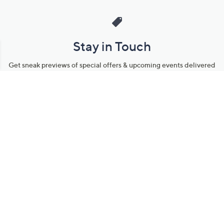
Stay in Touch
Get sneak previews of special offers & upcoming events delivered
to your inbox.
Email
Sign Up
*You're signing up to receive QVC promotional email.
Manage Your Account
Find recent orders, do a return or exchange, create a Wish List &
more.
Order Status
QVC Account