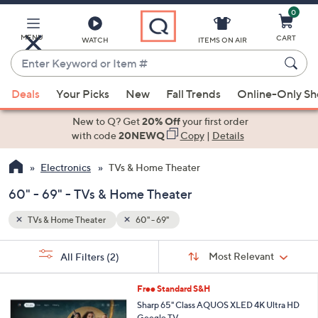
0
Skip
to
Main
MENU
CART
WATCH
ITEMS ON AIR
Content
Enter
Keyword
When
or
Deals
Your Picks
New
Fall Trends
Online-Only S
suggestions
Item
are
New to Q? Get
20% Off
your first order
#
available,
with code
20NEWQ
Copy
|
Details
use
Electronics
TVs & Home Theater
the
up
60" - 69" - TVs & Home Theater
and
down
TVs & Home Theater
60" - 69"
arrow
Sort
s
keys
Sort:
Most Relevant
All Filters
(2)
By:
Your
or
Selections:
1
swipe
Free Standard S&H
C
left
Sharp 65" Class AQUOS XLED 4K Ultra HD
o
Google TV