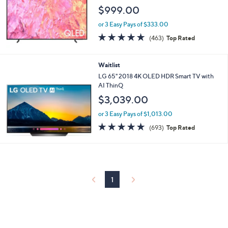
$999.00
or 3 Easy Pays of $333.00
4.6
463
(463)
Top Rated
of
Reviews
5
Stars
Waitlist
LG 65" 2018 4K OLED HDR Smart TV with
AI ThinQ
$3,039.00
or 3 Easy Pays of $1,013.00
4.7
693
(693)
Top Rated
of
Reviews
5
Stars
1