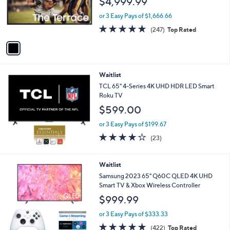
$4,999.99
o
r
or 3 Easy Pays of $1,666.66
s
4.7
247
(247)
Top Rated
A
of
Reviews
v
5
a
Stars
i
l
Waitlist
a
b
TCL 65" 4-Series 4K UHD HDR LED Smart
l
Roku TV
e
$599.00
or 3 Easy Pays of $199.67
4.2
23
(23)
of
Reviews
5
Stars
Waitlist
Samsung 2023 65" Q60C QLED 4K UHD
Smart TV & Xbox Wireless Controller
$999.99
or 3 Easy Pays of $333.33
4.7
422
(422)
Top Rated