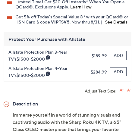
Limited Time! Get $20 Off Instantly* When You Open a
QCard®. Exclusions Apply.
Learn How
Get 5% off Today's Special Value®* with your QCard® or
HSN Card & code
VIPTSV5
. Now thru 8/31. |
See Details
Protect Your Purchase with Allstate
Allstate Protection Plan 3-Year
ADD
$189.99
TV's$1500-$2000
Allstate Protection Plan 4-Year
ADD
$284.99
TV's$1500-$2000
Adjust Text Size:
Description
Immerse yourself in a world of stunning visuals and
captivating audio with the Sharp Roku 4K TV, a 65"
Class OLED masterpiece that brings your favorite