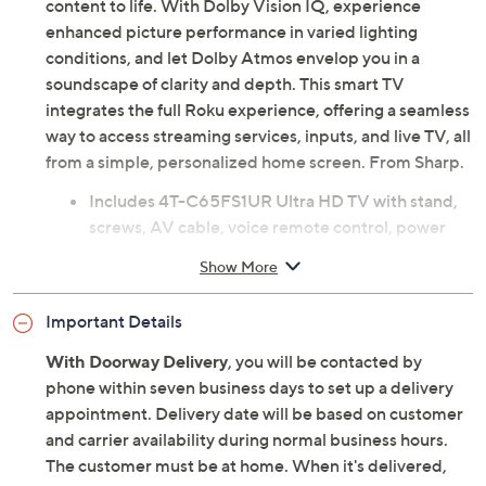
content to life. With Dolby Vision IQ, experience
enhanced picture performance in varied lighting
conditions, and let Dolby Atmos envelop you in a
soundscape of clarity and depth. This smart TV
integrates the full Roku experience, offering a seamless
way to access streaming services, inputs, and live TV, all
from a simple, personalized home screen. From Sharp.
Includes 4T-C65FS1UR Ultra HD TV with stand,
screws, AV cable, voice remote control, power
cable, and 2 AAA batteries
Show More
64.5" diagonal OLED display
Ultra HD 3840x2160 resolution
Important Details
HDR10, HLG, Dolby Vision IQ
Native 120Hz refresh rate
With Doorway Delivery
, you will be contacted by
802.11 a/b/g/n/ac Wi-Fi
phone within seven business days to set up a delivery
Roku operating system
appointment. Delivery date will be based on customer
Works with Alexa, Google Home, Apple AirPlay,
and carrier availability during normal business hours.
and Apple Home
The customer must be at home. When it's delivered,