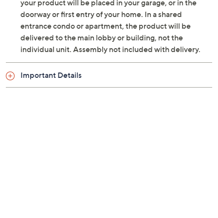
Two 15W speakers with Dolby Atmos
your product will be placed in your garage, or in the
NTSC, ATSC
doorway or first entry of your home. In a shared
Four HDMI ports (one eARC)
entrance condo or apartment, the product will be
Two USB 2.0 ports
delivered to the main lobby or building, not the
AV input
individual unit. Assembly not included with delivery.
Optical S/PDIF output
Headphone jack
Important Details
VESA Compliant 200x300
Measurements: With stand 56.97"W x 36.38"H x
11.02"D, weighs 51.1 lbs; Without stand 56.97"W x
32.83"H x 2.72"D, weighs 50.4 lbs
UL listed
Imported