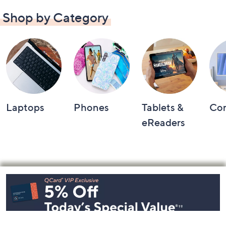
Shop by Category
Laptops
Phones
Tablets &
Co
eReaders
Footer
Navigation
and
Information