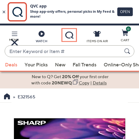
0
Skip
to
Main
MENU
CART
WATCH
ITEMS ON AIR
Content
Enter
Keyword
When
or
Deals
Your Picks
New
Fall Trends
Online-Only S
suggestions
Item
are
New to Q? Get
20% Off
your first order
#
available,
with code
20NEWQ
Copy
|
Details
use
E321565
the
up
and
down
arrow
keys