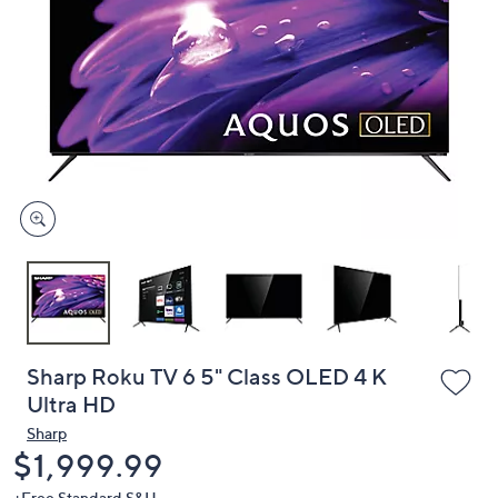
or
swipe
left
and
right
on
touch
devices
to
review.
Sharp Roku TV 6 5" Class OLED 4 K
Ultra HD
Sharp
Deleted
$1,999.99
+Free Standard S&H