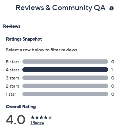
Reviews & Community QA