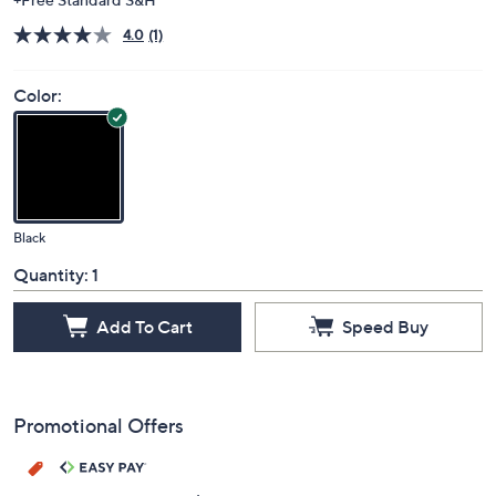
4.0
(1)
Color:
Black
Quantity:
1
Add To Cart
Speed Buy
Promotional Offers