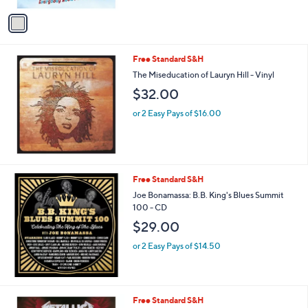
5
v
Stars
a
i
l
Free Standard S&H
a
b
The Miseducation of Lauryn Hill - Vinyl
l
$32.00
e
or 2 Easy Pays of $16.00
Free Standard S&H
Joe Bonamassa: B.B. King's Blues Summit
100 - CD
$29.00
or 2 Easy Pays of $14.50
Free Standard S&H