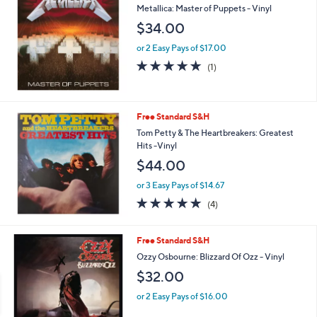
Metallica: Master of Puppets - Vinyl
$34.00
or 2 Easy Pays of $17.00
5.0
1
(1)
of
Reviews
5
Stars
Free Standard S&H
Tom Petty & The Heartbreakers: Greatest
Hits -Vinyl
$44.00
or 3 Easy Pays of $14.67
5.0
4
(4)
of
Reviews
5
Stars
Free Standard S&H
Ozzy Osbourne: Blizzard Of Ozz - Vinyl
$32.00
or 2 Easy Pays of $16.00