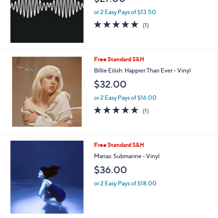
or 2 Easy Pays of $13.50
5.0
1
(1)
of
Reviews
5
Stars
Free Standard S&H
Billie Eilish: Happier Than Ever - Vinyl
$32.00
or 2 Easy Pays of $16.00
5.0
1
(1)
of
Reviews
5
Stars
Free Standard S&H
Marias: Submarine - Vinyl
$36.00
or 2 Easy Pays of $18.00