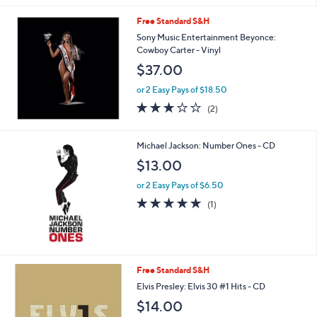
a
Free Standard S&H
s
Sony Music Entertainment Beyonce:
,
Cowboy Carter - Vinyl
$
2
$37.00
8
.
or 2 Easy Pays of $18.50
0
3.0
2
(2)
0
of
Reviews
5
Stars
Michael Jackson: Number Ones - CD
$13.00
or 2 Easy Pays of $6.50
5.0
1
(1)
of
Reviews
5
Stars
Free Standard S&H
Elvis Presley: Elvis 30 #1 Hits - CD
$14.00