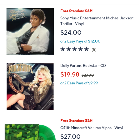
Your
or
Selections:
swipe
Free Standard S&H
left
Sony Music Entertainment Michael Jackson:
Thriller - Vinyl
and
$24.00
right
on
or 2 Easy Pays of $12.00
5.0
5
touch
(5)
of
Reviews
devices
5
to
Stars
Dolly Parton: Rockstar - CD
review.
,
$19.98
$27.00
w
or 2 Easy Pays of $9.99
a
s
,
$
2
7
.
Free Standard S&H
0
C418: Minecraft Volume Alpha - Vinyl
0
$27.00