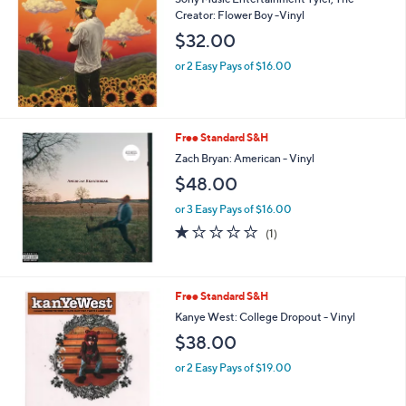
Creator: Flower Boy -Vinyl
$32.00
or 2 Easy Pays of $16.00
Free Standard S&H
Zach Bryan: American - Vinyl
$48.00
or 3 Easy Pays of $16.00
1.0
1
(1)
of
Reviews
5
Stars
Free Standard S&H
Kanye West: College Dropout - Vinyl
$38.00
or 2 Easy Pays of $19.00