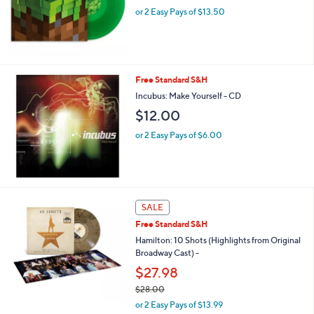
or 2 Easy Pays of $13.50
Free Standard S&H
Incubus: Make Yourself - CD
$12.00
or 2 Easy Pays of $6.00
SALE
Free Standard S&H
Hamilton: 10 Shots (Highlights from Original
Broadway Cast) -
$27.98
$28.00
,
or 2 Easy Pays of $13.99
w