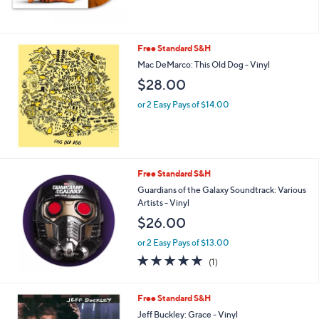
Free Standard S&H
Mac DeMarco: This Old Dog - Vinyl
$28.00
or 2 Easy Pays of $14.00
Free Standard S&H
Guardians of the Galaxy Soundtrack: Various
Artists - Vinyl
$26.00
or 2 Easy Pays of $13.00
5.0
1
(1)
of
Reviews
5
Stars
Free Standard S&H
Jeff Buckley: Grace - Vinyl