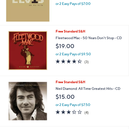
or 2 Easy Pays of $7.00
Free Standard S&H
Fleetwood Mac - 50 Years Don't Stop - CD
$19.00
or 2 Easy Pays of $9.50
4.3
3
(3)
of
Reviews
5
Stars
Free Standard S&H
Neil Diamond: All Time Greatest Hits - CD
$15.00
or 2 Easy Pays of $7.50
3.2
4
(4)
of
Reviews
5
Stars