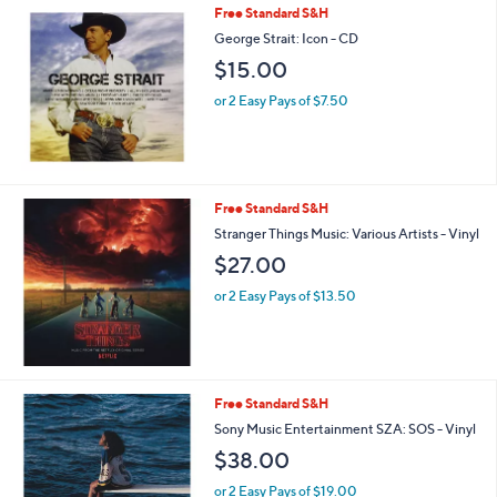
Free Standard S&H
George Strait: Icon - CD
$15.00
or 2 Easy Pays of $7.50
Free Standard S&H
Stranger Things Music: Various Artists - Vinyl
$27.00
or 2 Easy Pays of $13.50
Free Standard S&H
Sony Music Entertainment SZA: SOS - Vinyl
$38.00
or 2 Easy Pays of $19.00