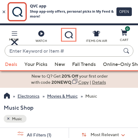
0
Skip
to
Main
MENU
CART
WATCH
ITEMS ON AIR
Content
Enter
Keyword
When
or
Deals
Your Picks
New
Fall Trends
Online-Only S
suggestions
Item
are
New to Q? Get
20% Off
your first order
#
available,
with code
20NEWQ
Copy
|
Details
use
Electronics
Movies & Music
Music
the
up
Music Shop
and
down
Music
arrow
Sort
s
keys
Sort:
Most Relevant
All Filters
(1)
By: