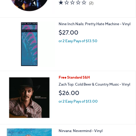
1.0
2
(2)
of
Reviews
5
Stars
Nine Inch Nails: Pretty Hate Machine - Vinyl
$27.00
or 2 Easy Pays of $13.50
Free Standard S&H
Zach Top: Cold Beer & Country Music - Vinyl
$26.00
or 2 Easy Pays of $13.00
Nirvana: Nevermind - Vinyl