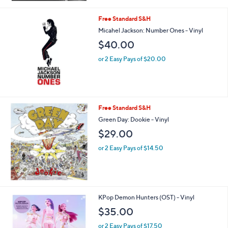
Free Standard S&H
Micahel Jackson: Number Ones - Vinyl
$40.00
or 2 Easy Pays of $20.00
Free Standard S&H
Green Day: Dookie - Vinyl
$29.00
or 2 Easy Pays of $14.50
KPop Demon Hunters (OST) - Vinyl
$35.00
or 2 Easy Pays of $17.50