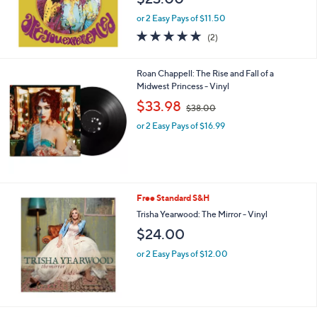
or 2 Easy Pays of $11.50
5.0
2
(2)
of
Reviews
5
Stars
Roan Chappell: The Rise and Fall of a
Midwest Princess - Vinyl
,
$33.98
$38.00
w
or 2 Easy Pays of $16.99
a
s
,
$
3
8
Free Standard S&H
.
Trisha Yearwood: The Mirror - Vinyl
0
0
$24.00
or 2 Easy Pays of $12.00