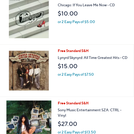
Chicago: If You Leave Me Now - CD
$10.00
or 2 Easy Pays of $5.00
Free Standard S&H
Lynyrd Skynyrd: All Time Greatest Hits - CD
$15.00
or 2 Easy Pays of $7.50
Free Standard S&H
Sony Music Entertainment SZA: CTRL -
Vinyl
$27.00
or 2 Easy Pays of $13.50