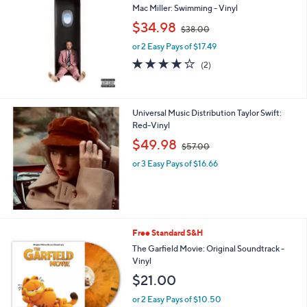
Mac Miller: Swimming - Vinyl
,
$34.98
$38.00
w
or 2 Easy Pays of $17.49
a
s
4.0
2
(2)
,
of
Reviews
$
5
3
Stars
8
Universal Music Distribution Taylor Swift:
.
Red-Vinyl
0
,
$49.98
0
$57.00
w
or 3 Easy Pays of $16.66
a
s
,
$
5
7
Free Standard S&H
.
The Garfield Movie: Original Soundtrack -
0
Vinyl
0
$21.00
or 2 Easy Pays of $10.50