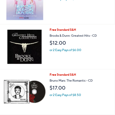
Free Standard S&H
Brooks & Dunn: Greatest Hits - CD
$12.00
or 2 Easy Pays of $6.00
Free Standard S&H
Bruno Mars: The Romantic - CD
$17.00
or 2 Easy Pays of $8.50