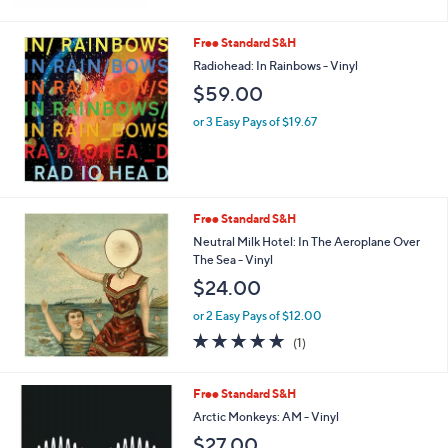
Free Standard S&H
Radiohead: In Rainbows - Vinyl
$59.00
or 3 Easy Pays of $19.67
Free Standard S&H
Neutral Milk Hotel: In The Aeroplane Over
The Sea - Vinyl
$24.00
or 2 Easy Pays of $12.00
5.0
1
(1)
of
Reviews
5
Stars
Free Standard S&H
Arctic Monkeys: AM - Vinyl
$27.00