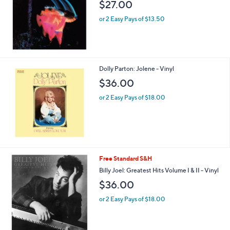
$27.00
or 2 Easy Pays of $13.50
Dolly Parton: Jolene - Vinyl
$36.00
or 2 Easy Pays of $18.00
Free Standard S&H
Billy Joel: Greatest Hits Volume I & II - Vinyl
$36.00
or 2 Easy Pays of $18.00