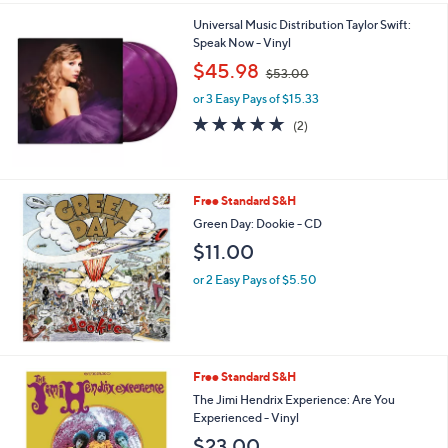
Universal Music Distribution Taylor Swift:
Speak Now - Vinyl
,
$45.98
$53.00
w
or 3 Easy Pays of $15.33
a
s
5.0
2
(2)
,
of
Reviews
$
5
5
Stars
3
Free Standard S&H
.
Green Day: Dookie - CD
0
0
$11.00
or 2 Easy Pays of $5.50
Free Standard S&H
The Jimi Hendrix Experience: Are You
Experienced - Vinyl
$23.00