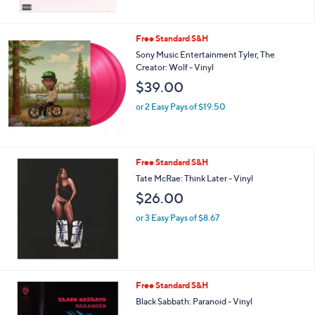
Free Standard S&H
Sony Music Entertainment Tyler, The
Creator: Wolf - Vinyl
$39.00
or 2 Easy Pays of $19.50
Free Standard S&H
Tate McRae: Think Later - Vinyl
$26.00
or 3 Easy Pays of $8.67
Free Standard S&H
Black Sabbath: Paranoid - Vinyl