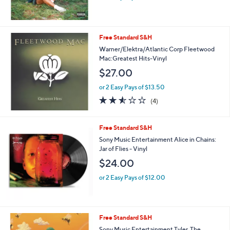
Free Standard S&H
Warner/Elektra/Atlantic Corp Fleetwood
Mac:Greatest Hits-Vinyl
$27.00
or 2 Easy Pays of $13.50
2.5
4
(4)
of
Reviews
5
Stars
Free Standard S&H
Sony Music Entertainment Alice in Chains:
Jar of Flies - Vinyl
$24.00
or 2 Easy Pays of $12.00
Free Standard S&H
Sony Music Entertainment Tyler, The