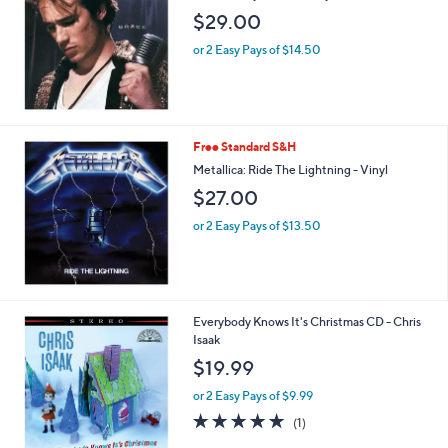
$29.00
or 2 Easy Pays of $14.50
Free Standard S&H
Metallica: Ride The Lightning - Vinyl
$27.00
or 2 Easy Pays of $13.50
1
Everybody Knows It's Christmas CD - Chris
C
Isaak
o
$19.99
l
o
or 2 Easy Pays of $9.99
r
5.0
1
(1)
s
of
Reviews
A