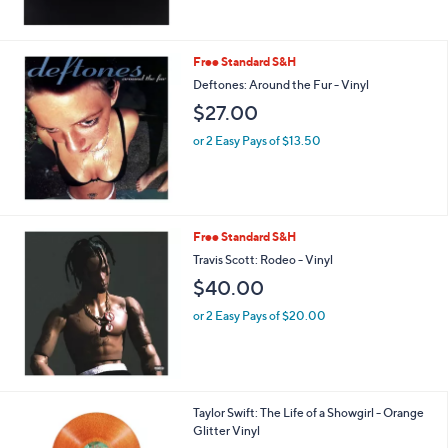
Free Standard S&H
Deftones: Around the Fur - Vinyl
$27.00
or 2 Easy Pays of $13.50
Free Standard S&H
Travis Scott: Rodeo - Vinyl
$40.00
or 2 Easy Pays of $20.00
Taylor Swift: The Life of a Showgirl - Orange
Glitter Vinyl