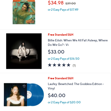
,
$34.98
$39.00
w
or 2 Easy Pays of $17.49
a
s
,
$
3
9
Free Standard S&H
.
Billie Eilish: When We All Fal l Asleep, Where
0
Do We Go? - Vi
0
$33.00
or 2 Easy Pays of $16.50
5.0
1
(1)
of
Reviews
5
Stars
Free Standard S&H
Laufey: Bewitched: The Goddess Edition -
Vinyl
$40.00
or 2 Easy Pays of $20.00