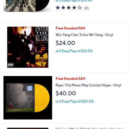
or 2 Easy Pays of $16.50
4.0
2
(2)
of
Reviews
5
Stars
Free Standard S&H
Wu-Tang Clan: Enter Wi-Tang - Vinyl
$24.00
or 2 Easy Pays of $12.00
Free Standard S&H
Raye: This Music May Contain Hope - Vinyl
$40.00
or 2 Easy Pays of $20.00