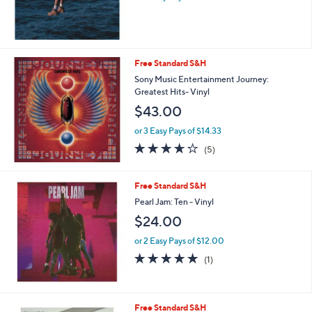
Free Standard S&H
Sony Music Entertainment Journey:
Greatest Hits- Vinyl
$43.00
or 3 Easy Pays of $14.33
3.6
5
(5)
of
Reviews
5
Stars
Free Standard S&H
Pearl Jam: Ten - Vinyl
$24.00
or 2 Easy Pays of $12.00
5.0
1
(1)
of
Reviews
5
Stars
Free Standard S&H