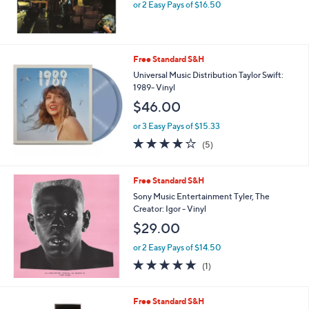
or 2 Easy Pays of $16.50
Free Standard S&H
Universal Music Distribution Taylor Swift:
1989- Vinyl
$46.00
or 3 Easy Pays of $15.33
4.0
5
(5)
of
Reviews
5
Stars
Free Standard S&H
Sony Music Entertainment Tyler, The
Creator: Igor - Vinyl
$29.00
or 2 Easy Pays of $14.50
5.0
1
(1)
of
Reviews
5
Stars
Free Standard S&H