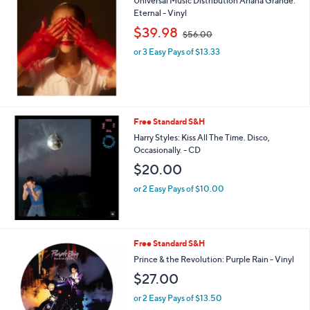
Universal Music Distribution Ariana Grande:
Eternal - Vinyl
,
$39.98
$56.00
w
or 3 Easy Pays of $13.33
a
s
,
$
5
6
Free Standard S&H
.
Harry Styles: Kiss All The Time. Disco,
0
Occasionally. - CD
0
$20.00
or 2 Easy Pays of $10.00
Free Standard S&H
Prince & the Revolution: Purple Rain - Vinyl
$27.00
or 2 Easy Pays of $13.50