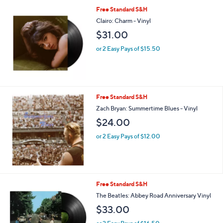
Free Standard S&H
Clairo: Charm - Vinyl
$31.00
or 2 Easy Pays of $15.50
Free Standard S&H
Zach Bryan: Summertime Blues - Vinyl
$24.00
or 2 Easy Pays of $12.00
Free Standard S&H
The Beatles: Abbey Road Anniversary Vinyl
$33.00