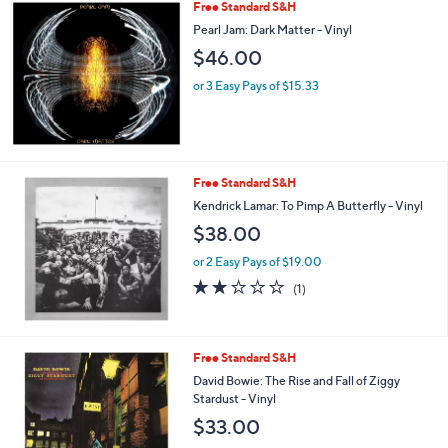
Free Standard S&H
Pearl Jam: Dark Matter - Vinyl
$46.00
or 3 Easy Pays of $15.33
Free Standard S&H
Kendrick Lamar: To Pimp A Butterfly - Vinyl
$38.00
or 2 Easy Pays of $19.00
2.0
1
(1)
of
Reviews
5
Stars
Free Standard S&H
David Bowie: The Rise and Fall of Ziggy
Stardust - Vinyl
$33.00