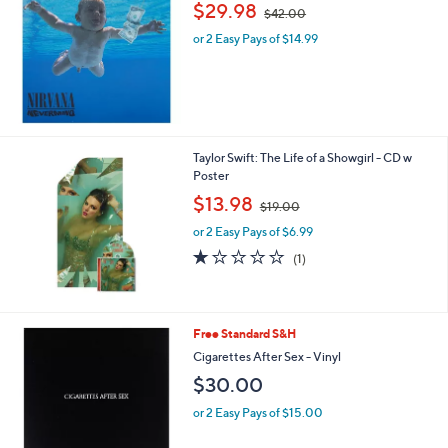
,
$29.98
$42.00
w
or 2 Easy Pays of $14.99
a
s
,
$
4
2
.
Taylor Swift: The Life of a Showgirl - CD w
0
Poster
0
,
$13.98
$19.00
w
or 2 Easy Pays of $6.99
a
s
1.0
1
(1)
,
of
Reviews
$
5
1
Stars
9
Free Standard S&H
.
Cigarettes After Sex - Vinyl
0
0
$30.00
or 2 Easy Pays of $15.00