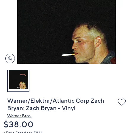
or
swipe
left
and
right
on
touch
devices
to
review.
Warner/Elektra/Atlantic Corp Zach
Bryan: Zach Bryan - Vinyl
Warner Bros.
Deleted
$38.00
+Free Standard S&H