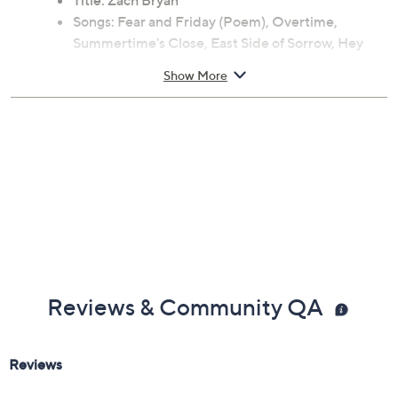
Title: Zach Bryan
Songs: Fear and Friday (Poem), Overtime,
Summertime's Close, East Side of Sorrow, Hey
Driver (Feat. the War and Treaty), Fear and
Show More
Fridays, Ticking, Holy Roller (Feat. Sierra Ferrell),
Jake's Piano / Long Island, El Dorado, I
Remember Everything (Feat. Kacey Musgraves),
Tourniquet, Spotless (Feat. the Lumineers),
Tradesman, Smaller Acts, Oklahoman Son
Reviews & Community QA