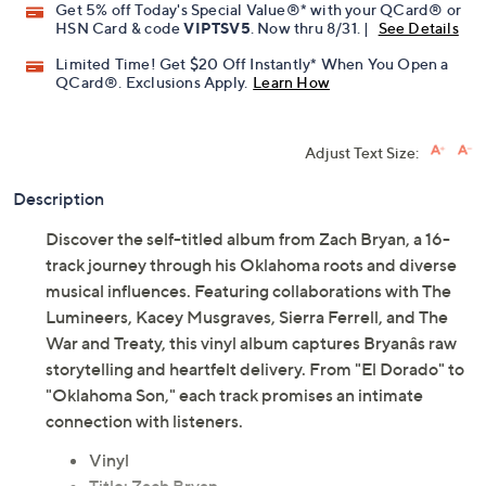
Get 5% off Today's Special Value®* with your QCard® or
HSN Card & code
VIPTSV5
. Now thru 8/31. |
See Details
Limited Time! Get $20 Off Instantly* When You Open a
QCard®. Exclusions Apply.
Learn How
Adjust Text Size:
Description
Discover the self-titled album from Zach Bryan, a 16-
track journey through his Oklahoma roots and diverse
musical influences. Featuring collaborations with The
Lumineers, Kacey Musgraves, Sierra Ferrell, and The
War and Treaty, this vinyl album captures Bryanâs raw
storytelling and heartfelt delivery. From "El Dorado" to
"Oklahoma Son," each track promises an intimate
connection with listeners.
Vinyl