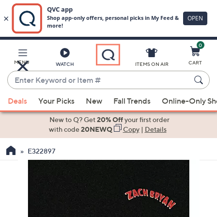
0
Skip
to
Main
MENU
CART
WATCH
ITEMS ON AIR
Content
Enter
Keyword
When
or
Deals
Your Picks
New
Fall Trends
Online-Only S
suggestions
Item
are
New to Q? Get
20% Off
your first order
#
available,
with code
20NEWQ
Copy
|
Details
use
E322897
the
up
and
down
arrow
keys