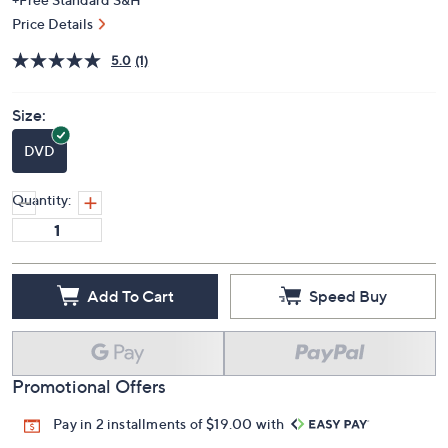
Price Details
5.0
(1)
Size:
DVD
Quantity:
Add To Cart
Speed Buy
Promotional Offers
Pay in 2 installments of $19.00 with