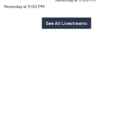
Yesterday at 9:00 PM
See All Livestreams