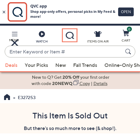
0
Skip
to
Main
MENU
CART
WATCH
ITEMS ON AIR
Content
Enter
Keyword
When
or
Deals
Your Picks
New
Fall Trends
Online-Only S
suggestions
Item
are
New to Q? Get
20% Off
your first order
#
available,
with code
20NEWQ
Copy
|
Details
use
E327253
the
up
and
This Item Is Sold Out
down
But there's so much more to see (& shop!).
arrow
keys