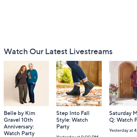
Footer
Watch Our Latest Livestreams
Navigation
and
Information
Belle by Kim
Step Into Fall
Saturday M
Gravel 10th
Style: Watch
Q: Watch P
Anniversary:
Party
Yesterday at 
Watch Party
Yesterday at 9:00 PM