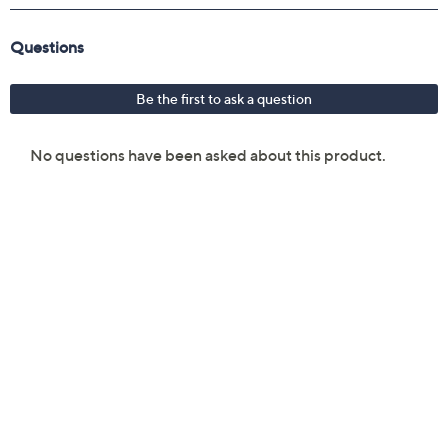
Back, What Has Rock and Roll Ever Done for You,
Purple Rain, Baby I Love Your Way, I Hate Myself
for Loving You, Night Moves, Wrecking Ball,
Satisfaction, Keep on Loving You, Heart of Glass,
Don't Let the Sun Go Down on Me, Tried to Rock
and Roll Me, Stairway to Heaven, We Are the
Champions, Bygones, My Blue Tears, What's Up?,
You're No Good, Heartbreaker, Bittersweet, I
Dreamed About Elvis, Let It Be, Free Bird