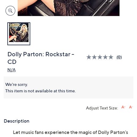
Dolly Parton: Rockstar -
(0)
CD
N/A
We're sorry.
This item is not available at this time.
Adjust Text Size:
Description
Let music fans experience the magic of Dolly Parton's