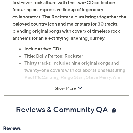
first-ever rock album with this two-CD collection
featuring an impressive lineup of legendary
collaborators. The Rockstar album brings together the
beloved country icon and major stars for 30 tracks,
blending original songs with covers of timeless rock
anthems for an electrifying listening journey.
Includes two CDs
Title: Dolly Parton: Rockstar
Thirty tracks: includes nine original songs and
twenty-one covers with collaborations featuring
Paul McCartney, Ringo Starr, Steve Perry, Ann
Wilson, John Fogerty, Steven Tyler, Kid Rock,
Show More
Stevie Nicks, Peter Frampton, Joan Jett & the
Blackhearts, Debbie Harry, Kevin Cronin, Rob
Halford, Sting, and others
Reviews & Community QA
Song list includes Rockstar, World on Fire, Every
Breath You Take, Open Arms, Magic Man, Long
As I Can See the Light, Either Or, I Want You