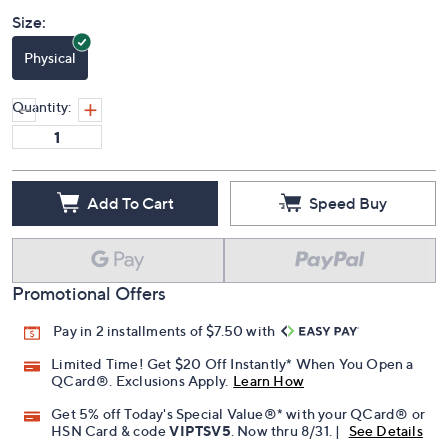
Size:
Physical
Quantity:
Add To Cart
Speed Buy
Promotional Offers
Pay in 2 installments of $7.50 with
Limited Time! Get $20 Off Instantly* When You Open a
QCard®. Exclusions Apply.
Learn How
Get 5% off Today's Special Value®* with your QCard® or
HSN Card & code
VIPTSV5
. Now thru 8/31. |
See Details