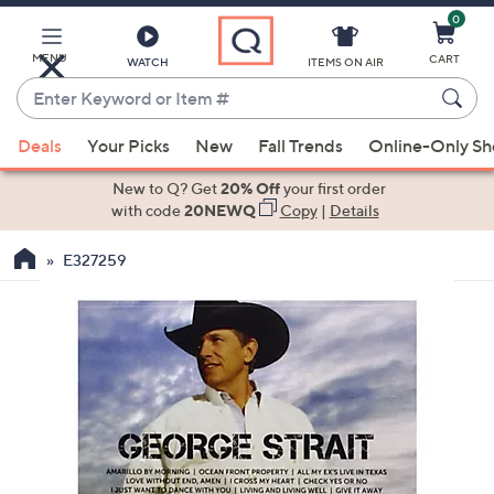
0
Skip
to
Main
MENU
CART
WATCH
ITEMS ON AIR
Content
Enter
Keyword
When
or
Deals
Your Picks
New
Fall Trends
Online-Only S
suggestions
Item
are
New to Q? Get
20% Off
your first order
#
available,
with code
20NEWQ
Copy
|
Details
use
E327259
the
up
and
down
arrow
keys
or
swipe
left