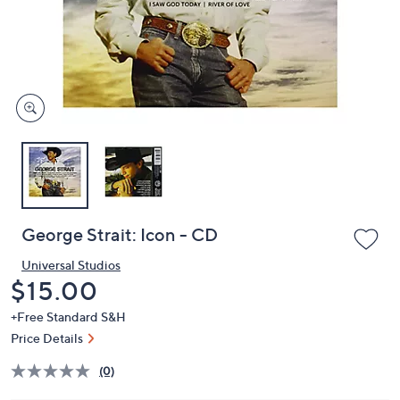
and
right
on
touch
devices
to
review.
George Strait: Icon - CD
Universal Studios
Deleted
$15.00
+Free Standard S&H
Price Details
(0)