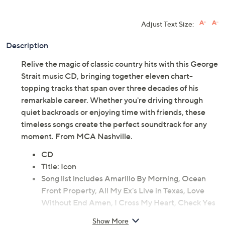
Adjust Text Size:
Description
Relive the magic of classic country hits with this George
Strait music CD, bringing together eleven chart-
topping tracks that span over three decades of his
remarkable career. Whether you're driving through
quiet backroads or enjoying time with friends, these
timeless songs create the perfect soundtrack for any
moment. From MCA Nashville.
CD
Title: Icon
Song list includes Amarillo By Morning, Ocean
Front Property, All My Ex's Live in Texas, Love
Without End Amen, I Cross My Heart, Check Yes
or No, I Just Want to Dance with You, Living and
Show More