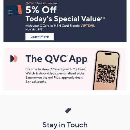
Navigation
and
Information
Stay in Touch