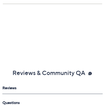
Living Well, Give It Away, I Saw God Today, River
of Love
Reviews & Community QA