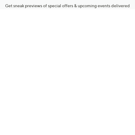
Get sneak previews of special offers & upcoming events delivered
to your inbox.
Email
Sign Up
*You're signing up to receive QVC promotional email.
Manage Your Account
Find recent orders, do a return or exchange, create a Wish List &
more.
Order Status
QVC Account
Get More with QCard®