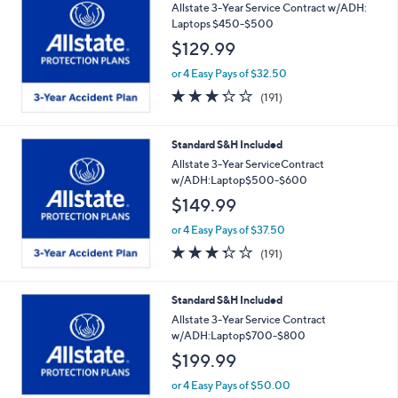
Allstate 3-Year Service Contract w/ADH:
Laptops $450-$500
$129.99
or 4 Easy Pays of $32.50
3.2
191
(191)
of
Reviews
5
Stars
Standard S&H Included
Allstate 3-Year ServiceContract
w/ADH:Laptop$500-$600
$149.99
or 4 Easy Pays of $37.50
3.2
191
(191)
of
Reviews
5
Stars
Standard S&H Included
Allstate 3-Year Service Contract
w/ADH:Laptop$700-$800
$199.99
or 4 Easy Pays of $50.00