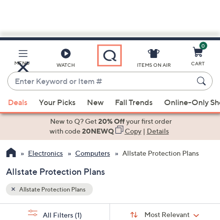
0
Skip
to
Main
MENU
CART
WATCH
ITEMS ON AIR
Content
Enter
Keyword
When
or
Deals
Your Picks
New
Fall Trends
Online-Only S
suggestions
Item
are
New to Q? Get
20% Off
your first order
#
available,
with code
20NEWQ
Copy
|
Details
use
Electronics
Computers
Allstate Protection Plans
the
up
Allstate Protection Plans
and
down
Allstate Protection Plans
arrow
Sort
s
keys
Sort:
Most Relevant
All Filters
(1)
By: