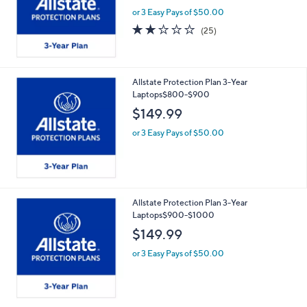
or 3 Easy Pays of $50.00
2.2
25
(25)
of
Reviews
5
Stars
Allstate Protection Plan 3-Year
Laptops$800-$900
$149.99
or 3 Easy Pays of $50.00
Allstate Protection Plan 3-Year
Laptops$900-$1000
$149.99
or 3 Easy Pays of $50.00