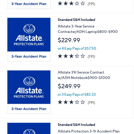
3.2
191
(191)
of
Reviews
5
Stars
Standard S&H Included
Allstate 3-Year Service
Contractw/ADH:Laptop$800-$900
$229.99
or 4 Easy Pays of $57.50
3.2
191
(191)
of
Reviews
5
Stars
Allstate 3Yr Service Contract
w/ADH:Notebook$900-$1000
$249.99
or 3 Easy Pays of $83.33
3.2
191
(191)
of
Reviews
5
Stars
Standard S&H Included
Allstate Protection 3-Yr Accident Plan