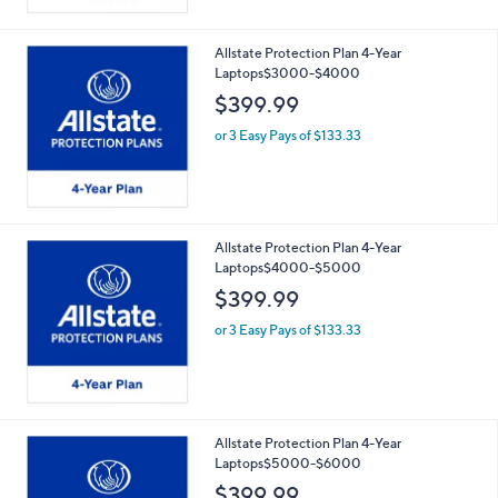
Allstate Protection Plan 4-Year
Laptops$3000-$4000
$399.99
or 3 Easy Pays of $133.33
Allstate Protection Plan 4-Year
Laptops$4000-$5000
$399.99
or 3 Easy Pays of $133.33
Allstate Protection Plan 4-Year
Laptops$5000-$6000
$399.99