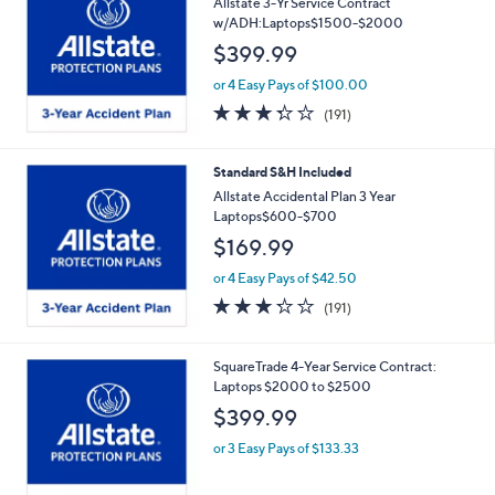
Allstate 3-Yr Service Contract
w/ADH:Laptops$1500-$2000
$399.99
or 4 Easy Pays of $100.00
3.2
191
(191)
of
Reviews
5
Stars
Standard S&H Included
Allstate Accidental Plan 3 Year
Laptops$600-$700
$169.99
or 4 Easy Pays of $42.50
3.2
191
(191)
of
Reviews
5
Stars
SquareTrade 4-Year Service Contract:
Laptops $2000 to $2500
$399.99
or 3 Easy Pays of $133.33