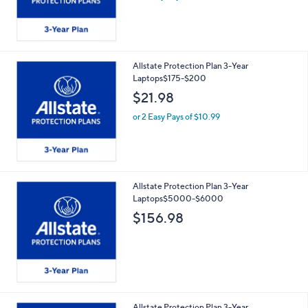
Allstate Protection Plan 3-Year
Laptops$175-$200
$21.98
or 2 Easy Pays of $10.99
Allstate Protection Plan 3-Year
Laptops$5000-$6000
$156.98
Allstate Protection Plan 3-Year