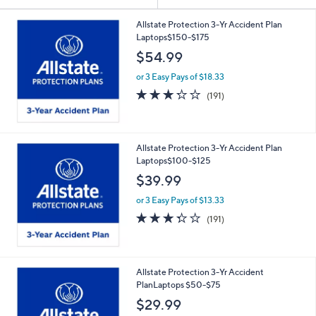
Your
or
Selections:
swipe
Allstate Protection 3-Yr Accident Plan
Laptops$150-$175
left
$54.99
and
right
or 3 Easy Pays of $18.33
on
3.2
191
(191)
of
Reviews
touch
5
devices
Stars
to
Allstate Protection 3-Yr Accident Plan
review.
Laptops$100-$125
$39.99
or 3 Easy Pays of $13.33
3.2
191
(191)
of
Reviews
5
Stars
Allstate Protection 3-Yr Accident
PlanLaptops $50-$75
$29.99