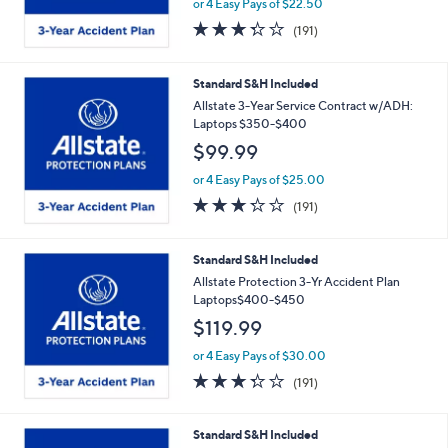
or 4 Easy Pays of $22.50
3.2
191
(191)
of
Reviews
5
Stars
Standard S&H Included
Allstate 3-Year Service Contract w/ADH:
Laptops $350-$400
$99.99
or 4 Easy Pays of $25.00
3.2
191
(191)
of
Reviews
5
Stars
Standard S&H Included
Allstate Protection 3-Yr Accident Plan
Laptops$400-$450
$119.99
or 4 Easy Pays of $30.00
3.2
191
(191)
of
Reviews
5
Stars
Standard S&H Included