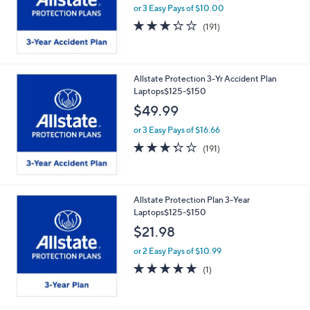
or 3 Easy Pays of $10.00
3.2
191
(191)
of
Reviews
5
Stars
Allstate Protection 3-Yr Accident Plan
Laptops$125-$150
$49.99
or 3 Easy Pays of $16.66
3.2
191
(191)
of
Reviews
5
Stars
Allstate Protection Plan 3-Year
Laptops$125-$150
$21.98
or 2 Easy Pays of $10.99
5.0
1
(1)
of
Reviews
5
Stars