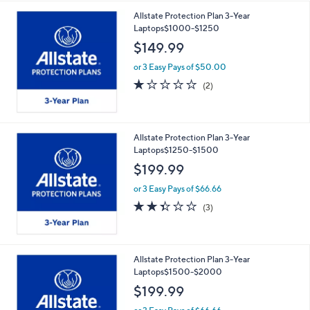
Allstate Protection Plan 3-Year
Laptops$1000-$1250
$149.99
or 3 Easy Pays of $50.00
1.0
2
(2)
of
Reviews
5
Stars
Allstate Protection Plan 3-Year
Laptops$1250-$1500
$199.99
or 3 Easy Pays of $66.66
2.3
3
(3)
of
Reviews
5
Stars
Allstate Protection Plan 3-Year
Laptops$1500-$2000
$199.99