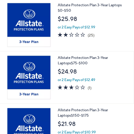
Allstate Protection Plan 3-Year Laptops
$0-$50
$25.98
or 2 Easy Pays of $12.99
2.2
25
(25)
of
Reviews
5
Stars
Allstate Protection Plan 3-Year
Laptops$75-$100
$24.98
or 2 Easy Pays of $12.49
3.0
1
(1)
of
Reviews
5
Stars
Allstate Protection Plan 3-Year
Laptops$150-$175
$21.98
or 2 Easy Pays of $10.99