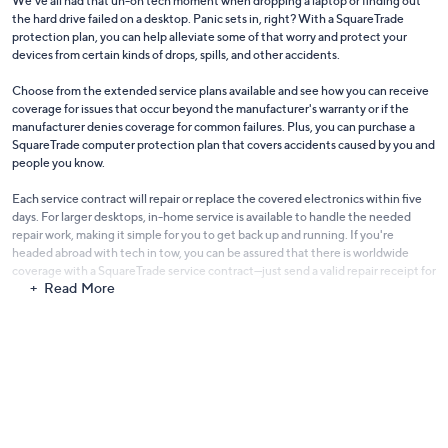
We've all had that uh-oh tech moment when dropping a laptop or finding out
the hard drive failed on a desktop. Panic sets in, right? With a SquareTrade
protection plan, you can help alleviate some of that worry and protect your
devices from certain kinds of drops, spills, and other accidents.
Choose from the extended service plans available and see how you can receive
coverage for issues that occur beyond the manufacturer's warranty or if the
manufacturer denies coverage for common failures. Plus, you can purchase a
SquareTrade computer protection plan that covers accidents caused by you and
people you know.
Each service contract will repair or replace the covered electronics within five
days. For larger desktops, in-home service is available to handle the needed
repair work, making it simple for you to get back up and running. If you're
headed abroad with tech in tow, you can be assured that there is worldwide
coverage with a SquareTrade service contract—just send a valid repair receipt for
Read More
your item and SquareTrade will reimburse you. It's a great perk for those
frequent flyers!
More features make up the SquareTrade protection plans that are offered for
purchase through QVC. Check out the in-depth details of each option to be
sure you have the coverage you want and need to rest easy.