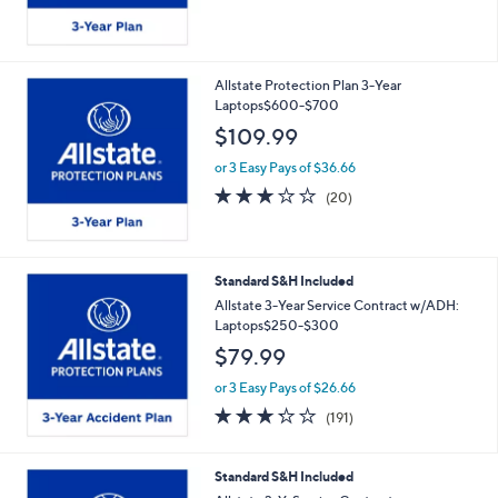
Allstate Protection Plan 3-Year
Laptops$600-$700
$109.99
or 3 Easy Pays of $36.66
2.7
20
(20)
of
Reviews
5
Stars
Standard S&H Included
Allstate 3-Year Service Contract w/ADH:
Laptops$250-$300
$79.99
or 3 Easy Pays of $26.66
3.2
191
(191)
of
Reviews
5
Stars
Standard S&H Included