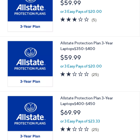
$59.99
or 3 Easy Pays of $20.00
2.6
5
(5)
of
Reviews
5
Stars
Allstate Protection Plan 3-Year
Laptops$350-$400
$59.99
or 3 Easy Pays of $20.00
2.2
25
(25)
of
Reviews
5
Stars
Allstate Protection Plan 3-Year
Laptops$400-$450
$69.99
or 3 Easy Pays of $23.33
2.2
25
(25)
of
Reviews
5