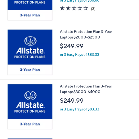
or 3 Easy Pays of $66.66
2.3
3
(3)
of
Reviews
5
Stars
Allstate Protection Plan 3-Year
Laptops$2000-$2500
$249.99
or 3 Easy Pays of $83.33
Allstate Protection Plan 3-Year
Laptops$3000-$4000
$249.99
or 3 Easy Pays of $83.33