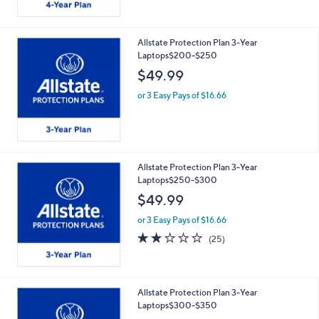
Allstate Protection Plan 3-Year
Laptops$200-$250
$49.99
or 3 Easy Pays of $16.66
Allstate Protection Plan 3-Year
Laptops$250-$300
$49.99
or 3 Easy Pays of $16.66
2.2
25
(25)
of
Reviews
5
Stars
Allstate Protection Plan 3-Year
Laptops$300-$350