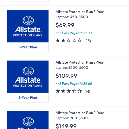
Stars
Allstate Protection Plan 3-Year
Laptops$450-$500
$69.99
or 3 Easy Pays of $23.33
2.2
25
(25)
of
Reviews
5
Stars
Allstate Protection Plan 3-Year
Laptops$500-$600
$109.99
or 3 Easy Pays of $36.66
2.8
14
(14)
of
Reviews
5
Stars
Allstate Protection Plan 3-Year
Laptops$700-$800
$149.99