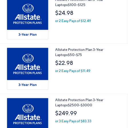
Laptops$100-$125
$24.98
or 2 Easy Pays of $12.49
Allstate Protection Plan 3-Year
Laptops$50-$75
$22.98
or 2 Easy Pays of $11.49
Allstate Protection Plan 3-Year
Laptops$2500-$3000
$249.99
or 3 Easy Pays of $83.33