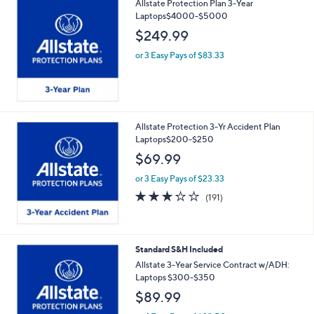
Allstate Protection Plan 3-Year
Laptops$4000-$5000
$249.99
or 3 Easy Pays of $83.33
Allstate Protection 3-Yr Accident Plan
Laptops$200-$250
$69.99
or 3 Easy Pays of $23.33
3.2
191
(191)
of
Reviews
5
Stars
Standard S&H Included
Allstate 3-Year Service Contract w/ADH:
Laptops $300-$350
$89.99