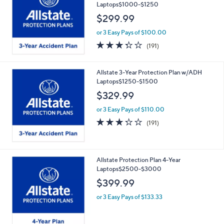
Laptops$1000-$1250
$299.99
or 3 Easy Pays of $100.00
3.2
191
(191)
of
Reviews
5
Stars
Allstate 3-Year Protection Plan w/ADH
Laptops$1250-$1500
$329.99
or 3 Easy Pays of $110.00
3.2
191
(191)
of
Reviews
5
Stars
Allstate Protection Plan 4-Year
Laptops$2500-$3000
$399.99
or 3 Easy Pays of $133.33