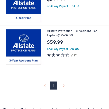
or 3 Easy Pays of $133.33
Allstate Protection 3-Yr Accident Plan
Laptops$175-$200
$59.99
or 3 Easy Pays of $20.00
3.2
191
(191)
of
Reviews
5
Stars
1