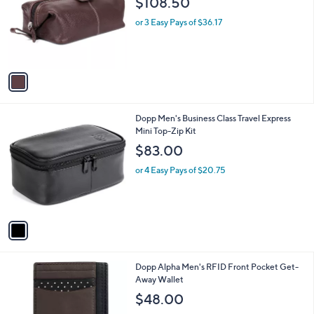
$108.50
and
l
o
right
or 3 Easy Pays of $36.17
r
on
s
touch
A
v
devices
a
to
i
review.
l
1
Dopp Men's Business Class Travel Express
a
C
Mini Top-Zip Kit
b
o
l
$83.00
l
e
o
or 4 Easy Pays of $20.75
r
s
A
v
a
i
l
1
Dopp Alpha Men's RFID Front Pocket Get-
a
C
Away Wallet
b
o
l
$48.00
l
e