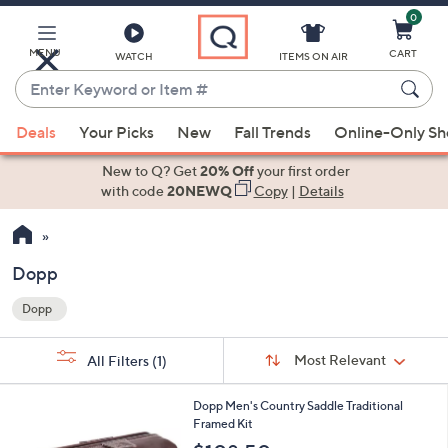
0
Skip
to
Main
MENU
CART
WATCH
ITEMS ON AIR
Content
Enter
Keyword
When
or
Deals
Your Picks
New
Fall Trends
Online-Only S
suggestions
Item
are
New to Q? Get
20% Off
your first order
#
available,
with code
20NEWQ
Copy
|
Details
use
the
up
Dopp
and
Dopp
down
Your
arrow
Selections:
Sort
keys
Sort:
Most Relevant
All Filters
(1)
By:
or
1
swipe
Dopp Men's Country Saddle Traditional
C
Framed Kit
left
o