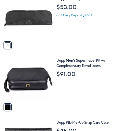
C
b
$53.00
o
l
l
or 3 Easy Pays of $17.67
e
o
r
s
A
v
a
i
l
1
Dopp Men's Super Travel Kit w/
a
C
Complimentary Travel Items
b
o
l
$91.00
l
e
o
r
s
A
v
a
i
l
1
Dopp Pik-Me-Up Snap Card Case
a
C
b
$48.00