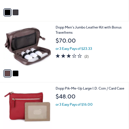
A
$
v
1
a
1
i
0
l
.
2
Dopp Men's Jumbo Leather Kit with Bonus
a
0
C
Traveltems
b
0
o
l
$70.00
l
e
o
or 3 Easy Pays of $23.33
r
3.0
2
(2)
s
of
Reviews
A
5
v
Stars
a
i
l
3
Dopp Pik-Me-Up Large I.D. Coin / Card Case
a
C
b
$48.00
o
l
l
or 3 Easy Pays of $16.00
e
o
r
s
A