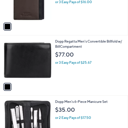
o
or 3 Easy Pays of $16.00
r
s
A
v
a
i
l
1
Dopp Regatta Men's Convertible Billfold w/
a
C
BillCompartment
b
o
l
$77.00
l
e
o
or 3 Easy Pays of $25.67
r
s
A
v
a
i
l
1
Dopp Men's 6-Piece Manicure Set
a
C
b
$35.00
o
l
l
or 2 Easy Pays of $17.50
e
o
r