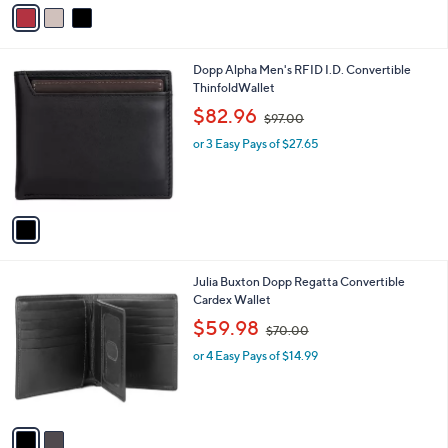
v
a
i
l
1
Dopp Alpha Men's RFID I.D. Convertible
a
C
ThinfoldWallet
b
o
,
l
$82.96
$97.00
l
w
e
o
or 3 Easy Pays of $27.65
a
r
s
s
,
A
$
v
9
a
7
i
.
l
0
2
Julia Buxton Dopp Regatta Convertible
a
0
C
Cardex Wallet
b
o
,
l
$59.98
$70.00
l
w
e
o
or 4 Easy Pays of $14.99
a
r
s
s
,
A
$
v
7
a
0