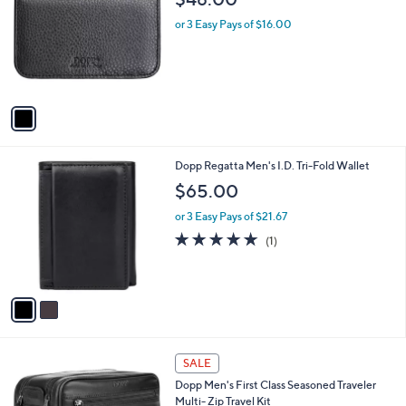
o
l
l
or 3 Easy Pays of $16.00
e
o
r
s
A
v
a
i
l
2
Dopp Regatta Men's I.D. Tri-Fold Wallet
a
C
b
$65.00
o
l
l
or 3 Easy Pays of $21.67
e
o
5.0
1
(1)
r
of
Reviews
s
5
A
Stars
v
a
i
l
2
a
SALE
C
b
Dopp Men's First Class Seasoned Traveler
o
l
Multi- Zip Travel Kit
l