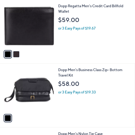
l
0
2
Dopp Regatta Men's Credit Card Billfold
a
C
Wallet
b
o
l
$59.00
l
e
o
or 3 Easy Pays of $19.67
r
s
A
v
a
i
l
1
Dopp Men's Business Class Zip- Bottom
a
C
Travel Kit
b
o
l
$58.00
l
e
o
or 3 Easy Pays of $19.33
r
s
A
v
a
i
l
1
Dopp Men's Nylon Tie Case
a