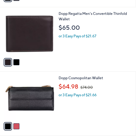
i
.
l
0
2
Dopp Regatta Men's Convertible Thinfold
a
0
C
Wallet
b
o
l
$65.00
l
e
o
or 3 Easy Pays of $21.67
r
s
A
v
a
i
l
2
Dopp Cosmopolitan Wallet
a
C
,
b
$64.98
$74.00
o
w
l
l
or 3 Easy Pays of $21.66
a
e
o
s
r
,
s
$
A
7
v
4
a
.
i
0