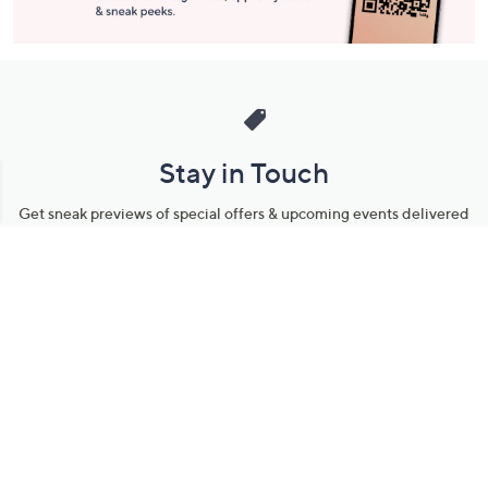
Stay in Touch
Get sneak previews of special offers & upcoming events delivered
to your inbox.
Email
Sign Up
*You're signing up to receive QVC promotional email.
Manage Your Account
Find recent orders, do a return or exchange, create a Wish List &