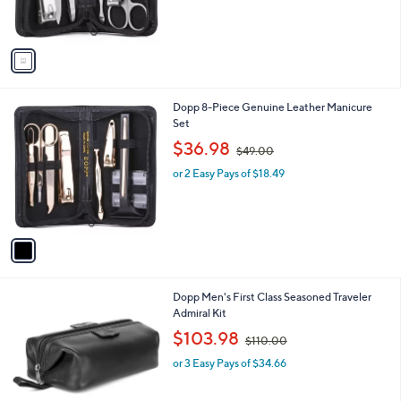
s
A
v
a
i
l
1
Dopp 8-Piece Genuine Leather Manicure
a
C
Set
b
o
,
l
$36.98
$49.00
l
w
e
o
or 2 Easy Pays of $18.49
a
r
s
s
,
A
$
v
4
a
9
i
.
l
0
2
Dopp Men's First Class Seasoned Traveler
a
0
C
Admiral Kit
b
o
,
l
$103.98
$110.00
l
w
e
o
or 3 Easy Pays of $34.66
a
r
s
s
,