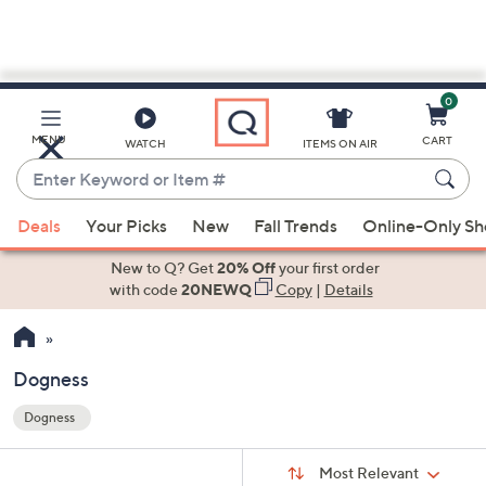
0
Skip
to
Main
MENU
CART
WATCH
ITEMS ON AIR
Content
Enter
Keyword
When
or
Deals
Your Picks
New
Fall Trends
Online-Only S
suggestions
Item
are
New to Q? Get
20% Off
your first order
#
available,
with code
20NEWQ
Copy
|
Details
use
the
up
Dogness
and
Dogness
down
Your
arrow
Selections:
Sort
keys
Sort:
Most Relevant
By: