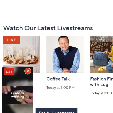
Footer
Watch Our Latest Livestreams
Navigation
and
Information
Harvest Home
Coffee Talk
Fashion Fi
Watch Party
with Lug
Today at 3:00 PM
Today at 8:00 PM
Today at 2:00
See All Livestreams