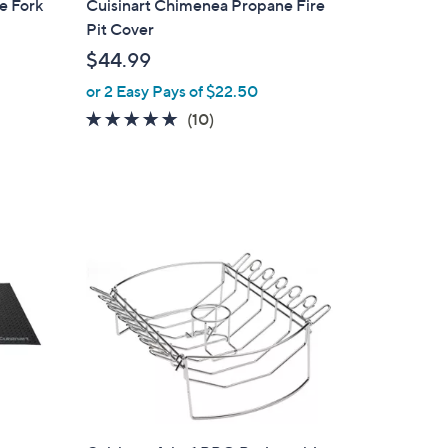
e Fork
Cuisinart Chimenea Propane Fire
a
Pit Cover
b
$44.99
l
or 2 Easy Pays of $22.50
e
4.9
10
(10)
of
Reviews
5
Stars