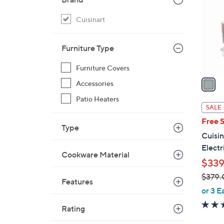
l
o
Cuisinart
r
s
Furniture Type
A
v
Furniture Covers
a
Accessories
i
Patio Heaters
l
SALE
a
Free 
b
Type
Cuisin
l
Electr
e
Cookware Material
$339
$379.
Features
,
or 3 E
w
Rating
a
s