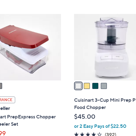
5
Stars
4
C
o
l
o
r
s
A
v
a
i
l
Cuisinart 3-Cup Mini Prep P
RANCE
a
Food Chopper
eller
b
$45.00
nart PrepExpress Chopper
l
eler Set
or 2 Easy Pays of $22.50
e
99
4.0
392
(392)