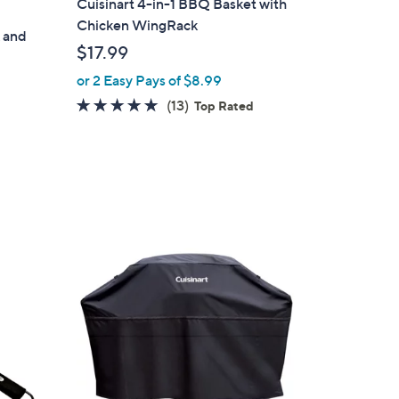
Cuisinart 4-in-1 BBQ Basket with
Chicken WingRack
 and
$17.99
or 2 Easy Pays of $8.99
4.8
13
(13)
Top Rated
of
Reviews
5
Stars
1
C
o
l
o
r
s
A
v