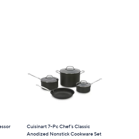
essor
Cuisinart 7-Pc Chef's Classic
Anodized Nonstick Cookware Set