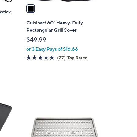
a
nstick
i
l
Cuisinart 60" Heavy-Duty
a
Rectangular GrillCover
b
$49.99
l
or 3 Easy Pays of $16.66
e
4.8
27
(27)
Top Rated
of
Reviews
5
Stars