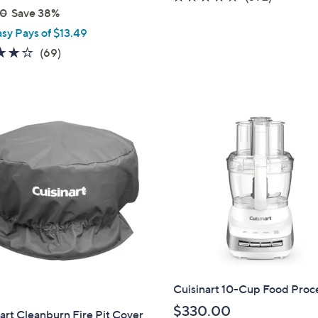
00
Save 38%
of
Reviews
5
asy Pays of $13.49
Stars
4.2
69
(69)
of
Reviews
5
Stars
Cuisinart 10-Cup Food Proc
$330.00
art Cleanburn Fire Pit Cover