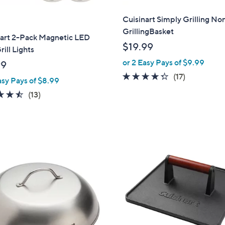
Cuisinart Simply Grilling No
GrillingBasket
nart 2-Pack Magnetic LED
$19.99
rill Lights
or 2 Easy Pays of $9.99
99
4.2
17
(17)
asy Pays of $8.99
of
Reviews
4.5
13
(13)
5
of
Reviews
Stars
5
Stars
1
C
o
l
o
r
s