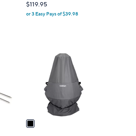
$119.95
or 3 Easy Pays of $39.98
1
C
o
l
o
r
s
A
v
a
i
l