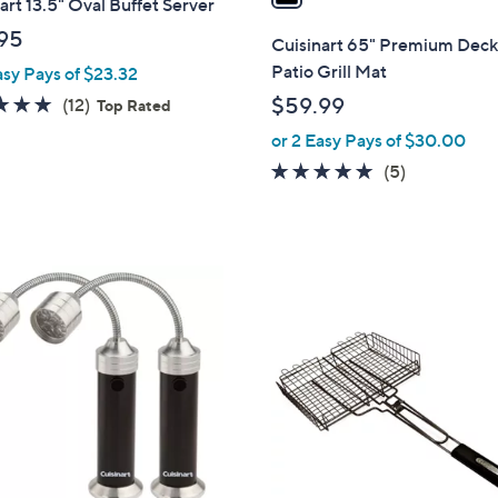
art 13.5" Oval Buffet Server
i
l
95
Cuisinart 65" Premium Deck
a
Patio Grill Mat
asy Pays of $23.32
b
5.0
12
$59.99
(12)
Top Rated
l
of
Reviews
or 2 Easy Pays of $30.00
e
5
5.0
5
(5)
Stars
of
Reviews
5
Stars