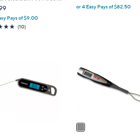
or 4 Easy Pays of $82.50
99
asy Pays of $9.00
4.6
10
(10)
of
Reviews
5
Stars
1
C
o
l
o
r
s
A
v
a
i
l