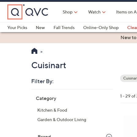
Skip
to
Shop
Watch
Items on A
Main
Content
Your Picks
New
Fall Trends
Online-Only Shop
Clea
Electronics
Kitchen
Food & Wine
Health & Fitness
New to
Cuisinart
Cuisinar
Filter By:
Your
Selecti
Skip
1 - 29 of
Category
to
product
Kitchen & Food
listings
1
Garden & Outdoor Living
C
o
Brand