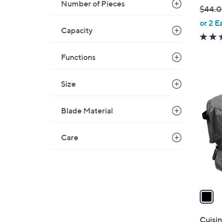
Number of Pieces
$44.
,
or 2 E
Capacity
w
a
s
Functions
,
$
Size
1
4
C
4
o
Blade Material
.
l
0
o
Care
0
r
s
A
v
a
i
l
Cuisin