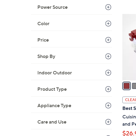
Power Source
,
$
2
3
Color
C
7
o
9
l
Price
.
o
0
r
Shop By
0
s
A
Indoor Outdoor
v
a
Product Type
i
l
CLEA
a
Appliance Type
Best S
b
Cuisi
l
Care and Use
and Pe
e
$26.