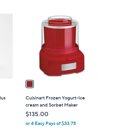
1
C
o
l
o
r
s
A
v
a
i
l
lus
Cuisinart Frozen Yogurt-Ice
a
cream and Sorbet Maker
b
$135.00
l
or 4 Easy Pays of $33.75
e