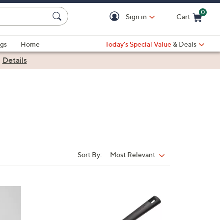
0
Sign in
Cart
Cart is Empty
gs
Home
Today's Special Value
& Deals
|
Details
Sort By:
Most Relevant
Sort
By:
1
C
o