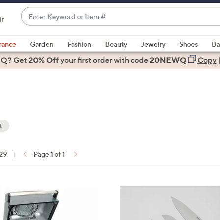
Enter
ir
Keyword
When
or
suggestions
rance
Garden
Fashion
Beauty
Jewelry
Shoes
Ba
Item
are
 Q? Get
#
20% Off
your first order
with code
20NEWQ
Copy
available,
use
the
up
and
down
t
arrow
ons:
keys
 29
|
Page 1 of 1
or
swipe
left
and
right
on