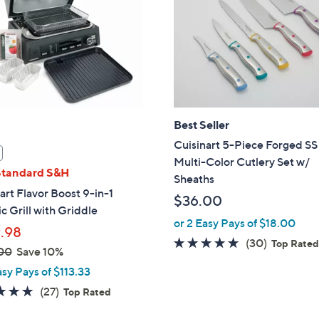
touch
devices
to
review.
Best Seller
Cuisinart 5-Piece Forged SS
Multi-Color Cutlery Set w/
Standard S&H
Sheaths
art Flavor Boost 9-in-1
$36.00
ic Grill with Griddle
or 2 Easy Pays of $18.00
.98
4.8
30
(30)
Top Rate
00
Save 10%
of
Reviews
asy Pays of $113.33
5
4.8
27
(27)
Top Rated
Stars
of
Reviews