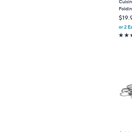
Cuisin
a
Foldi
b
$19.
l
or 2 E
e