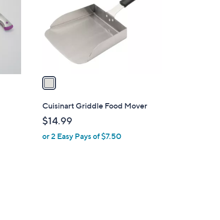
l
o
r
s
A
v
a
i
l
Cuisinart Griddle Food Mover
a
$14.99
b
or 2 Easy Pays of $7.50
l
e
d