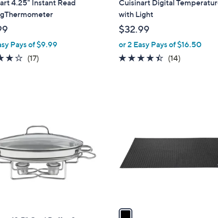
art 4.25" Instant Read
Cuisinart Digital Temperatur
a
ngThermometer
with Light
b
99
$32.99
l
asy Pays of $9.99
or 2 Easy Pays of $16.50
e
3.8
17
4.4
14
(17)
(14)
of
Reviews
of
Reviews
5
5
Stars
Stars
1
C
o
l
o
r
s
A
v
a