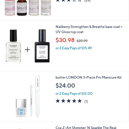
(28)
of
Reviews
5
Stars
Nailberry Strengthen & Breathe base coat +
UV Gloss top coat
,
$30.98
$39.99
w
or 2 Easy Pays of $15.49
a
s
,
$
3
9
butter LONDON 3-Piece Pro Manicure Kit
.
$24.00
9
9
or 2 Easy Pays of $12.00
5.0
1
(1)
of
Reviews
5
Stars
1
Cra-Z-Art Shimmer 'N Sparkle The Real