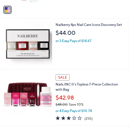
$
v
2
a
9
i
.
l
0
Nailberry 4pc Nail Care Icons Discovery Set
a
0
b
$44.00
l
or 3 Easy Pays of $14.67
e
SALE
Nails.INC It's Topless 7-Piece Collection
with Bag
$42.98
$48.00
Save 10%
,
or 4 Easy Pays of $10.74
w
3.0
210
(210)
a
of
Reviews
s
5