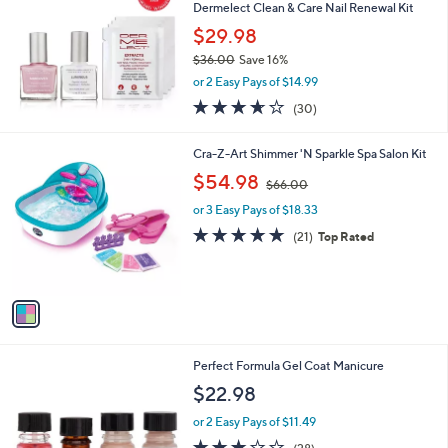
and
Dermelect Clean & Care Nail Renewal Kit
right
$29.98
on
$36.00
Save 16%
,
touch
or 2 Easy Pays of $14.99
w
devices
3.6
30
(30)
a
of
Reviews
to
s
5
,
review.
1
Cra-Z-Art Shimmer 'N Sparkle Spa Salon Kit
Stars
$
C
,
$54.98
3
$66.00
o
w
6
l
or 3 Easy Pays of $18.33
a
.
o
s
4.6
21
(21)
Top Rated
0
r
,
of
Reviews
0
s
$
5
A
6
Stars
v
6
a
.
i
0
l
0
Perfect Formula Gel Coat Manicure
a
b
$22.98
l
or 2 Easy Pays of $11.49
e
3.0
28