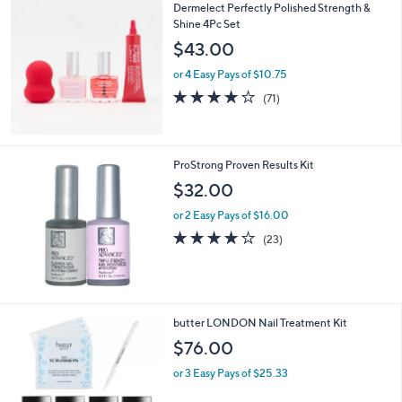
,
Dermelect Perfectly Polished Strength &
Stars
$
Shine 4Pc Set
4
$43.00
8
.
or 4 Easy Pays of $10.75
0
4.1
71
(71)
0
of
Reviews
5
Stars
ProStrong Proven Results Kit
$32.00
or 2 Easy Pays of $16.00
4.1
23
(23)
of
Reviews
5
Stars
1
butter LONDON Nail Treatment Kit
C
$76.00
o
l
or 3 Easy Pays of $25.33
o