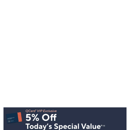
Footer
Navigation
and