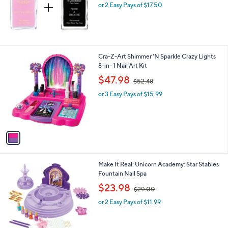
or 2 Easy Pays of $17.50
1
Cra-Z-Art Shimmer 'N Sparkle Crazy Lights
C
8-in- 1 Nail Art Kit
o
,
$47.98
$52.48
l
w
o
or 3 Easy Pays of $15.99
a
r
s
s
,
A
$
v
5
a
2
i
.
l
4
1
Make It Real: Unicorn Academy: Star Stables
a
8
C
Fountain Nail Spa
b
o
,
l
$23.98
$29.00
l
w
e
o
or 2 Easy Pays of $11.99
a
r
s
s
,
A