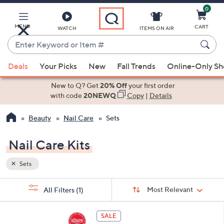
0
Skip
to
Main
MENU
CART
WATCH
ITEMS ON AIR
Content
Enter
Keyword
When
or
Deals
Your Picks
New
Fall Trends
Online-Only S
suggestions
Item
are
New to Q? Get
20% Off
your first order
#
available,
with code
20NEWQ
Copy
|
Details
use
Beauty
Nail Care
Sets
the
up
Nail Care Kits
and
down
Sets
arrow
keys
Sort
s
Sort:
Most Relevant
All Filters
(1)
By:
or
Your
swipe
Selections:
left
SALE