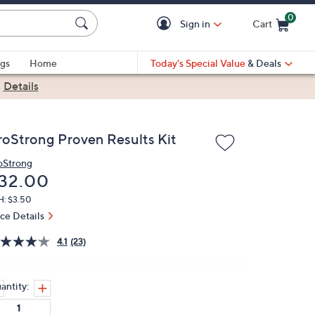
0
Sign in
Cart
Cart is Empty
gs
Home
Today's Special Value
& Deals
|
Details
roStrong Proven Results Kit
oStrong
eleted
32.00
H: $3.50
ice Details
4.1
(23)
antity: