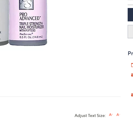
touch
devices
to
review.
Pr
Adjust Text Size: