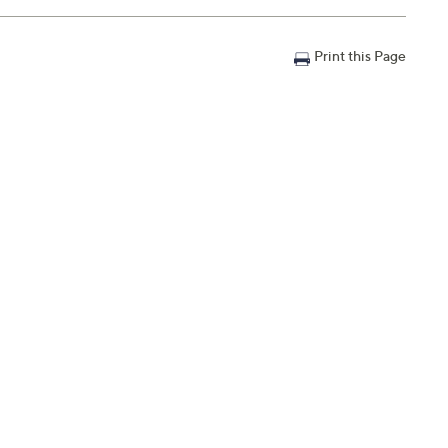
Print this Page