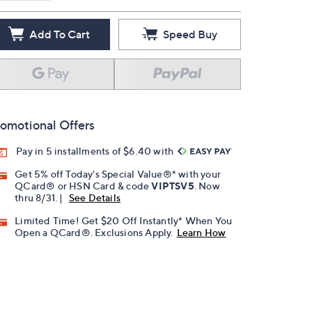
Add To Cart
Speed Buy
omotional Offers
Pay in 5 installments of $6.40 with
Get 5% off Today's Special Value®* with your
QCard® or HSN Card & code
VIPTSV5
. Now
thru 8/31. |
See Details
Limited Time! Get $20 Off Instantly* When You
Open a QCard®. Exclusions Apply.
Learn How