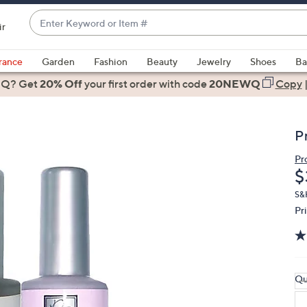
Enter
ir
Keyword
When
or
suggestions
rance
Garden
Fashion
Beauty
Jewelry
Shoes
Ba
Item
are
 Q? Get
#
20% Off
your first order
with code
20NEWQ
Copy
available,
use
the
P
up
and
Pr
D
$
down
arrow
S&
keys
Pr
or
swipe
left
and
Qu
right
on