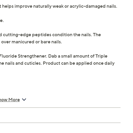
hat helps improve naturally weak or acrylic-damaged nails.
de.
nd cutting-edge peptides condition the nails. The
 over manicured or bare nails.
Fluoride Strengthener. Dab a small amount of Triple
he nails and cuticles. Product can be applied once daily
how More
Strengthener
er