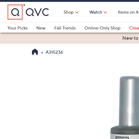
Skip
to
Shop
Watch
Items on A
Main
Content
Your Picks
New
Fall Trends
Online-Only Shop
Clea
Electronics
Kitchen
Food & Wine
Health & Fitness
New to
A315236