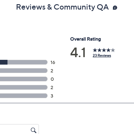
Reviews & Community QA