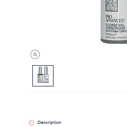
Description