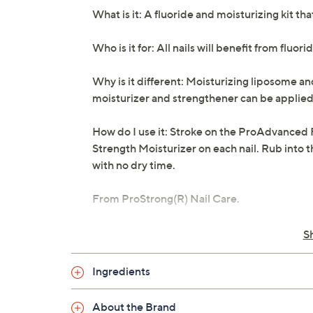
What is it: A fluoride and moisturizing kit t
Who is it for: All nails will benefit from fluori
Why is it different: Moisturizing liposome a
moisturizer and strengthener can be applied
How do I use it: Stroke on the ProAdvanced 
Strength Moisturizer on each nail. Rub into t
with no dry time.
From ProStrong(R) Nail Care.
Includes:
S
0.5-fl oz ProAdvanced Fluoride Nail 
Ingredients
0.5-fl oz Triple Strength Nail Moisturiz
Cannot ship to PR, AK, VI, HI, Guam
About the Brand