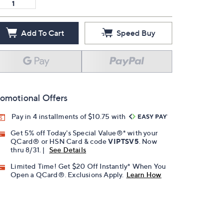
Add To Cart
Speed Buy
omotional Offers
Pay in 4 installments of $10.75 with
Get 5% off Today's Special Value®* with your
QCard® or HSN Card & code
VIPTSV5
. Now
thru 8/31. |
See Details
Limited Time! Get $20 Off Instantly* When You
Open a QCard®. Exclusions Apply.
Learn How