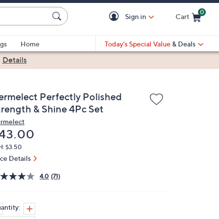
0
Sign in
Cart
Cart is Empty
gs
Home
Today's Special Value
& Deals
|
Details
ermelect Perfectly Polished
trength & Shine 4Pc Set
rmelect
eleted
43.00
H: $3.50
ice Details
4.0
(71)
antity: