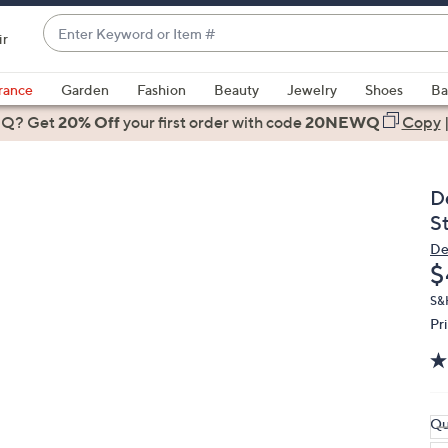
Enter
ir
Keyword
When
or
suggestions
rance
Garden
Fashion
Beauty
Jewelry
Shoes
Ba
Item
are
 Q? Get
#
20% Off
your first order
with code
20NEWQ
Copy
available,
use
the
D
up
S
and
De
down
D
$
arrow
keys
S&
Pr
or
swipe
left
and
right
Qu
on