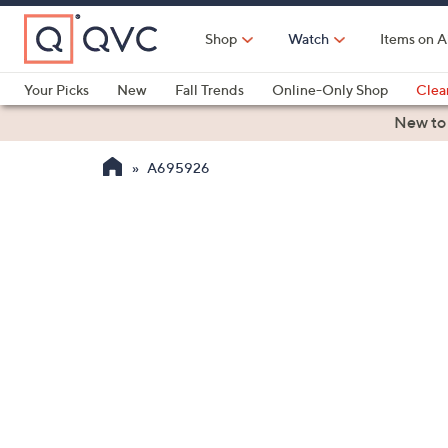
Skip
to
Shop
Watch
Items on A
Main
Content
Your Picks
New
Fall Trends
Online-Only Shop
Clea
Electronics
Kitchen
Food & Wine
Health & Fitness
New to
A695926