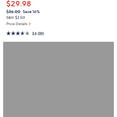
$29.98
or
swipe
QVC
Deleted
$36.00
Save 16%
PRICE:
left
S&H: $3.50
and
Price Details
right
3.6
(30)
on
touch
devices
to
review.