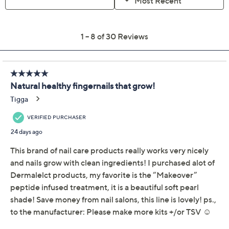
Quantity:
Add To Cart
Speed Buy
Promotional Offers
Pay in 2 installments of $14.99 with
Get 5% off Today's Special Value®* with your QCard® or
HSN Card & code
VIPTSV5
. Now thru 8/31. |
See Details
Limited Time! Get $40 Off Instantly* When You Open a
QCard®. Exclusions Apply.
Learn How