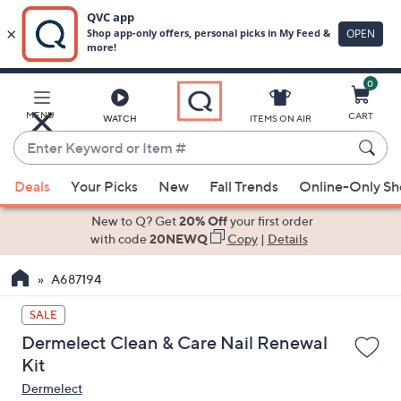
0
Skip
to
Main
MENU
CART
WATCH
ITEMS ON AIR
Content
Enter
Keyword
When
or
Deals
Your Picks
New
Fall Trends
Online-Only S
suggestions
Item
are
New to Q? Get
20% Off
your first order
#
available,
with code
20NEWQ
Copy
|
Details
use
A687194
the
up
SALE
and
Dermelect Clean & Care Nail Renewal
down
Kit
arrow
Dermelect
keys