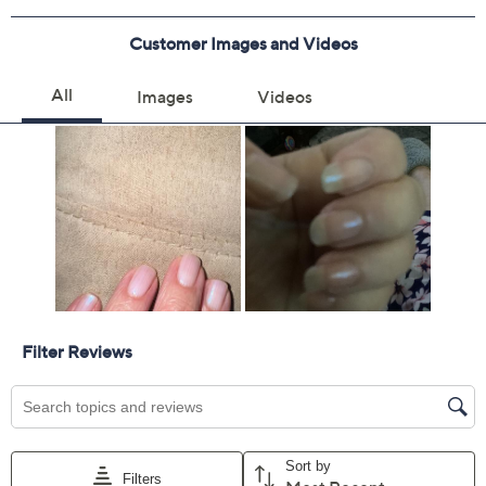
Previously recorded videos may contain expired pricing, exclusivity
claims, or promotional offers.