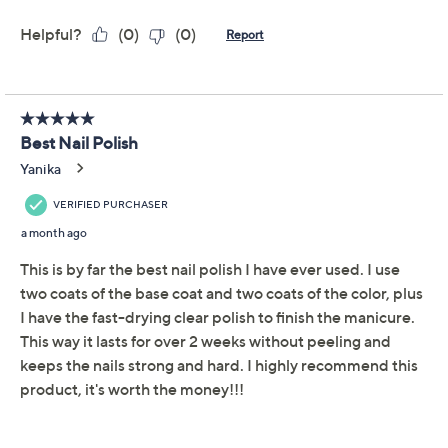
Adjust Text Size:
Description
It's like skin care -- for your nails! This clean and care nail
collection from Dermelect helps to camouflage nail
imperfections and temporarily strengthen nails --
perfect for brittle, thinning, chipping, weak, and
splitting nails. Soy Nail Polish Remover Wipes are
formulated with moisturizing extracts that leaves no
white residue as opposed to traditional nail polish
removers. Makeover Smoothing Ridge Filler instantly
camouflages nail imperfections with a shimmering pink
hue, coating the nail and providing strength and
flexibility temporarily and with continued wear.
Luminous Nail Brightener + Perfector is formulated
with chestnut seed extract, a known moisturizer and
conditioner.
Show More