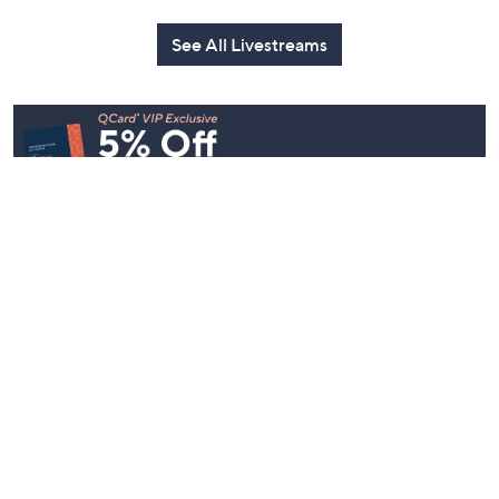
See All Livestreams