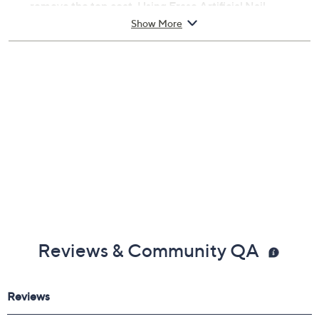
remove the top coat. Using Erase Artificial Nail
Remover and foil wraps, wrap the nail and allow to soak
Show More
for 10-15 minutes. Remove any remaining gel polish
and finish with Revitalize Cuticle Oil. Gel Polish Sold
Separately.;1x Purify (2.0 oz), 1x Erase (2.0 oz), 1x Prep
(0.3 oz), 1x Structure (0.3 oz), 1x Brilliance (0.3 oz), 1x
Revitalize (0.3 oz)
Reviews & Community QA