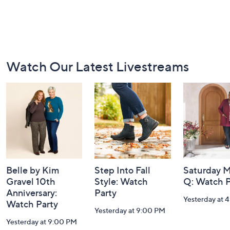
Footer
Watch Our Latest Livestreams
Navigation
and
Information
Belle by Kim
Step Into Fall
Saturday M
Gravel 10th
Style: Watch
Q: Watch P
Anniversary:
Party
Yesterday at 
Watch Party
Yesterday at 9:00 PM
Yesterday at 9:00 PM