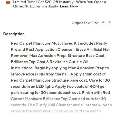
Limited Time! Get $20 Off Instantly* When You Open a
QCard®. Exclusions Apply.
Learn How
Adjust Text Size:
Description
Red Carpet Manicure Must Haves Kit includes Purify
Pre and Post Application Cleanser, Erase Artificial Nail
Remover, Max Adhesion Prep, Structure Base Coat,
Brilliance Top Coat & Revitalize Cuticle Oil.
Instructions: Begin by applying Max Adhesion Prep to
remove excess oils from the nail. Apply a thin coat of
Red Carpet Manicure Structure base coat. Cure for 30
seconds in an LED light. Apply two coats of RCM gel
polish curing for 30 seconds each coat. Finish with Red
Carpet Manicure Brilliance Top Coat and cure for 30
seconds. Use Purify Nail Cleanser and a lint free wipe to
remove the tacky layer. To remove, buff the nail to