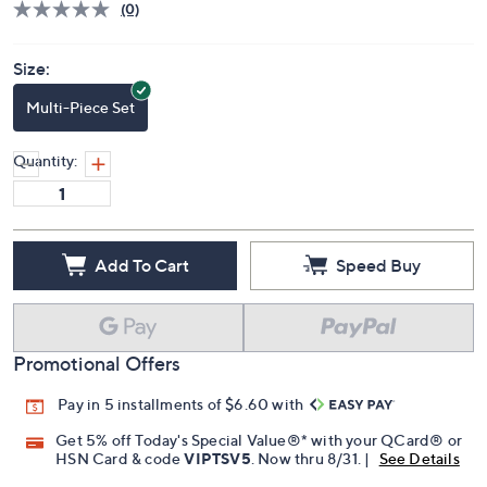
(0)
Size:
Multi-Piece Set
Quantity:
Add To Cart
Speed Buy
Promotional Offers
Pay in 5 installments of $6.60 with
Get 5% off Today's Special Value®* with your QCard® or
HSN Card & code
VIPTSV5
. Now thru 8/31. |
See Details