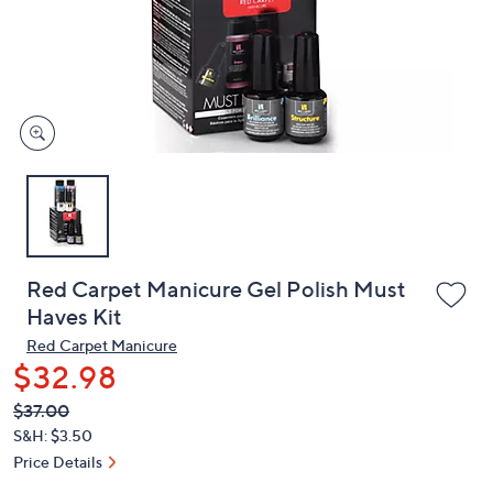
and
right
on
touch
devices
to
review.
Red Carpet Manicure Gel Polish Must
Haves Kit
Red Carpet Manicure
$32.98
QVC
Deleted
$37.00
PRICE:
S&H: $3.50
Price Details