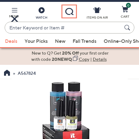
0
Skip
to
Main
MENU
CART
WATCH
ITEMS ON AIR
Content
Enter
Keyword
When
or
Deals
Your Picks
New
Fall Trends
Online-Only S
suggestions
Item
are
New to Q? Get
20% Off
your first order
#
available,
with code
20NEWQ
Copy
|
Details
use
A567824
the
up
and
down
arrow
keys
or
swipe
left