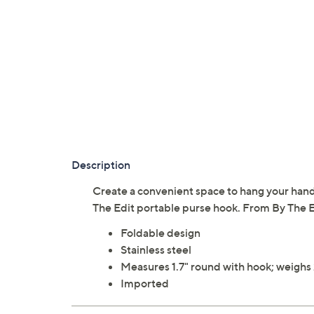
Description
Create a convenient space to hang your handb
The Edit portable purse hook. From By The E
Foldable design
Stainless steel
Measures 1.7" round with hook; weighs 
Imported