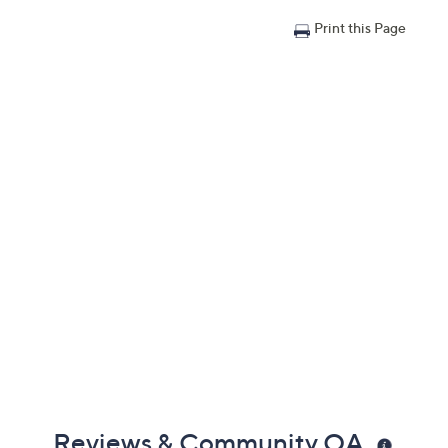
Print this Page
Reviews & Community QA