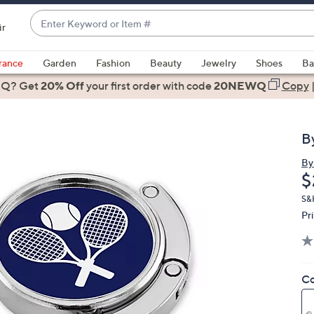
Enter
ir
Keyword
When
or
suggestions
rance
Garden
Fashion
Beauty
Jewelry
Shoes
Ba
Item
are
 Q? Get
#
20% Off
your first order
with code
20NEWQ
Copy
available,
use
the
B
up
and
By
D
$
down
arrow
S&
keys
Pr
or
swipe
left
Co
and
right
on