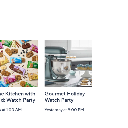
he Kitchen with
Gourmet Holiday
id: Watch Party
Watch Party
y at 1:00 AM
Yesterday at 9:00 PM