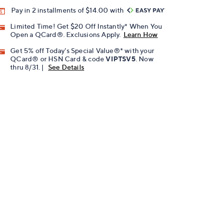
Pay in 2 installments of $14.00 with
Limited Time! Get $20 Off Instantly* When You
Open a QCard®. Exclusions Apply.
Learn How
Get 5% off Today's Special Value®* with your
QCard® or HSN Card & code
VIPTSV5
. Now
thru 8/31. |
See Details