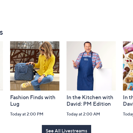
s
Fashion Finds with
In the Kitchen with
In t
Lug
David: PM Edition
Dav
Today at 2:00 PM
Today at 2:00 AM
Toda
See All Livestreams