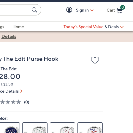
0
Sign in
Cart
Cart is Empty
gs
Home
Today's Special Value
& Deals
|
Details
y The Edit Purse Hook
 The Edit
eleted
28.00
H: $3.50
ice Details
(0)
lor: