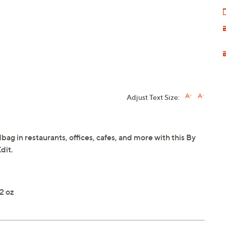
Adjust Text Size:
ag in restaurants, offices, cafes, and more with this By
dit.
2 oz