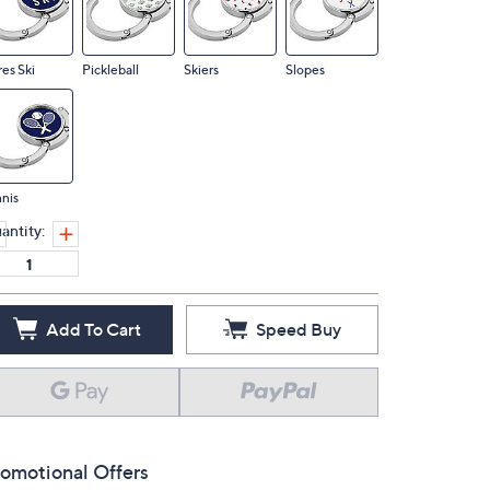
es Ski
Pickleball
Skiers
Slopes
nis
antity:
Add To Cart
Speed Buy
omotional Offers