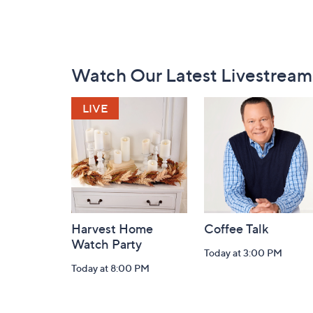
Footer
Watch Our Latest Livestream
Navigation
and
Information
Harvest Home
Coffee Talk
Watch Party
Today at 3:00 PM
Today at 8:00 PM