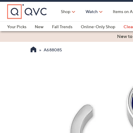
Skip
to
Shop
Watch
Items on A
Main
Content
Your Picks
New
Fall Trends
Online-Only Shop
Clea
Electronics
Kitchen
Food & Wine
Health & Fitness
New to
A688085